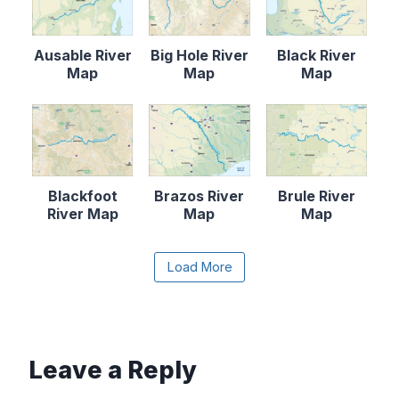
Ausable River
Big Hole River
Black River
Map
Map
Map
Blackfoot
Brazos River
Brule River
River Map
Map
Map
Content is collapsed. Activate the Load More butto
Load More
Canadian River
Cape Fear
Catawba River
Map
River Map
Map
Leave a Reply