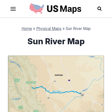
Skip
to
content
Home
»
Physical Maps
»
Sun River Map
Sun River Map