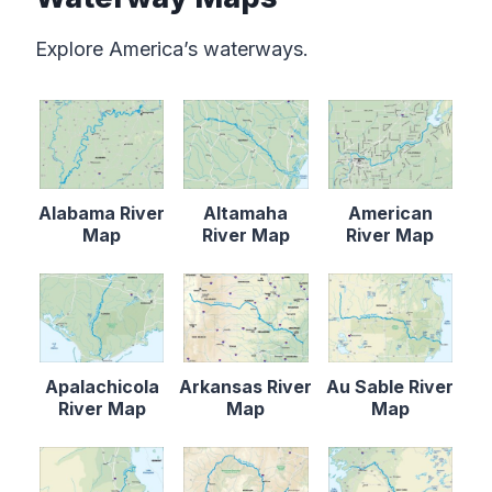
Explore America’s waterways.
Alabama River
Altamaha
American
Map
River Map
River Map
Apalachicola
Arkansas River
Au Sable River
River Map
Map
Map