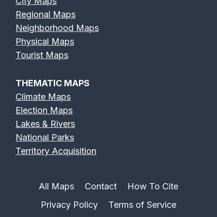
City Maps
Regional Maps
Neighborhood Maps
Physical Maps
Erie Canal Map
Feather River
Flint River Map
Tourist Maps
Map
THEMATIC MAPS
Climate Maps
Election Maps
Lakes & Rivers
Fox River Map
French Broad
Frio River Map
National Parks
River Map
Territory Acquisition
All Maps
Contact
How To Cite
Privacy Policy
Terms of Service
Genesee River
Gila River Map
Grand River
Map
Map