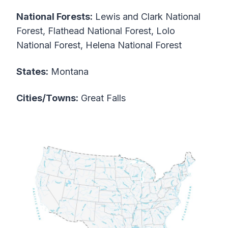
National Forests:
Lewis and Clark National
Forest, Flathead National Forest, Lolo
National Forest, Helena National Forest
States:
Montana
Cities/Towns:
Great Falls