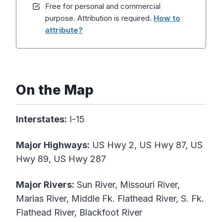
Free for personal and commercial
purpose. Attribution is required.
How to
attribute?
On the Map
Interstates:
I-15
Major Highways:
US Hwy 2, US Hwy 87, US
Hwy 89, US Hwy 287
Major Rivers:
Sun River, Missouri River,
Marias River, Middle Fk. Flathead River, S. Fk.
Flathead River, Blackfoot River