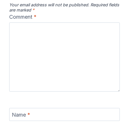
Your email address will not be published.
Required fields
are marked
*
Comment
*
Chattahooche
Chattooga
Clearwater
e River Map
River Map
River Map
Colorado River
Columbia River
Connecticut
Map
Map
River Map
Coosa River
Current River
Cuyahoga
Name
*
Map
Map
River Map