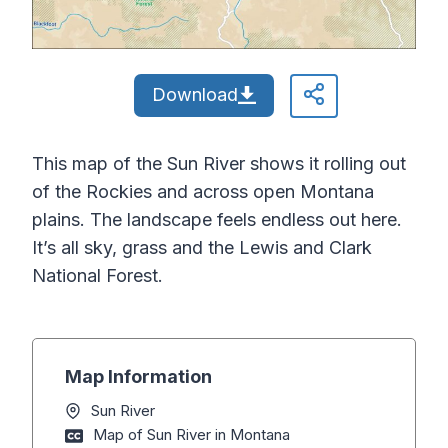
Download
This map of the Sun River shows it rolling out
of the Rockies and across open Montana
plains. The landscape feels endless out here.
It’s all sky, grass and the Lewis and Clark
National Forest.
Map Information
Sun River
Map of Sun River in Montana