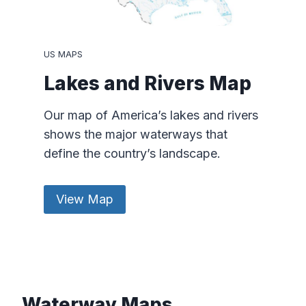
US MAPS
Lakes and Rivers Map
Our map of America’s lakes and rivers
shows the major waterways that
define the country’s landscape.
View Map
Waterway Maps