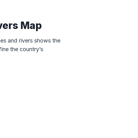
vers Map
es and rivers shows the
ine the country’s