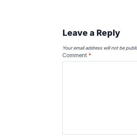
Canadian River
Cape Fea
Map
Ma
Leave a Reply
Your email address will not be publ
Comment
*
Colorado River
Columbia
Map
Ma
Delaware River
Des Moine
Map
Ma