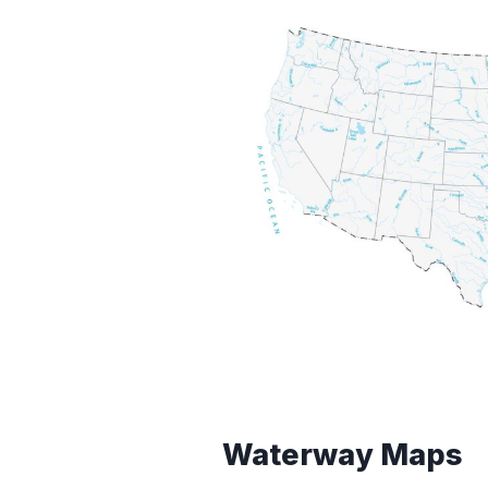
Waterway Maps