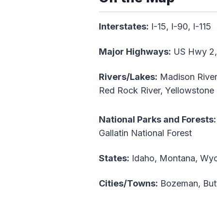
Interstates:
I-15, I-90, I-115
Major Highways:
US Hwy 2,
Rivers/Lakes:
Madison River, 
Red Rock River, Yellowstone
National Parks and Forests:
Gallatin National Forest
States:
Idaho, Montana, Wy
Cities/Towns:
Bozeman, Butt