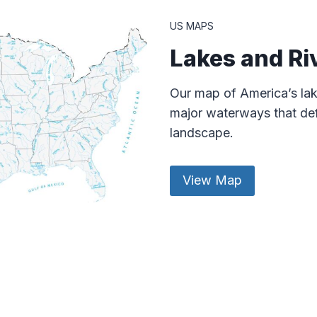
US MAPS
Lakes and Ri
Our map of America’s lak
major waterways that def
landscape.
View Map