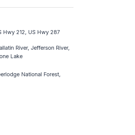
S Hwy 212, US Hwy 287
latin River, Jefferson River,
tone Lake
erlodge National Forest,