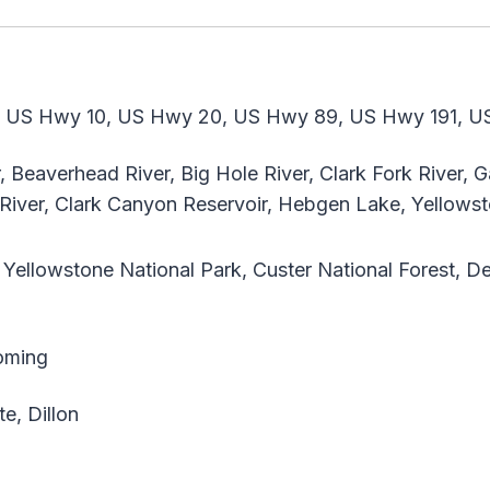
 US Hwy 10, US Hwy 20, US Hwy 89, US Hwy 191, U
Beaverhead River, Big Hole River, Clark Fork River, Gal
 River, Clark Canyon Reservoir, Hebgen Lake, Yellows
Yellowstone National Park, Custer National Forest, De
oming
e, Dillon