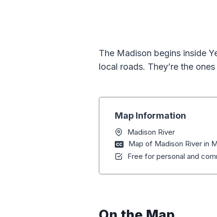
The Madison begins inside Y
local roads. They’re the ones
Map Information
Madison River
Map of Madison River in
Free for personal and comm
On the Map