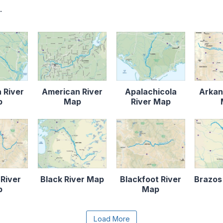
.
 River
American River
Apalachicola
Arkan
p
Map
River Map
 River
Black River Map
Blackfoot River
Brazos
p
Map
e the Load More button to reveal the full content.
Load More