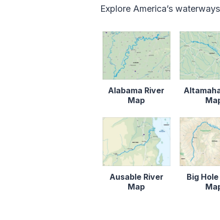
Explore America’s waterways
Alabama River
Altamaha
Map
Ma
Ausable River
Big Hole
Map
Ma
Content is collapsed. Activat