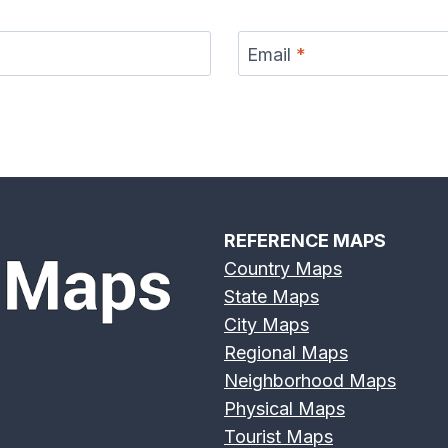
Email
*
r Map
Eno River Map
Erie Canal Map
Feather
REFERENCE MAPS
Country Maps
State Maps
Broad
Frio River Map
Genesee River
Gila 
City Maps
 Map
Map
Regional Maps
Neighborhood Maps
Physical Maps
Tourist Maps