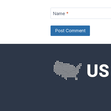
Name
*
Eel River Map
Elk Rive
Fox River Map
French 
River