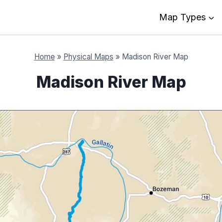
Map Types
Home
»
Physical Maps
»
Madison River Map
Madison River Map