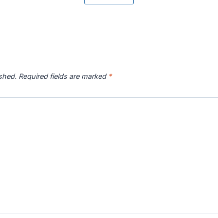
r River
Catawba River
Chattahoochee
Chatto
p
Map
River Map
ished.
Required fields are marked
*
 River
Connecticut River
Coosa River Map
Current
p
Map
s River
Deschutes River
Devils River Map
Eagle 
p
Map