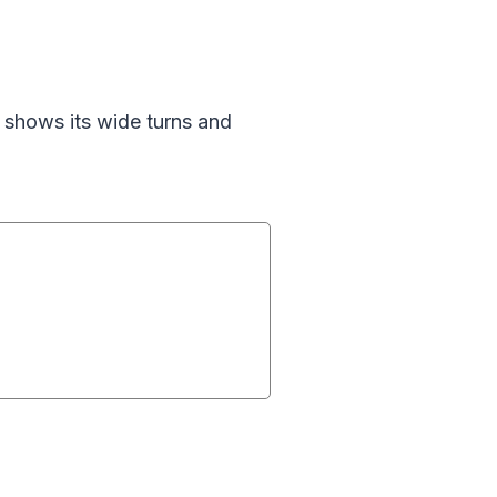
shows its wide turns and