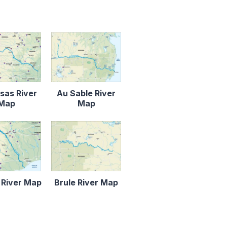
sas River
Au Sable River
Map
Map
 River Map
Brule River Map