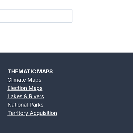
 River Map
Flint River Map
THEMATIC MAPS
Climate Maps
Election Maps
River Map
Grand River Map
Lakes & Rivers
National Parks
Territory Acquisition