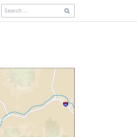
Search
for: