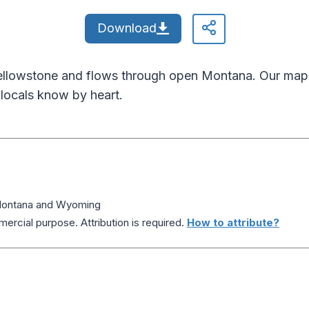
Download
ellowstone and flows through open Montana. Our map 
 locals know by heart.
 Montana and Wyoming
ercial purpose. Attribution is required.
How to attribute?