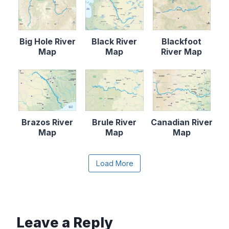
Big Hole River
Black River
Blackfoot
Map
Map
River Map
Brazos River
Brule River
Canadian River
Map
Map
Map
Content is collapsed. Activate the Load More butto
Load More
Cape Fear
Catawba River
Chattahooche
River Map
Map
e River Map
Leave a Reply