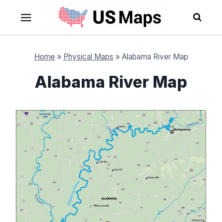
Skip
to
content
Home
»
Physical Maps
»
Alabama River Map
Alabama River Map