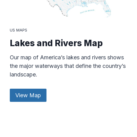
US MAPS
Lakes and Rivers Map
Our map of America’s lakes and rivers shows
the major waterways that define the country’s
landscape.
View Map