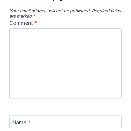
Your email address will not be published.
Required fields
are marked
*
Comment
*
Chattooga
Clearwater
Colorado River
River Map
River Map
Map
Columbia River
Connecticut
Coosa River
Map
River Map
Map
Current River
Cuyahoga
Delaware
Name
*
Map
River Map
River Map