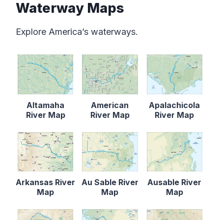
Waterway Maps
Explore America’s waterways.
Altamaha
American
Apalachicola
River Map
River Map
River Map
Arkansas River
Au Sable River
Ausable River
Map
Map
Map