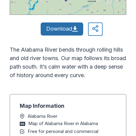
Download
The Alabama River bends through rolling hills
and old river towns. Our map follows its broad
path south. It’s calm water with a deep sense
of history around every curve.
Map Information
Alabama River
Map of Alabama River in Alabama
Free for personal and commercial