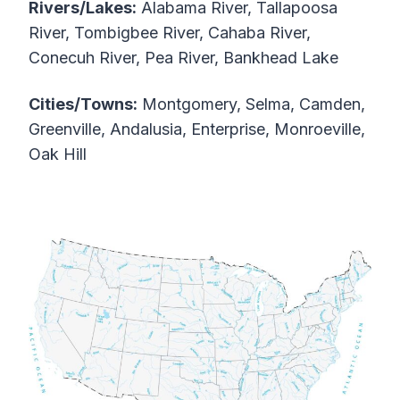
Rivers/Lakes:
Alabama River, Tallapoosa
River, Tombigbee River, Cahaba River,
Conecuh River, Pea River, Bankhead Lake
Cities/Towns:
Montgomery, Selma, Camden,
Greenville, Andalusia, Enterprise, Monroeville,
Oak Hill