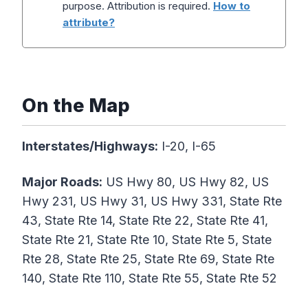
purpose. Attribution is required.
How to
attribute?
On the Map
Interstates/Highways:
I-20, I-65
Major Roads:
US Hwy 80, US Hwy 82, US
Hwy 231, US Hwy 31, US Hwy 331, State Rte
43, State Rte 14, State Rte 22, State Rte 41,
State Rte 21, State Rte 10, State Rte 5, State
Rte 28, State Rte 25, State Rte 69, State Rte
140, State Rte 110, State Rte 55, State Rte 52