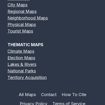
City Maps
Regional Maps
Neighborhood Maps
Physical Maps
Feather River
Flint River Map
Fox River Map
Tourist Maps
Map
THEMATIC MAPS
Climate Maps
Election Maps
Lakes & Rivers
French Broad
Frio River Map
Genesee River
National Parks
River Map
Map
Territory Acquisition
All Maps
Contact
How To Cite
Privacy Policy
Terms of Service
Gila River Map
Grand River
Green River