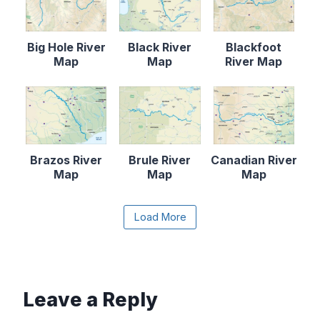
Big Hole River
Black River
Blackfoot
Map
Map
River Map
Brazos River
Brule River
Canadian River
Map
Map
Map
Content is collapsed. Activate the Load More butto
Load More
Cape Fear
Catawba River
Chattahooche
River Map
Map
e River Map
Leave a Reply