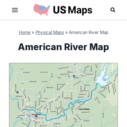
Skip
to
content
Home
»
Physical Maps
»
American River Map
American River Map