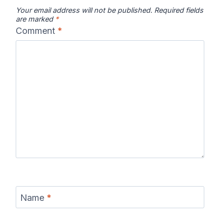
Your email address will not be published.
Required fields
are marked
*
Comment
*
Chattooga
Clearwater
Colorado River
River Map
River Map
Map
Columbia River
Connecticut
Coosa River
Map
River Map
Map
Current River
Cuyahoga
Delaware
Name
*
Map
River Map
River Map