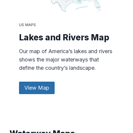
US MAPS
Lakes and Rivers Map
Our map of America’s lakes and rivers
shows the major waterways that
define the country’s landscape.
View Map