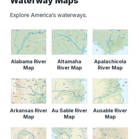
Waterway Maps
Explore America’s waterways.
Alabama River
Altamaha
Apalachicola
Map
River Map
River Map
Arkansas River
Au Sable River
Ausable River
Map
Map
Map