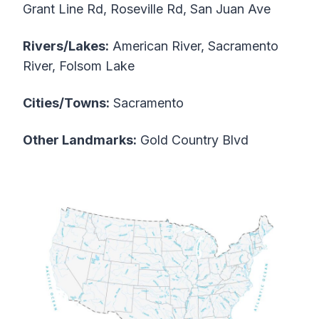
Grant Line Rd, Roseville Rd, San Juan Ave
Rivers/Lakes:
American River, Sacramento
River, Folsom Lake
Cities/Towns:
Sacramento
Other Landmarks:
Gold Country Blvd