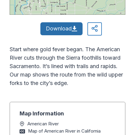
Download
Start where gold fever began. The American
River cuts through the Sierra foothills toward
Sacramento. It’s lined with trails and rapids.
Our map shows the route from the wild upper
forks to the city’s edge.
Map Information
American River
Map of American River in California