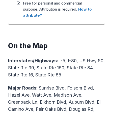
Free for personal and commercial
purpose. Attribution is required.
How to
attribute?
On the Map
Interstates/Highways:
I-5, I-80, US Hwy 50,
State Rte 99, State Rte 160, State Rte 84,
State Rte 16, State Rte 65
Major Roads:
Sunrise Blvd, Folsom Blvd,
Hazel Ave, Watt Ave, Madison Ave,
Greenback Ln, Elkhorn Blvd, Auburn Blvd, El
Camino Ave, Fair Oaks Blvd, Douglas Rd,