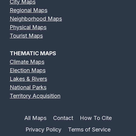
City Maps
Regional Maps
Neighborhood Maps
Physical Maps
Feather River
Flint River Map
Fox River Map
Tourist Maps
Map
THEMATIC MAPS
Climate Maps
Election Maps
Lakes & Rivers
French Broad
Frio River Map
Genesee River
National Parks
River Map
Map
Territory Acquisition
All Maps
Contact
How To Cite
Privacy Policy
Terms of Service
Gila River Map
Grand River
Green River