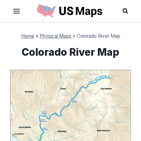
Skip
to
content
Home
»
Physical Maps
»
Colorado River Map
Colorado River Map