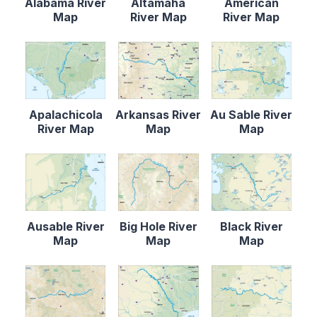
Alabama River
Altamaha
American
Map
River Map
River Map
Apalachicola
Arkansas River
Au Sable River
River Map
Map
Map
Ausable River
Big Hole River
Black River
Map
Map
Map