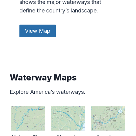
shows the major waterways that
define the country’s landscape.
View Map
Waterway Maps
Explore America’s waterways.