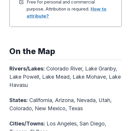
Free for personal and commercial
purpose. Attribution is required.
How to
attribute?
On the Map
Rivers/Lakes:
Colorado River, Lake Granby,
Lake Powell, Lake Mead, Lake Mohave, Lake
Havasu
States:
California, Arizona, Nevada, Utah,
Colorado, New Mexico, Texas
Cities/Towns:
Los Angeles, San Diego,