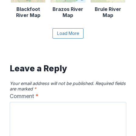
Blackfoot
Brazos River
Brule River
River Map
Map
Map
Content is collapsed. Activate the Load More butto
Load More
Canadian River
Cape Fear
Catawba River
Map
River Map
Map
Leave a Reply
Your email address will not be published.
Required fields
are marked
*
Comment
*
Chattahooche
Chattooga
Clearwater
e River Map
River Map
River Map