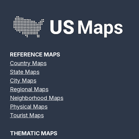
Eagle River
Edisto River
Eel River Map
Map
Map
REFERENCE MAPS
Country Maps
Elk River Map
Eno River Map
Erie Canal Map
State Maps
City Maps
Regional Maps
Neighborhood Maps
Physical Maps
Feather River
Flint River Map
Fox River Map
Tourist Maps
Map
THEMATIC MAPS