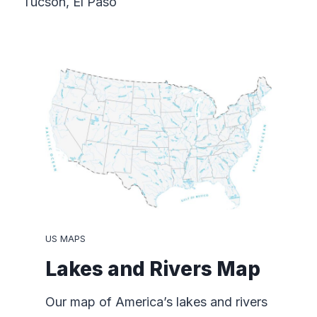
Tucson, El Paso
US MAPS
Lakes and Rivers Map
Our map of America’s lakes and rivers