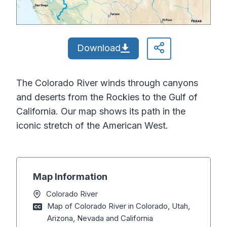
Download
The Colorado River winds through canyons
and deserts from the Rockies to the Gulf of
California. Our map shows its path in the
iconic stretch of the American West.
Map Information
Colorado River
Map of Colorado River in Colorado, Utah,
Arizona, Nevada and California