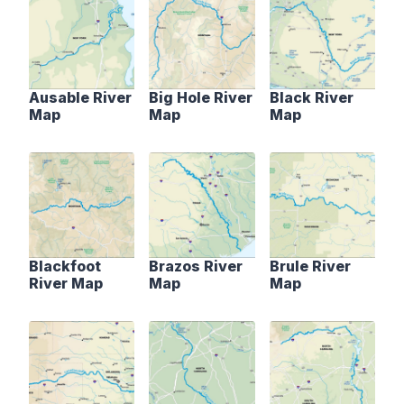
Ausable River
Big Hole River
Black River
Map
Map
Map
Blackfoot
Brazos River
Brule River
River Map
Map
Map