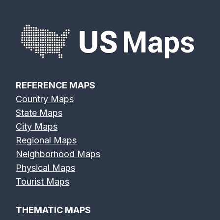
n
a
v
i
REFERENCE MAPS
Country Maps
g
State Maps
a
City Maps
Regional Maps
t
Neighborhood Maps
Physical Maps
i
Tourist Maps
o
THEMATIC MAPS
n