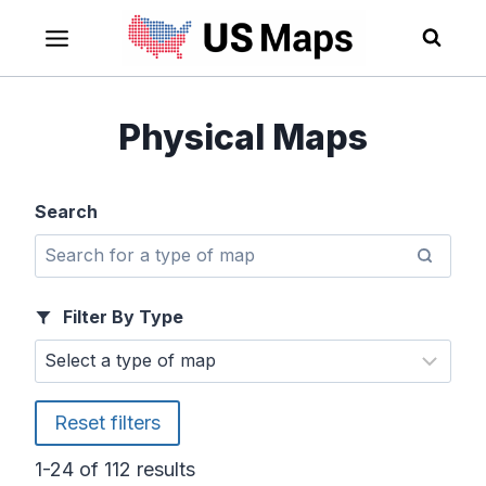
Skip
to
content
Physical Maps
Search
Filter By Type
Reset filters
1-24 of 112 results