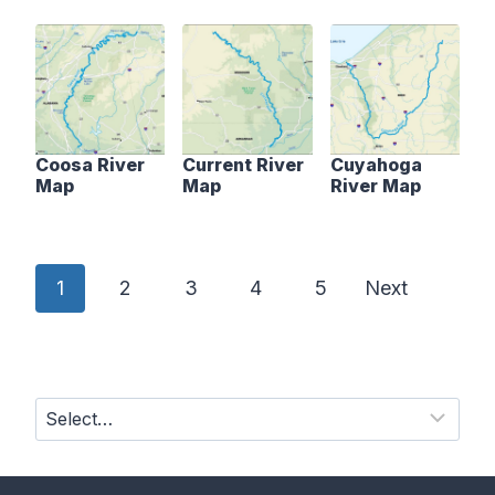
Coosa River
Current River
Cuyahoga
Map
Map
River Map
P
1
2
3
4
5
Next
o
s
t
s