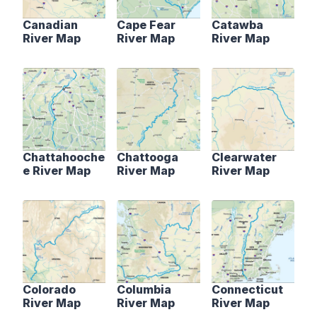
Canadian
Cape Fear
Catawba
River Map
River Map
River Map
Chattahooche
Chattooga
Clearwater
e River Map
River Map
River Map
Colorado
Columbia
Connecticut
River Map
River Map
River Map