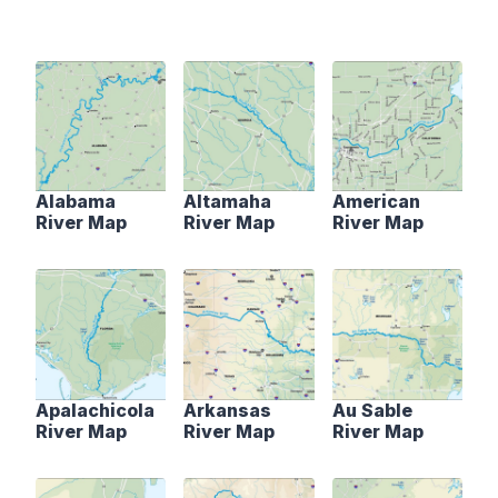
Alabama
Altamaha
American
River Map
River Map
River Map
Apalachicola
Arkansas
Au Sable
River Map
River Map
River Map