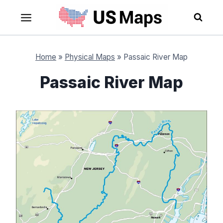
Skip
to
content
Home
»
Physical Maps
»
Passaic River Map
Passaic River Map