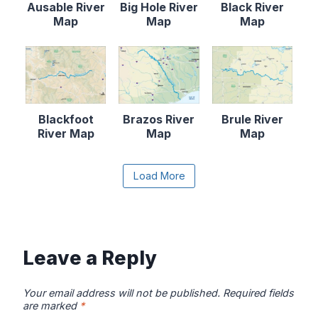
Ausable River
Big Hole River
Black River
Map
Map
Map
Blackfoot
Brazos River
Brule River
River Map
Map
Map
Content is collapsed. Activate the Load More butto
Load More
Canadian River
Cape Fear
Catawba River
Map
River Map
Map
Leave a Reply
Your email address will not be published.
Required fields
are marked
*