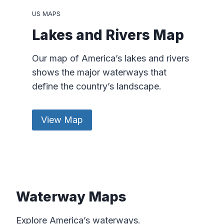
US MAPS
Lakes and Rivers Map
Our map of America’s lakes and rivers
shows the major waterways that
define the country’s landscape.
View Map
Waterway Maps
Explore America’s waterways.