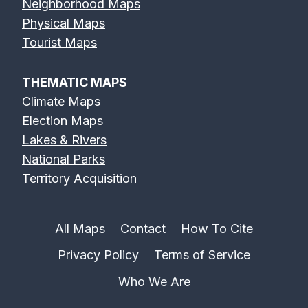
Neighborhood Maps
Physical Maps
Erie Canal Map
Feather River
Flint River Map
Tourist Maps
Map
THEMATIC MAPS
Climate Maps
Election Maps
Lakes & Rivers
Fox River Map
French Broad
Frio River Map
National Parks
River Map
Territory Acquisition
All Maps
Contact
How To Cite
Privacy Policy
Terms of Service
Genesee River
Gila River Map
Grand River
Map
Map
Who We Are