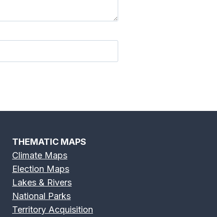
River Map
Edisto River Map
 River Map
Fox River Map
THEMATIC MAPS
Climate Maps
Election Maps
River Map
Green River Map
Lakes & Rivers
National Parks
Territory Acquisition