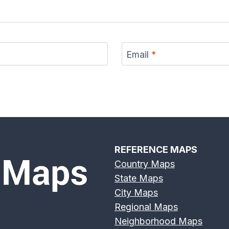
s River
Deschutes River
Devils River Map
Eagle 
p
Map
Email
*
r Map
Eno River Map
Erie Canal Map
Feather
REFERENCE MAPS
Country Maps
State Maps
er Map
Genesee River
Gila River Map
Grand 
City Maps
Map
Regional Maps
Neighborhood Maps