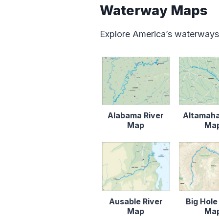
Waterway Maps
Explore America’s waterways
Alabama River
Altamaha
Map
Ma
Ausable River
Big Hole
Map
Ma