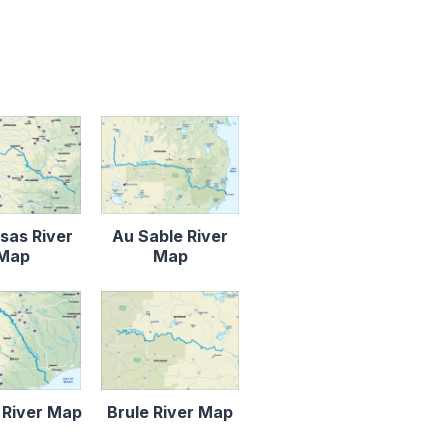
sas River
Au Sable River
Map
Map
 River Map
Brule River Map