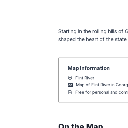
Starting in the rolling hills o
shaped the heart of the state 
Map Information
Flint River
Map of Flint River in Georg
Free for personal and comm
On the Map