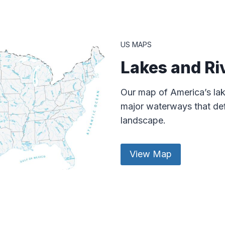
US MAPS
Lakes and Ri
Our map of America’s lak
major waterways that def
landscape.
View Map