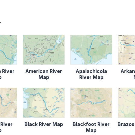
.
 River
American River
Apalachicola
Arkan
p
Map
River Map
 River
Black River Map
Blackfoot River
Brazos
p
Map