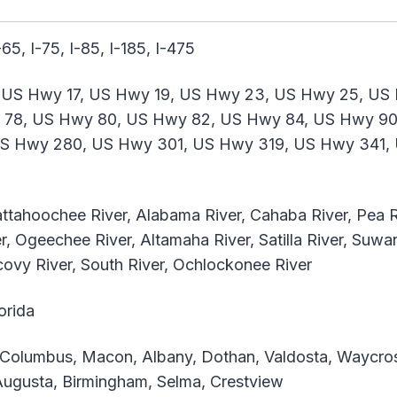
I-65, I-75, I-85, I-185, I-475
 US Hwy 17, US Hwy 19, US Hwy 23, US Hwy 25, US
 78, US Hwy 80, US Hwy 82, US Hwy 84, US Hwy 90
S Hwy 280, US Hwy 301, US Hwy 319, US Hwy 341, 
hattahoochee River, Alabama River, Cahaba River, Pea R
 Ogeechee River, Altamaha River, Satilla River, Suwan
Alcovy River, South River, Ochlockonee River
orida
olumbus, Macon, Albany, Dothan, Valdosta, Waycros
 Augusta, Birmingham, Selma, Crestview