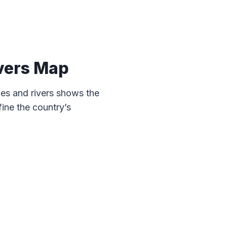
vers Map
es and rivers shows the
ine the country’s