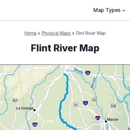
Map Types
Home
»
Physical Maps
»
Flint River Map
Flint River Map