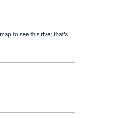
map to see this river that’s