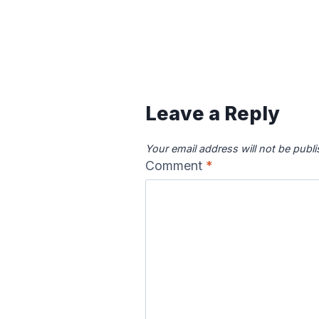
Content is collapsed. Activat
Canadian River
Cape Fea
Map
Ma
Leave a Reply
Your email address will not be publ
Comment
*
Colorado River
Columbia
Map
Ma