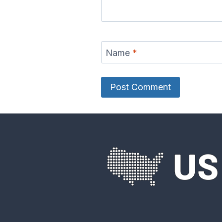
Delaware River
Des Moine
Map
Ma
Name
*
Eel River Map
Elk Rive
French Broad
Frio Riv
River Map