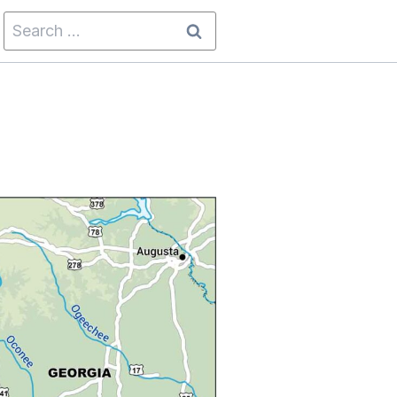
Search
for: