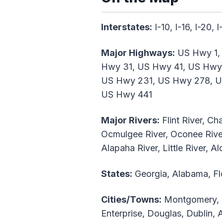
Interstates:
I-10, I-16, I-20, 
Major Highways:
US Hwy 1,
Hwy 31, US Hwy 41, US Hwy
US Hwy 231, US Hwy 278, U
US Hwy 441
Major Rivers:
Flint River, C
Ocmulgee River, Oconee River,
Alapaha River, Little River, 
States:
Georgia, Alabama, Fl
Cities/Towns:
Montgomery, C
Enterprise, Douglas, Dublin,