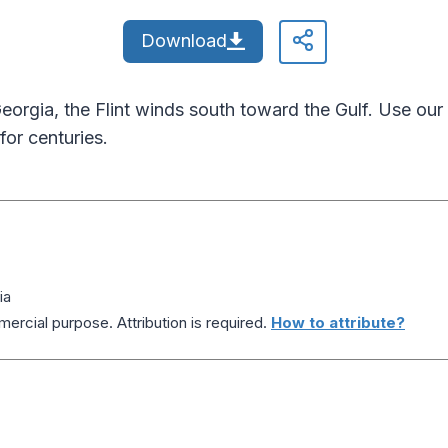
Download
f Georgia, the Flint winds south toward the Gulf. Use our 
for centuries.
ia
ercial purpose. Attribution is required.
How to attribute?