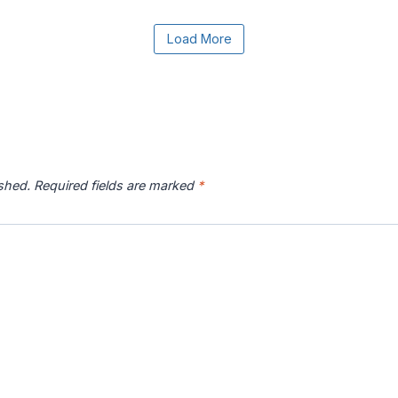
e the Load More button to reveal the full content.
Load More
r River
Catawba River
Chattahoochee
Chatto
p
Map
River Map
ished.
Required fields are marked
*
 River
Connecticut River
Coosa River Map
Current
p
Map