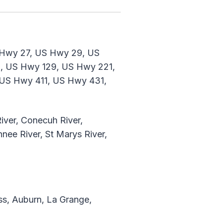
 Hwy 27, US Hwy 29, US
, US Hwy 129, US Hwy 221,
US Hwy 411, US Hwy 431,
iver, Conecuh River,
nee River, St Marys River,
s, Auburn, La Grange,