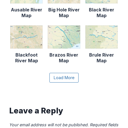
Ausable River
Big Hole River
Black River
Map
Map
Map
Blackfoot
Brazos River
Brule River
River Map
Map
Map
Content is collapsed. Activate the Load More butto
Load More
Canadian River
Cape Fear
Catawba River
Map
River Map
Map
Leave a Reply
Your email address will not be published.
Required fields