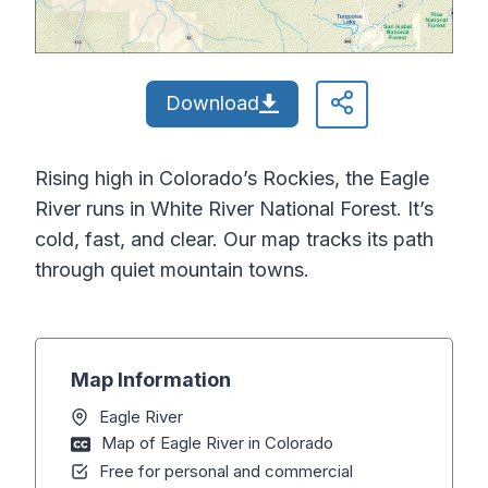
Download
Rising high in Colorado’s Rockies, the Eagle
River runs in White River National Forest. It’s
cold, fast, and clear. Our map tracks its path
through quiet mountain towns.
Map Information
Eagle River
Map of Eagle River in Colorado
Free for personal and commercial