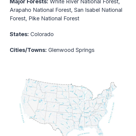
Major Forests:
White River National Forest,
Arapaho National Forest, San Isabel National
Forest, Pike National Forest
States:
Colorado
Cities/Towns:
Glenwood Springs