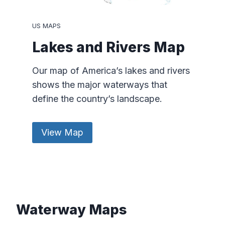
US MAPS
Lakes and Rivers Map
Our map of America’s lakes and rivers
shows the major waterways that
define the country’s landscape.
View Map
Waterway Maps