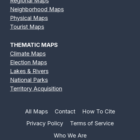
Regional Maps
Neighborhood Maps
Physical Maps
Feather River
Flint River Map
Fox River Map
Tourist Maps
Map
THEMATIC MAPS
Climate Maps
Election Maps
Lakes & Rivers
French Broad
Frio River Map
Genesee River
National Parks
River Map
Map
Territory Acquisition
All Maps
Contact
How To Cite
Privacy Policy
Terms of Service
Gila River Map
Grand River
Green River
Map
Map
Who We Are