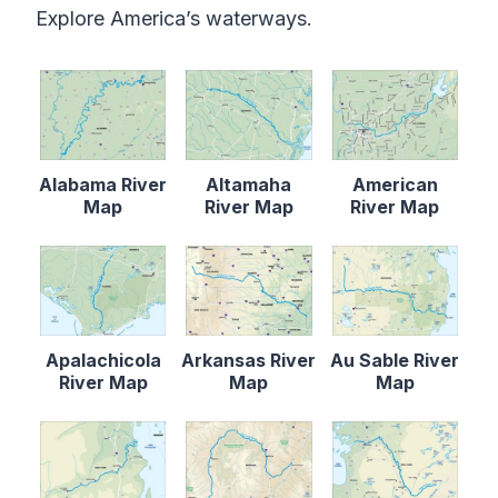
Explore America’s waterways.
Alabama River
Altamaha
American
Map
River Map
River Map
Apalachicola
Arkansas River
Au Sable River
River Map
Map
Map