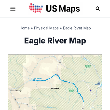
Skip
to
content
Home
»
Physical Maps
»
Eagle River Map
Eagle River Map