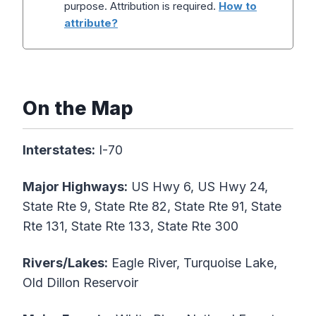
purpose. Attribution is required.
How to
attribute?
On the Map
Interstates:
I-70
Major Highways:
US Hwy 6, US Hwy 24,
State Rte 9, State Rte 82, State Rte 91, State
Rte 131, State Rte 133, State Rte 300
Rivers/Lakes:
Eagle River, Turquoise Lake,
Old Dillon Reservoir