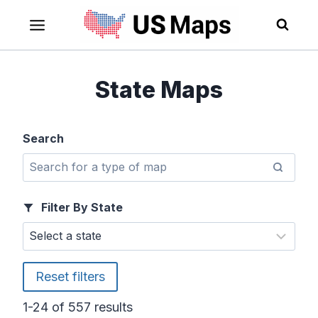
Skip
to
content
State Maps
Search
Filter By State
Reset filters
1-24 of 557 results