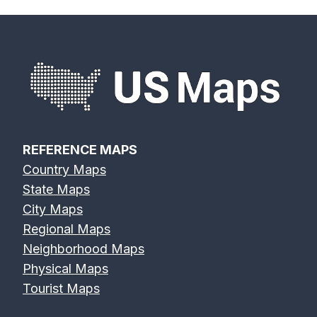
s
n
a
v
i
REFERENCE MAPS
Country Maps
g
State Maps
a
City Maps
Regional Maps
t
Neighborhood Maps
Physical Maps
i
Tourist Maps
o