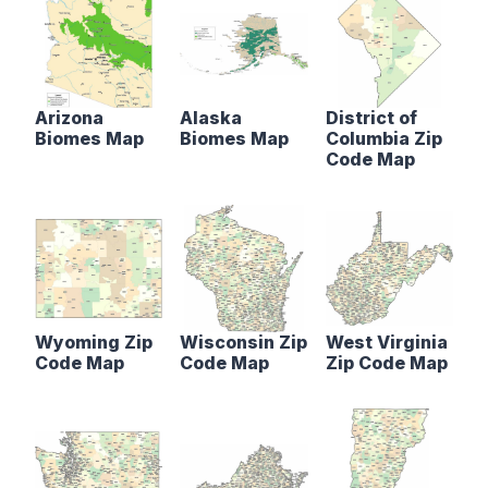
Arizona
Alaska
District of
Biomes Map
Biomes Map
Columbia Zip
Code Map
Wyoming Zip
Wisconsin Zip
West Virginia
Code Map
Code Map
Zip Code Map