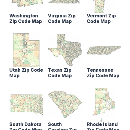
Washington
Virginia Zip
Vermont Zip
Zip Code Map
Code Map
Code Map
Utah Zip Code
Texas Zip
Tennessee
Map
Code Map
Zip Code Map
South Dakota
South
Rhode Island
Zip Code Map
Carolina Zip
Zip Code Map