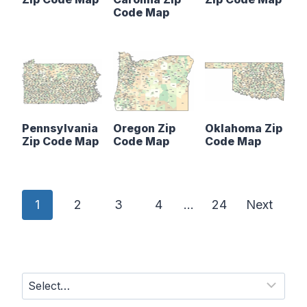
Code Map
Pennsylvania
Oregon Zip
Oklahoma Zip
Zip Code Map
Code Map
Code Map
P
1
2
3
4
…
24
Next
o
s
t