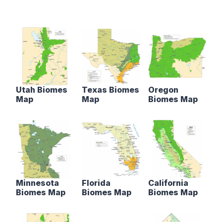
Utah Biomes
Texas Biomes
Oregon
Map
Map
Biomes Map
Minnesota
Florida
California
Biomes Map
Biomes Map
Biomes Map