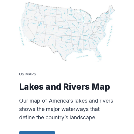
US MAPS
Lakes and Rivers Map
Our map of America’s lakes and rivers
shows the major waterways that
define the country’s landscape.