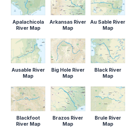
Apalachicola
Arkansas River
Au Sable River
River Map
Map
Map
Ausable River
Big Hole River
Black River
Map
Map
Map
Blackfoot
Brazos River
Brule River
River Map
Map
Map
Content is collapsed. Activate the Load More butto