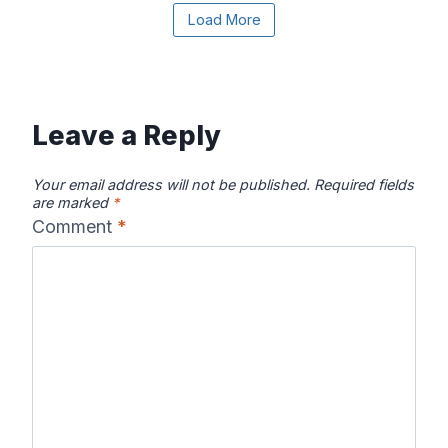
Load More
Canadian River
Cape Fear
Catawba River
Map
River Map
Map
Leave a Reply
Your email address will not be published.
Required fields
are marked
*
Comment
*
Chattahooche
Chattooga
Clearwater
e River Map
River Map
River Map
Colorado River
Columbia River
Connecticut
Map
Map
River Map