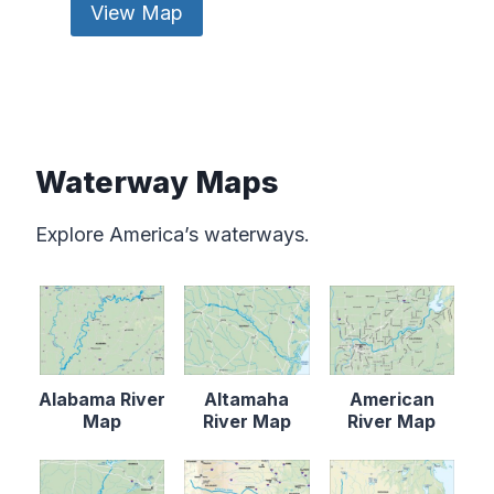
View Map
Waterway Maps
Explore America’s waterways.
Alabama River
Altamaha
American
Map
River Map
River Map