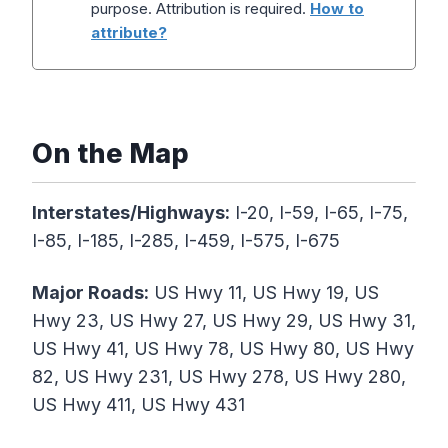
purpose. Attribution is required.
How to
attribute?
On the Map
Interstates/Highways:
I-20, I-59, I-65, I-75,
I-85, I-185, I-285, I-459, I-575, I-675
Major Roads:
US Hwy 11, US Hwy 19, US
Hwy 23, US Hwy 27, US Hwy 29, US Hwy 31,
US Hwy 41, US Hwy 78, US Hwy 80, US Hwy
82, US Hwy 231, US Hwy 278, US Hwy 280,
US Hwy 411, US Hwy 431