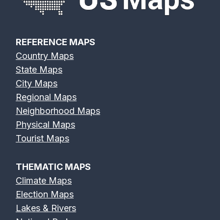
Map
Map
REFERENCE MAPS
Country Maps
Elk River Map
Eno River Map
Erie Canal Map
State Maps
City Maps
Regional Maps
Neighborhood Maps
Physical Maps
Feather River
Flint River Map
Fox River Map
Tourist Maps
Map
THEMATIC MAPS
Climate Maps
Election Maps
Lakes & Rivers
French Broad
Frio River Map
Genesee River