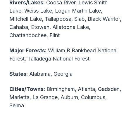
Rivers/Lakes:
Coosa River, Lewis Smith
Lake, Weiss Lake, Logan Martin Lake,
Mitchell Lake, Tallapoosa, Slab, Black Warrior,
Cahaba, Etowah, Allatoona Lake,
Chattahoochee, Flint
Major Forests:
William B Bankhead National
Forest, Talladega National Forest
States:
Alabama, Georgia
Cities/Towns:
Birmingham, Atlanta, Gadsden,
Marietta, La Grange, Auburn, Columbus,
Selma