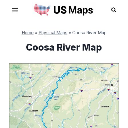
Skip
to
content
Home
»
Physical Maps
»
Coosa River Map
Coosa River Map