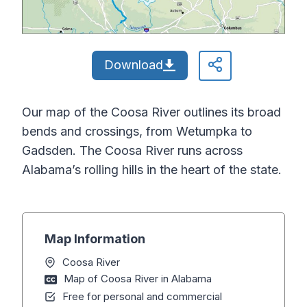
Download
Our map of the Coosa River outlines its broad
bends and crossings, from Wetumpka to
Gadsden. The Coosa River runs across
Alabama’s rolling hills in the heart of the state.
Map Information
Coosa River
Map of Coosa River in Alabama
Free for personal and commercial