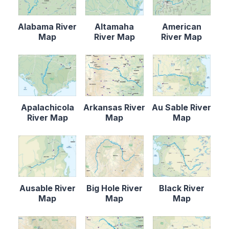
Alabama River
Altamaha
American
Map
River Map
River Map
Apalachicola
Arkansas River
Au Sable River
River Map
Map
Map
Ausable River
Big Hole River
Black River
Map
Map
Map