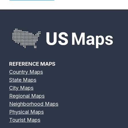
Devils River
Eagle River
Edisto River
Map
Map
Map
REFERENCE MAPS
Country Maps
Eel River Map
Elk River Map
Eno River Map
State Maps
City Maps
Regional Maps
Neighborhood Maps
Physical Maps
Erie Canal Map
Feather River
Flint River Map
Tourist Maps
Map