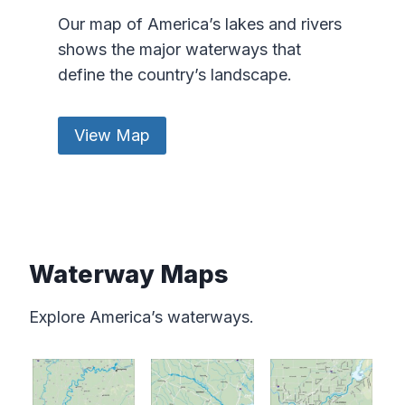
Our map of America’s lakes and rivers
shows the major waterways that
define the country’s landscape.
View Map
Waterway Maps
Explore America’s waterways.