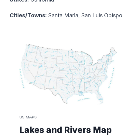
Cities/Towns:
Santa Maria, San Luis Obispo
US MAPS
Lakes and Rivers Map