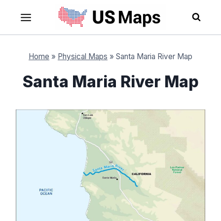
Skip
to
content
Home
»
Physical Maps
»
Santa Maria River Map
Santa Maria River Map