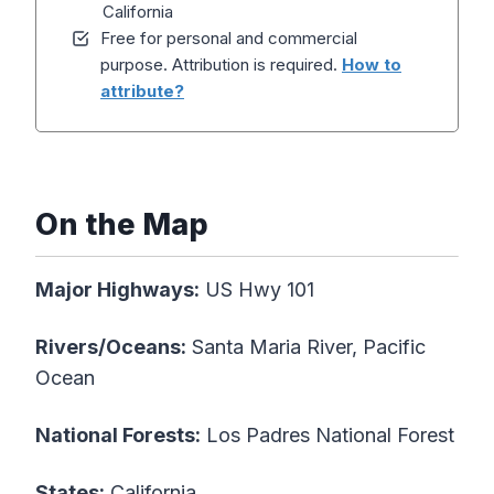
California
Free for personal and commercial
purpose. Attribution is required.
How to
attribute?
On the Map
Major Highways:
US Hwy 101
Rivers/Oceans:
Santa Maria River, Pacific
Ocean
National Forests:
Los Padres National Forest
States:
California