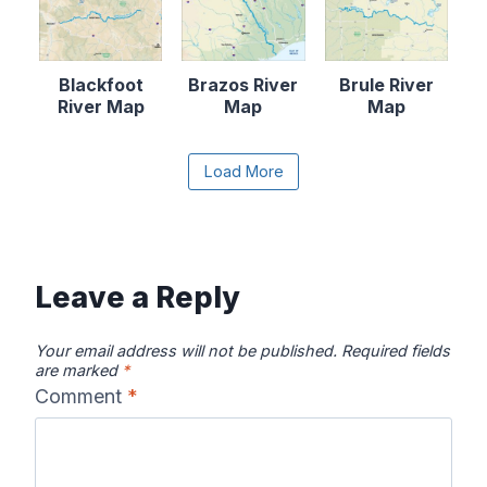
Blackfoot
Brazos River
Brule River
River Map
Map
Map
Content is collapsed. Activate the Load More butto
Load More
Canadian River
Cape Fear
Catawba River
Map
River Map
Map
Leave a Reply
Your email address will not be published.
Required fields
are marked
*
Comment
*
Chattahooche
Chattooga
Clearwater
e River Map
River Map
River Map