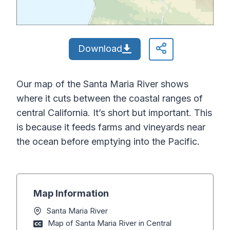
Download
Our map of the Santa Maria River shows
where it cuts between the coastal ranges of
central California. It’s short but important. This
is because it feeds farms and vineyards near
the ocean before emptying into the Pacific.
Map Information
Santa Maria River
Map of Santa Maria River in Central