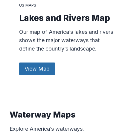
US MAPS
Lakes and Rivers Map
Our map of America’s lakes and rivers
shows the major waterways that
define the country’s landscape.
View Map
Waterway Maps
Explore America’s waterways.