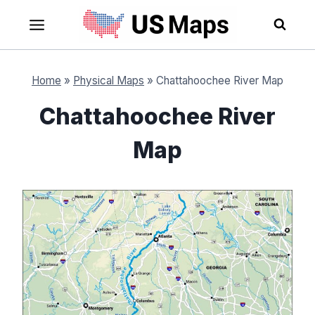
Skip
to
content
Home
»
Physical Maps
»
Chattahoochee River Map
Chattahoochee River
Map