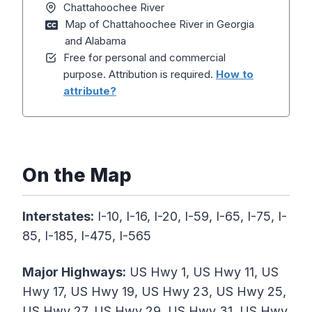
Chattahoochee River
Map of Chattahoochee River in Georgia
and Alabama
Free for personal and commercial
purpose. Attribution is required.
How to
attribute?
On the Map
Interstates:
I-10, I-16, I-20, I-59, I-65, I-75, I-
85, I-185, I-475, I-565
Major
Highways
:
US Hwy 1, US Hwy 11, US
Hwy 17, US Hwy 19, US Hwy 23, US Hwy 25,
US Hwy 27, US Hwy 29, US Hwy 31, US Hwy