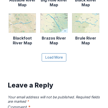
Map
Map
Map
Blackfoot
Brazos River
Brule River
River Map
Map
Map
Content is collapsed. Activate the Load More butto
Load More
Canadian River
Cape Fear
Catawba River
Map
River Map
Map
Leave a Reply
Your email address will not be published.
Required fields
are marked
*
Comment
*