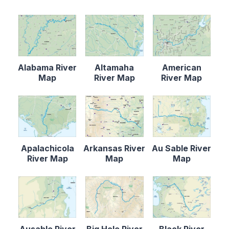
Alabama River
Altamaha
American
Map
River Map
River Map
Apalachicola
Arkansas River
Au Sable River
River Map
Map
Map
Ausable River
Big Hole River
Black River