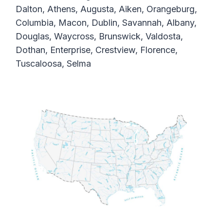
Dalton, Athens, Augusta, Aiken, Orangeburg,
Columbia, Macon, Dublin, Savannah, Albany,
Douglas, Waycross, Brunswick, Valdosta,
Dothan, Enterprise, Crestview, Florence,
Tuscaloosa, Selma