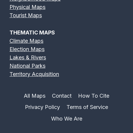
Physical Maps
Feather River
Flint River Map
Fox River Map
Tourist Maps
Map
THEMATIC MAPS
Climate Maps
Election Maps
Lakes & Rivers
French Broad
Frio River Map
Genesee River
National Parks
River Map
Map
Territory Acquisition
All Maps
Contact
How To Cite
Privacy Policy
Terms of Service
Gila River Map
Grand River
Green River
Map
Map
Who We Are