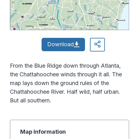
Download
From the Blue Ridge down through Atlanta,
the Chattahoochee winds through it all. The
map lays down the ground rules of the
Chattahoochee River. Half wild, half urban.
But all southern.
Map Information