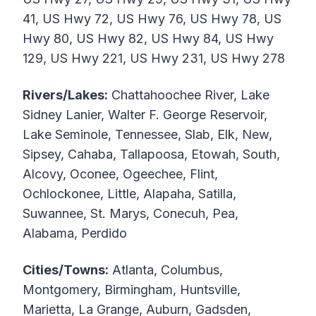
41, US Hwy 72, US Hwy 76, US Hwy 78, US
Hwy 80, US Hwy 82, US Hwy 84, US Hwy
129, US Hwy 221, US Hwy 231, US Hwy 278
Rivers/Lakes:
Chattahoochee River, Lake
Sidney Lanier, Walter F. George Reservoir,
Lake Seminole, Tennessee, Slab, Elk, New,
Sipsey, Cahaba, Tallapoosa, Etowah, South,
Alcovy, Oconee, Ogeechee, Flint,
Ochlockonee, Little, Alapaha, Satilla,
Suwannee, St. Marys, Conecuh, Pea,
Alabama, Perdido
Cities/Towns:
Atlanta, Columbus,
Montgomery, Birmingham, Huntsville,
Marietta, La Grange, Auburn, Gadsden,