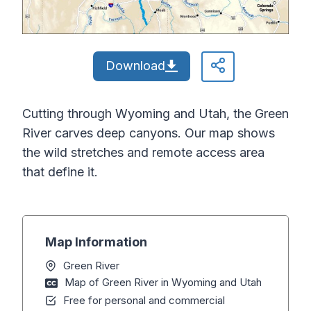
Download
Cutting through Wyoming and Utah, the Green
River carves deep canyons. Our map shows
the wild stretches and remote access area
that define it.
Map Information
Green River
Map of Green River in Wyoming and Utah
Free for personal and commercial