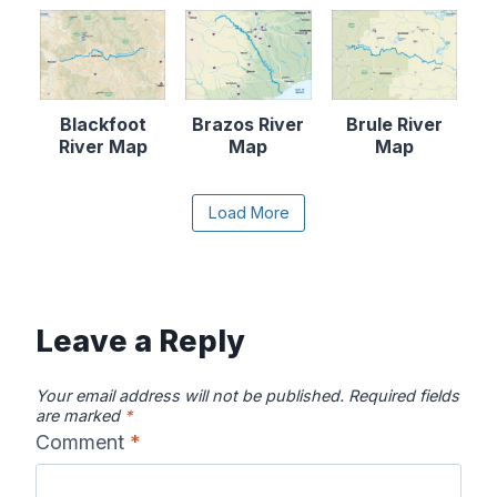
Blackfoot
Brazos River
Brule River
River Map
Map
Map
Content is collapsed. Activate the Load More butto
Load More
Canadian River
Cape Fear
Catawba River
Map
River Map
Map
Leave a Reply
Your email address will not be published.
Required fields
are marked
*
Comment
*
Chattahooche
Chattooga
Clearwater
e River Map
River Map
River Map