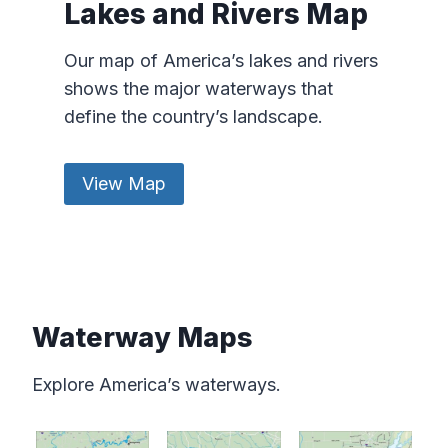
Lakes and Rivers Map
Our map of America’s lakes and rivers
shows the major waterways that
define the country’s landscape.
View Map
Waterway Maps
Explore America’s waterways.