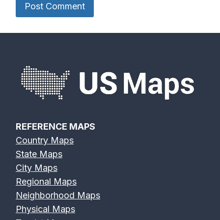
River Map
River Map
River Map
Devils River
Eagle River
Edisto River
Map
Map
Map
REFERENCE MAPS
Country Maps
Eel River Map
Elk River Map
Eno River Map
State Maps
City Maps
Regional Maps
Neighborhood Maps
Physical Maps