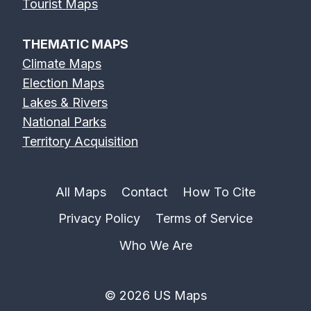
Erie Canal Map
Feather River
Flint River Map
Tourist Maps
Map
THEMATIC MAPS
Climate Maps
Election Maps
Lakes & Rivers
Fox River Map
French Broad
Frio River Map
National Parks
River Map
Territory Acquisition
All Maps
Contact
How To Cite
Privacy Policy
Terms of Service
Genesee River
Gila River Map
Grand River
Map
Map
Who We Are
© 2026 US Maps