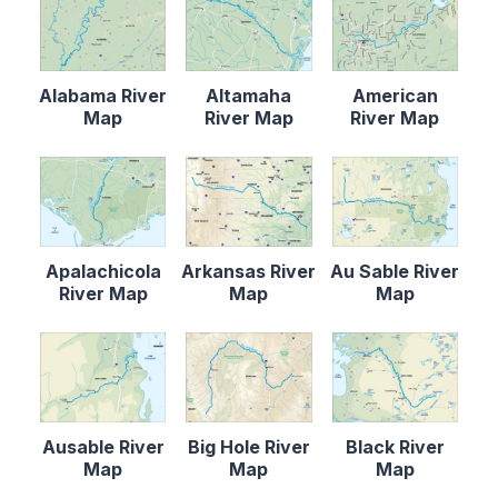
Alabama River
Altamaha
American
Map
River Map
River Map
Apalachicola
Arkansas River
Au Sable River
River Map
Map
Map
Ausable River
Big Hole River
Black River
Map
Map
Map