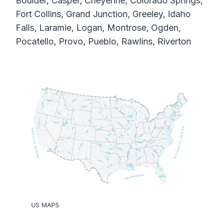
Boulder, Casper, Cheyenne, Colorado Springs,
Fort Collins, Grand Junction, Greeley, Idaho
Falls, Laramie, Logan, Montrose, Ogden,
Pocatello, Provo, Pueblo, Rawlins, Riverton
US MAPS