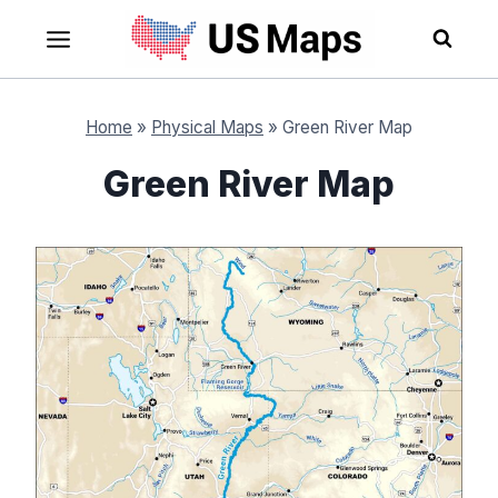
Skip
to
content
Home
»
Physical Maps
»
Green River Map
Green River Map