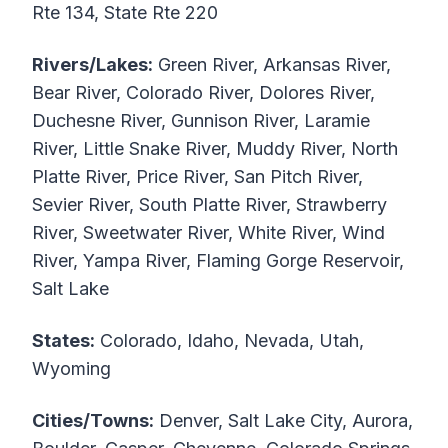
Rte 134, State Rte 220
Rivers/Lakes:
Green River, Arkansas River,
Bear River, Colorado River, Dolores River,
Duchesne River, Gunnison River, Laramie
River, Little Snake River, Muddy River, North
Platte River, Price River, San Pitch River,
Sevier River, South Platte River, Strawberry
River, Sweetwater River, White River, Wind
River, Yampa River, Flaming Gorge Reservoir,
Salt Lake
States:
Colorado, Idaho, Nevada, Utah,
Wyoming
Cities/Towns:
Denver, Salt Lake City, Aurora,