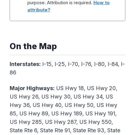
purpose. Attribution is required.
How to
attribute?
On the Map
Interstates:
I-15, I-25, I-70, I-76, I-80, I-84, I-
86
Major Highways:
US Hwy 18, US Hwy 20,
US Hwy 26, US Hwy 30, US Hwy 34, US
Hwy 36, US Hwy 40, US Hwy 50, US Hwy
85, US Hwy 89, US Hwy 189, US Hwy 191,
US Hwy 285, US Hwy 287, US Hwy 550,
State Rte 6, State Rte 91, State Rte 93, State