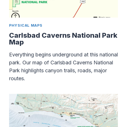
PHYSICAL MAPS
Carlsbad Caverns National Park
Map
Everything begins underground at this national
park. Our map of Carlsbad Caverns National
Park highlights canyon trails, roads, major
routes.