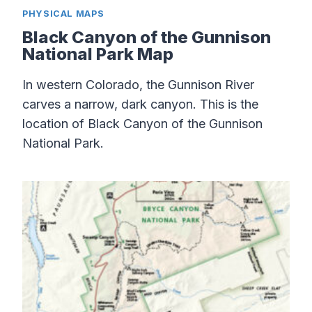
PHYSICAL MAPS
Black Canyon of the Gunnison
National Park Map
In western Colorado, the Gunnison River
carves a narrow, dark canyon. This is the
location of Black Canyon of the Gunnison
National Park.