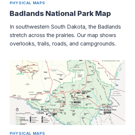
PHYSICAL MAPS
Badlands National Park Map
In southwestern South Dakota, the Badlands
stretch across the prairies. Our map shows
overlooks, trails, roads, and campgrounds.
PHYSICAL MAPS