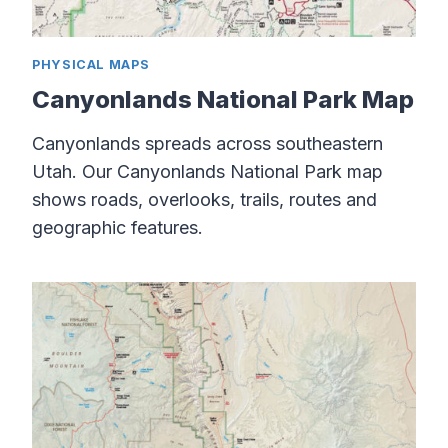
PHYSICAL MAPS
Canyonlands National Park Map
Canyonlands spreads across southeastern
Utah. Our Canyonlands National Park map
shows roads, overlooks, trails, routes and
geographic features.