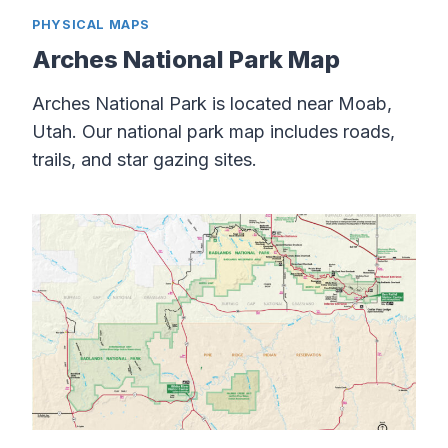
PHYSICAL MAPS
Arches National Park Map
Arches National Park is located near Moab,
Utah. Our national park map includes roads,
trails, and star gazing sites.