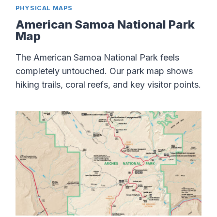
PHYSICAL MAPS
American Samoa National Park
Map
The American Samoa National Park feels
completely untouched. Our park map shows
hiking trails, coral reefs, and key visitor points.