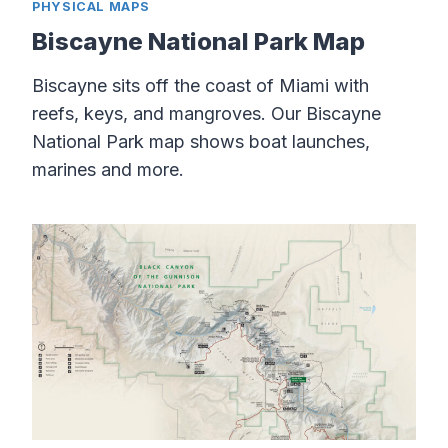
PHYSICAL MAPS
Biscayne National Park Map
Biscayne sits off the coast of Miami with
reefs, keys, and mangroves. Our Biscayne
National Park map shows boat launches,
marines and more.