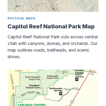
PHYSICAL MAPS
Capitol Reef National Park Map
Capitol Reef National Park cuts across central
Utah with canyons, domes, and orchards. Our
map outlines roads, trailheads, and scenic
drives.