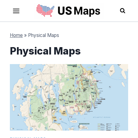
Skip
to
content
Home
»
Physical Maps
Physical Maps