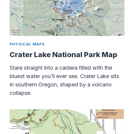
PHYSICAL MAPS
Crater Lake National Park Map
Stare straight into a caldera filled with the
bluest water you’ll ever see. Crater Lake sits
in southern Oregon, shaped by a volcano
collapse.