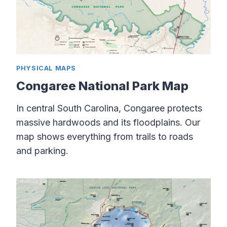
PHYSICAL MAPS
Congaree National Park Map
In central South Carolina, Congaree protects
massive hardwoods and its floodplains. Our
map shows everything from trails to roads
and parking.