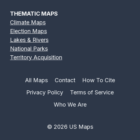
THEMATIC MAPS
Climate Maps
Election Maps
Lakes & Rivers
National Parks
Territory Acquisition
All Maps
Contact
How To Cite
Privacy Policy
Terms of Service
Who We Are
© 2026 US Maps