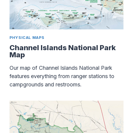
PHYSICAL MAPS
Channel Islands National Park
Map
Our map of Channel Islands National Park
features everything from ranger stations to
campgrounds and restrooms.