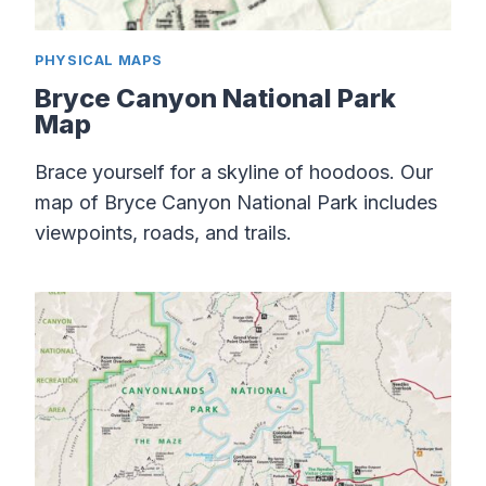
PHYSICAL MAPS
Bryce Canyon National Park
Map
Brace yourself for a skyline of hoodoos. Our
map of Bryce Canyon National Park includes
viewpoints, roads, and trails.