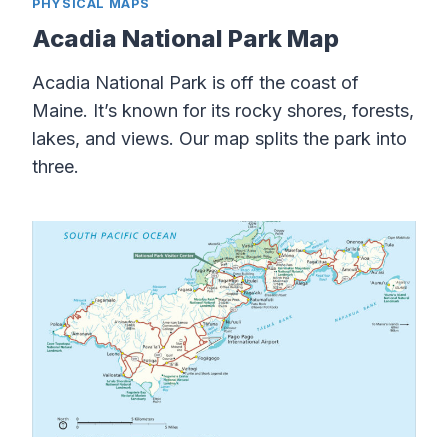
PHYSICAL MAPS
Acadia National Park Map
Acadia National Park is off the coast of
Maine. It’s known for its rocky shores, forests,
lakes, and views. Our map splits the park into
three.