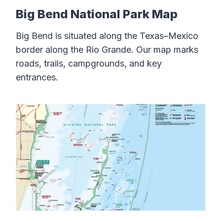
Big Bend National Park Map
Big Bend is situated along the Texas–Mexico
border along the Rio Grande. Our map marks
roads, trails, campgrounds, and key
entrances.