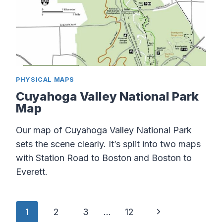
PHYSICAL MAPS
Cuyahoga Valley National Park
Map
Our map of Cuyahoga Valley National Park
sets the scene clearly. It’s split into two maps
with Station Road to Boston and Boston to
Everett.
Page
Next
1
2
3
…
12