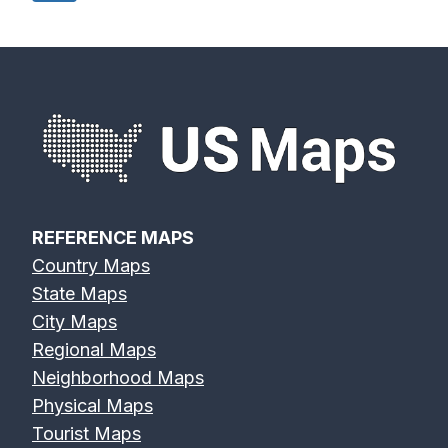
navigation
Page
REFERENCE MAPS
Country Maps
State Maps
City Maps
Regional Maps
Neighborhood Maps
Physical Maps
Tourist Maps