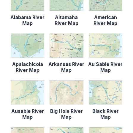
Alabama River
Altamaha
American
Map
River Map
River Map
Apalachicola
Arkansas River
Au Sable River
River Map
Map
Map
Ausable River
Big Hole River
Black River
Map
Map
Map