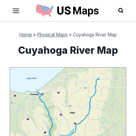
Skip
to
content
Home
»
Physical Maps
»
Cuyahoga River Map
Cuyahoga River Map