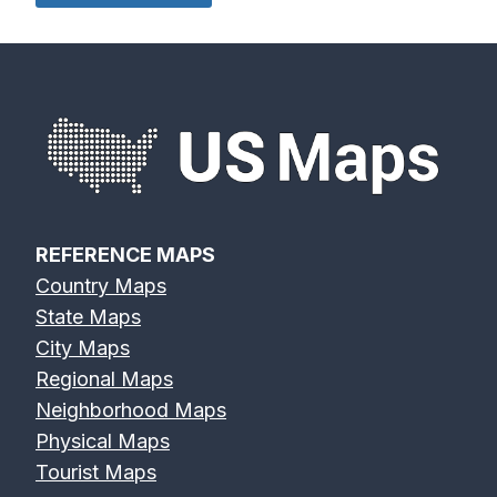
Eagle River
Edisto River
Eel River Map
Map
Map
REFERENCE MAPS
Country Maps
Elk River Map
Eno River Map
Erie Canal Map
State Maps
City Maps
Regional Maps
Neighborhood Maps
Physical Maps
Feather River
Flint River Map
Fox River Map
Tourist Maps
Map