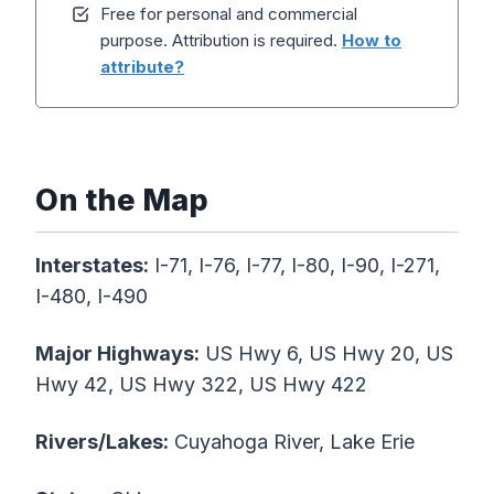
Free for personal and commercial
purpose. Attribution is required.
How to
attribute?
On the Map
Interstates:
I-71, I-76, I-77, I-80, I-90, I-271,
I-480, I-490
Major
Highways
:
US Hwy 6, US Hwy 20, US
Hwy 42, US Hwy 322, US Hwy 422
Rivers/Lakes:
Cuyahoga River, Lake Erie