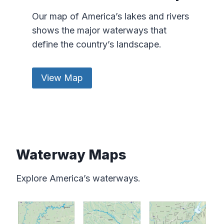
Our map of America’s lakes and rivers
shows the major waterways that
define the country’s landscape.
View Map
Waterway Maps
Explore America’s waterways.