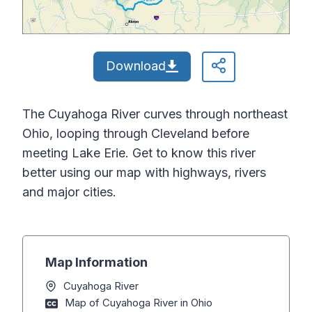
Download
The Cuyahoga River curves through northeast
Ohio, looping through Cleveland before
meeting Lake Erie. Get to know this river
better using our map with highways, rivers
and major cities.
Map Information
Cuyahoga River
Map of Cuyahoga River in Ohio