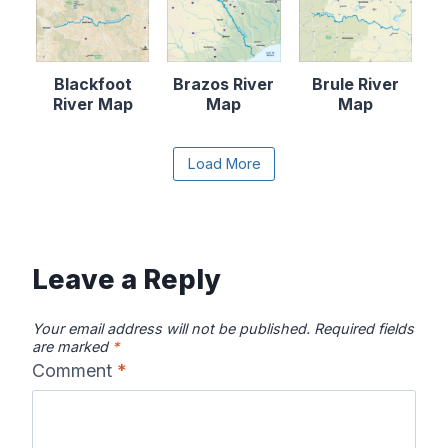
Blackfoot
Brazos River
Brule River
River Map
Map
Map
Content is collapsed. Activate the Load More butto
Load More
Canadian River
Cape Fear
Catawba River
Map
River Map
Map
Leave a Reply
Your email address will not be published.
Required fields
are marked
*
Comment
*
Chattahooche
Chattooga
Clearwater
e River Map
River Map
River Map