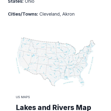
States:
Ohio
Cities/Towns:
Cleveland, Akron
US MAPS
Lakes and Rivers Map