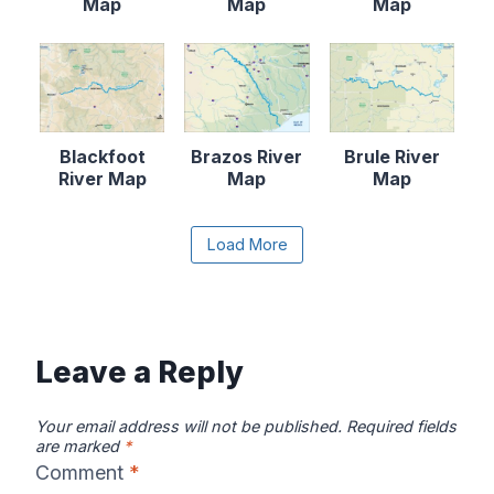
Map
Map
Map
Blackfoot
Brazos River
Brule River
River Map
Map
Map
Content is collapsed. Activate the Load More butto
Load More
Canadian River
Cape Fear
Catawba River
Map
River Map
Map
Leave a Reply
Your email address will not be published.
Required fields
are marked
*
Comment
*
Chattahooche
Chattooga
Clearwater