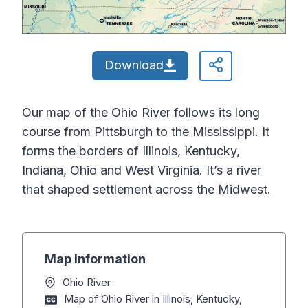
Download
Our map of the Ohio River follows its long
course from Pittsburgh to the Mississippi. It
forms the borders of Illinois, Kentucky,
Indiana, Ohio and West Virginia. It’s a river
that shaped settlement across the Midwest.
Map Information
Ohio River
Map of Ohio River in Illinois, Kentucky,