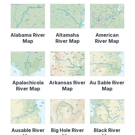
Alabama River
Altamaha
American
Map
River Map
River Map
Apalachicola
Arkansas River
Au Sable River
River Map
Map
Map
Ausable River
Big Hole River
Black River