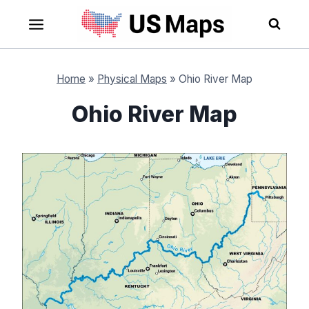
Skip
to
content
Home
»
Physical Maps
»
Ohio River Map
Ohio River Map