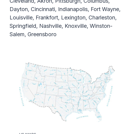
Cleveland, Akron, Pittsburgh, Columbus,
Dayton, Cincinnati, Indianapolis, Fort Wayne,
Louisville, Frankfort, Lexington, Charleston,
Springfield, Nashville, Knoxville, Winston-
Salem, Greensboro