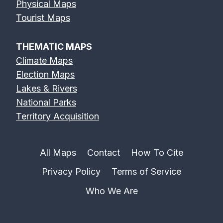
Physical Maps
Erie Canal Map
Feather River
Flint River Map
Tourist Maps
Map
THEMATIC MAPS
Climate Maps
Election Maps
Lakes & Rivers
Fox River Map
French Broad
Frio River Map
National Parks
River Map
Territory Acquisition
All Maps
Contact
How To Cite
Privacy Policy
Terms of Service
Genesee River
Gila River Map
Grand River
Map
Map
Who We Are