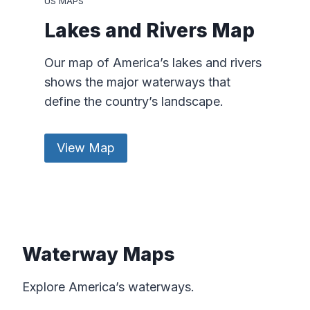
US MAPS
Lakes and Rivers Map
Our map of America’s lakes and rivers
shows the major waterways that
define the country’s landscape.
View Map
Waterway Maps
Explore America’s waterways.