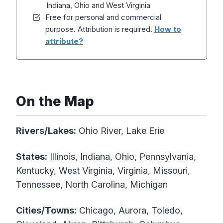
Indiana, Ohio and West Virginia
Free for personal and commercial
purpose. Attribution is required.
How to
attribute?
On the Map
Rivers/Lakes:
Ohio River, Lake Erie
States:
Illinois, Indiana, Ohio, Pennsylvania,
Kentucky, West Virginia, Virginia, Missouri,
Tennessee, North Carolina, Michigan
Cities/Towns:
Chicago, Aurora, Toledo,