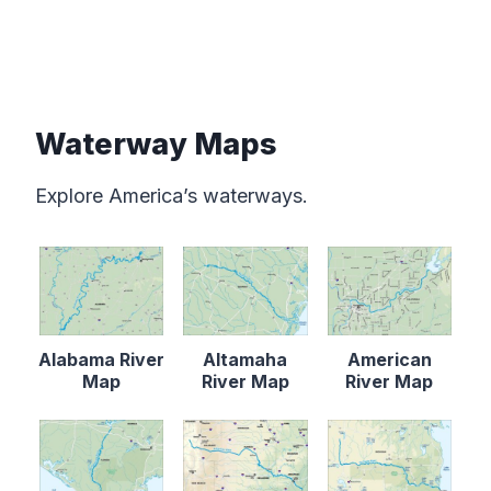
Waterway Maps
Explore America’s waterways.
Alabama River
Altamaha
American
Map
River Map
River Map