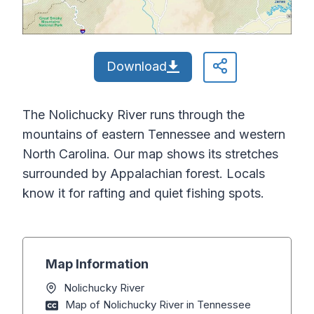
Download
The Nolichucky River runs through the
mountains of eastern Tennessee and western
North Carolina. Our map shows its stretches
surrounded by Appalachian forest. Locals
know it for rafting and quiet fishing spots.
Map Information
Nolichucky River
Map of Nolichucky River in Tennessee