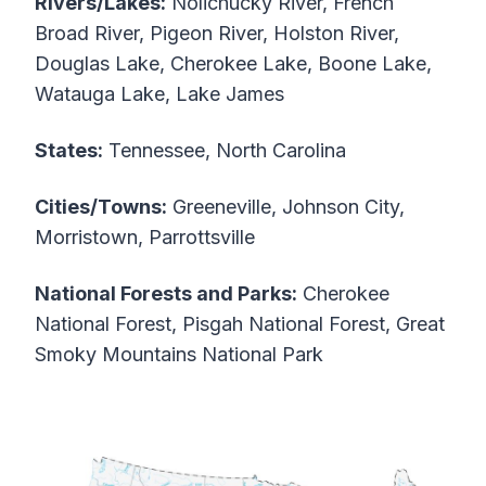
Rivers/Lakes:
Nolichucky River, French
Broad River, Pigeon River, Holston River,
Douglas Lake, Cherokee Lake, Boone Lake,
Watauga Lake, Lake James
States:
Tennessee, North Carolina
Cities/Towns:
Greeneville, Johnson City,
Morristown, Parrottsville
National Forests and Parks:
Cherokee
National Forest, Pisgah National Forest, Great
Smoky Mountains National Park