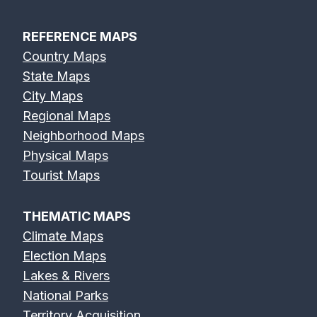
REFERENCE MAPS
Country Maps
Eel River Map
Elk River Map
Eno River Map
State Maps
City Maps
Regional Maps
Neighborhood Maps
Physical Maps
Erie Canal Map
Feather River
Flint River Map
Tourist Maps
Map
THEMATIC MAPS
Climate Maps
Election Maps
Lakes & Rivers
Fox River Map
French Broad
Frio River Map
National Parks
River Map
Territory Acquisition