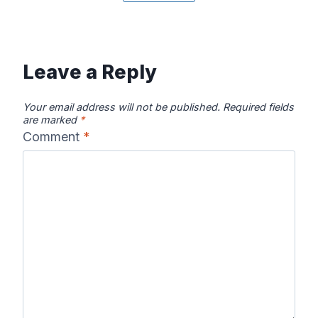
Canadian River
Cape Fear
Catawba River
Map
River Map
Map
Leave a Reply
Your email address will not be published.
Required fields
are marked
*
Comment
*
Chattahooche
Chattooga
Clearwater
e River Map
River Map
River Map
Colorado River
Columbia River
Connecticut
Map
Map
River Map