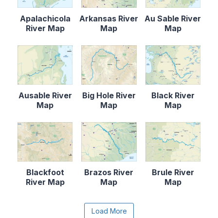
Apalachicola
Arkansas River
Au Sable River
River Map
Map
Map
Ausable River
Big Hole River
Black River
Map
Map
Map
Blackfoot
Brazos River
Brule River
River Map
Map
Map
Content is collapsed. Activate the Load More butto
Load More