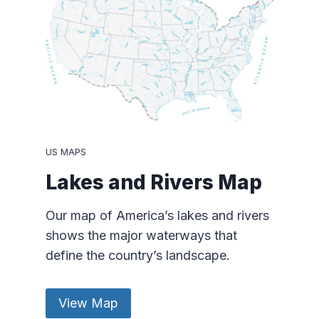
US MAPS
Lakes and Rivers Map
Our map of America’s lakes and rivers
shows the major waterways that
define the country’s landscape.
View Map