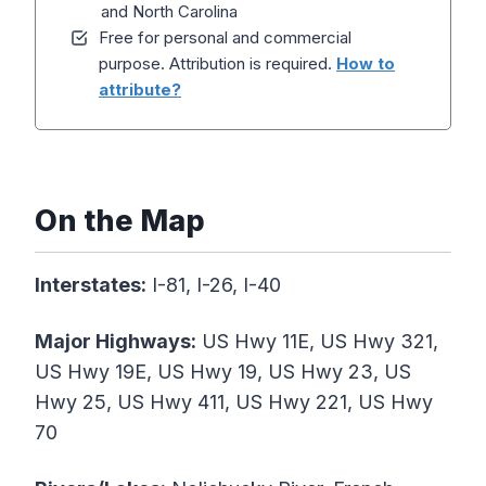
and North Carolina
Free for personal and commercial
purpose. Attribution is required.
How to
attribute?
On the Map
Interstates:
I-81, I-26, I-40
Major Highways:
US Hwy 11E, US Hwy 321,
US Hwy 19E, US Hwy 19, US Hwy 23, US
Hwy 25, US Hwy 411, US Hwy 221, US Hwy
70