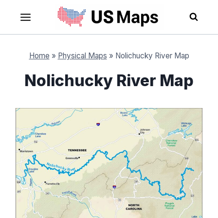
Skip
to
content
Home
»
Physical Maps
»
Nolichucky River Map
Nolichucky River Map