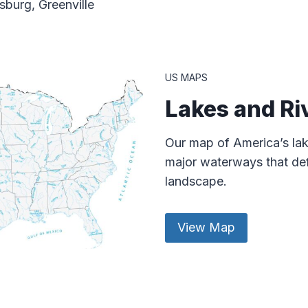
burg, Greenville
US MAPS
Lakes and Ri
Our map of America’s lak
major waterways that def
landscape.
View Map