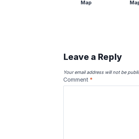
Map
Ma
Content is collapsed. Activat
Canadian River
Cape Fea
Map
Ma
Leave a Reply
Your email address will not be publ
Comment
*
Colorado River
Columbia
Map
Ma