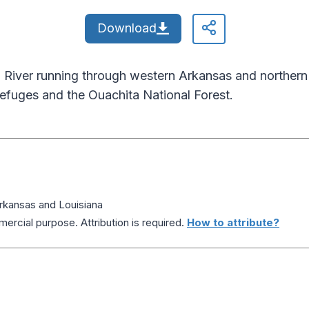
Download
River running through western Arkansas and northern L
refuges and the Ouachita National Forest.
Arkansas and Louisiana
ercial purpose. Attribution is required.
How to attribute?