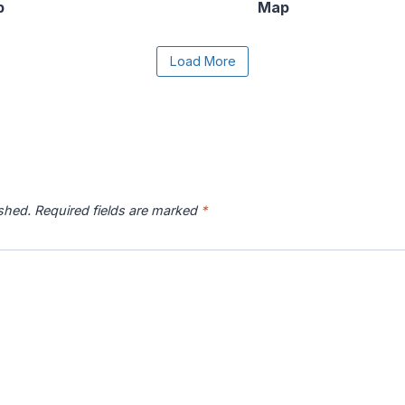
p
Map
e the Load More button to reveal the full content.
Load More
r River
Catawba River
Chattahoochee
Chatto
p
Map
River Map
ished.
Required fields are marked
*
 River
Connecticut River
Coosa River Map
Current
p
Map