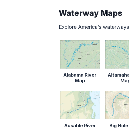
Waterway Maps
Explore America’s waterways
Alabama River
Altamaha
Map
Ma
Ausable River
Big Hole