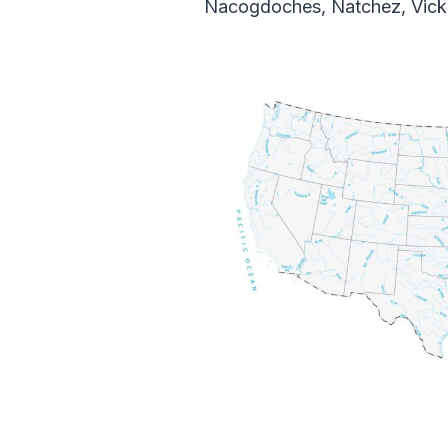
Nacogdoches, Natchez, Vicks