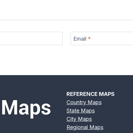
s River
Deschutes River
Devils River Map
Eagle 
p
Map
Email
*
r Map
Eno River Map
Erie Canal Map
Feather
REFERENCE MAPS
Country Maps
State Maps
Broad
Frio River Map
Genesee River
Gila 
City Maps
 Map
Map
Regional Maps