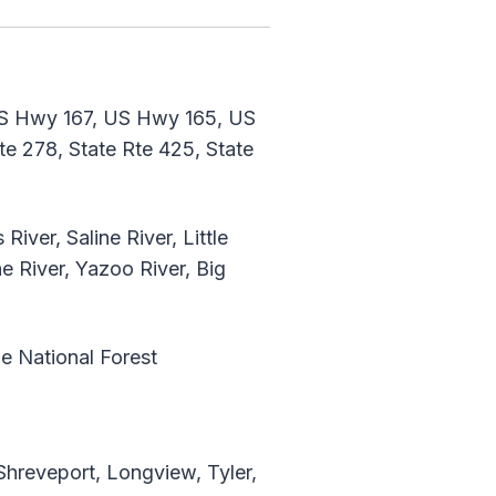
S Hwy 167, US Hwy 165, US
 278, State Rte 425, State
iver, Saline River, Little
ne River, Yazoo River, Big
ne National Forest
Shreveport, Longview, Tyler,