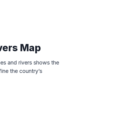
vers Map
es and rivers shows the
ine the country’s