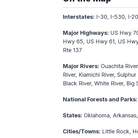
Interstates:
I-30, I-530, I-20
Major Highways:
US Hwy 70
Hwy 65, US Hwy 61, US Hwy 8
Rte 137
Major Rivers:
Ouachita River,
River, Kiamichi River, Sulphur
Black River, White River, Big
National Forests and Parks:
States:
Oklahoma, Arkansas, 
Cities/Towns:
Little Rock, H