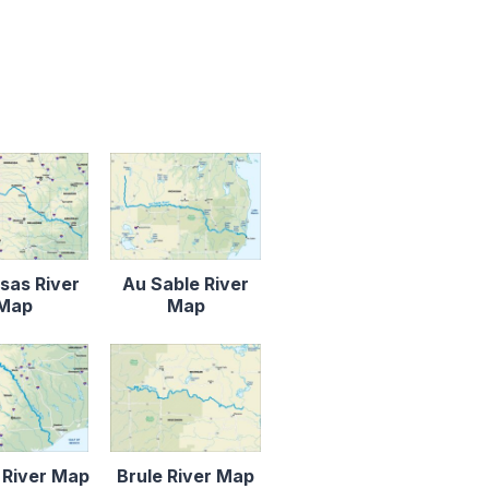
sas River
Au Sable River
Map
Map
 River Map
Brule River Map