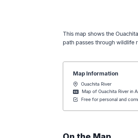
This map shows the Ouachita 
path passes through wildlife 
Map Information
Ouachita River
Map of Ouachita River in 
Free for personal and comm
On the Map