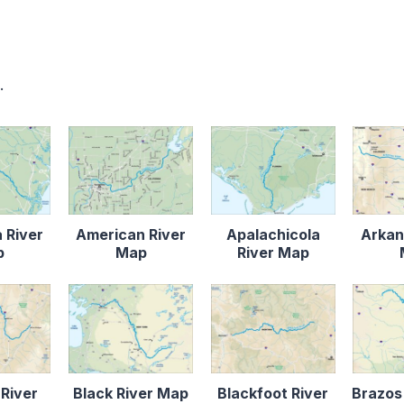
.
 River
American River
Apalachicola
Arkan
p
Map
River Map
 River
Black River Map
Blackfoot River
Brazos