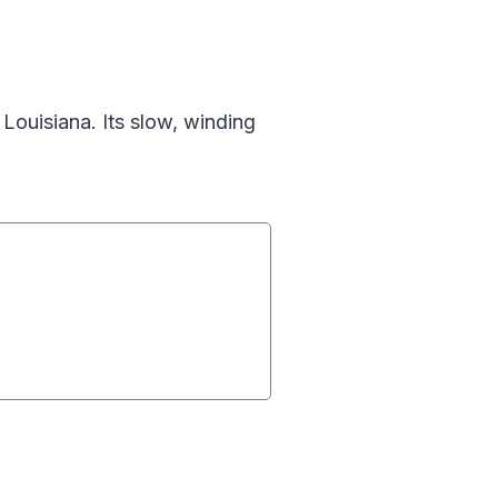
ouisiana. Its slow, winding