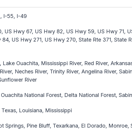
, I-55, I-49
, US Hwy 67, US Hwy 82, US Hwy 59, US Hwy 71, U
4, US Hwy 271, US Hwy 270, State Rte 371, State Rte
 Lake Ouachita, Mississippi River, Red River, Arkansas R
 River, Neches River, Trinity River, Angelina River, Sabi
 Sunflower River
Ouachita National Forest, Delta National Forest, Sabi
Texas, Louisiana, Mississippi
ot Springs, Pine Bluff, Texarkana, El Dorado, Monroe, 