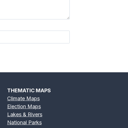
River Map
Edisto River Map
 River Map
Flint River Map
THEMATIC MAPS
Climate Maps
Election Maps
River Map
Grand River Map
Lakes & Rivers
National Parks