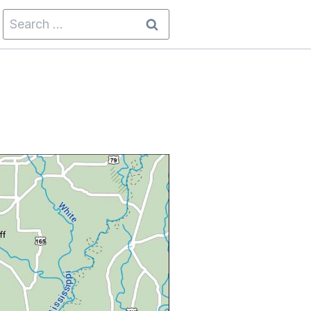
Search
for: