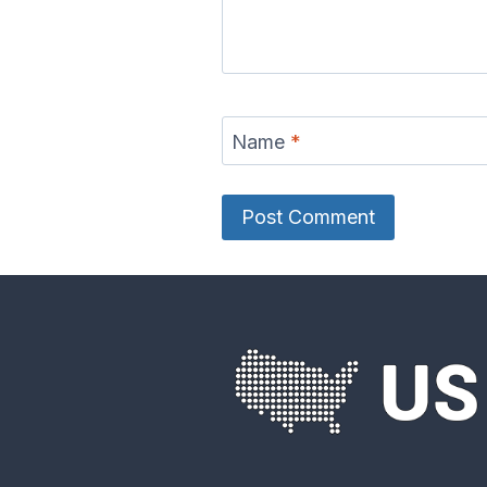
Delaware River
Des Moine
Map
Ma
Name
*
Eel River Map
Elk Rive
Fox River Map
French 
River