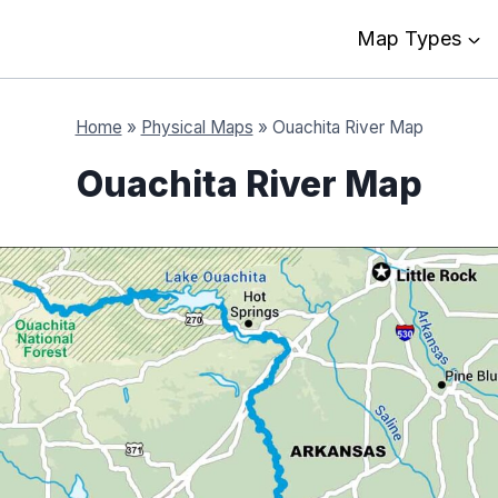
Map Types
Home
»
Physical Maps
»
Ouachita River Map
Ouachita River Map