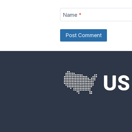
Name
*
Eel River Map
Elk Rive
French Broad
Frio Riv
River Map