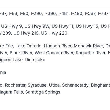
I-87, I-88, I-90, I-290, I-390, I-481, I-490, I-587, I-787
 US Hwy 9, US Hwy 9W, US Hwy 11, US Hwy 15, US 
y 209, US Hwy 219, US Hwy 220
ke Erie, Lake Ontario, Hudson River, Mohawk River, 
iver, Black River, West Canada River, Raquette River,
Pigeon Lake, Rice Lake
nia
o, Rochester, Syracuse, Utica, Schenectady, Binghamto
agara Falls, Saratoga Springs