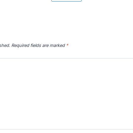
r River
Catawba River
Chattahoochee
Chatto
p
Map
River Map
ished.
Required fields are marked
*
 River
Connecticut River
Coosa River Map
Current
p
Map
s River
Deschutes River
Devils River Map
Eagle 
p
Map