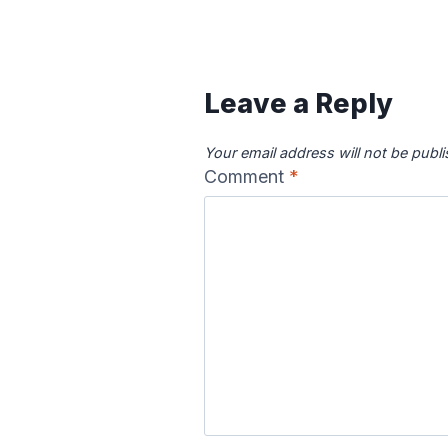
Canadian River
Cape Fea
Map
Ma
Leave a Reply
Your email address will not be publ
Comment
*
Colorado River
Columbia
Map
Ma
Delaware River
Des Moine
Map
Ma