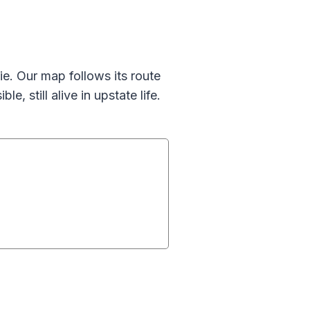
e. Our map follows its route
le, still alive in upstate life.