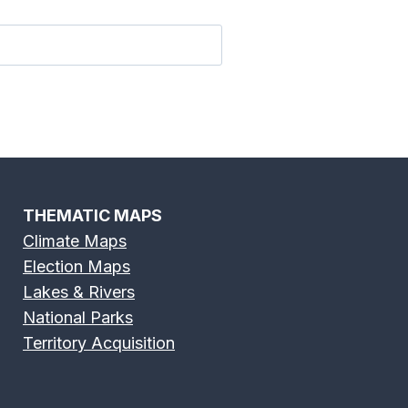
 River Map
Fox River Map
THEMATIC MAPS
Climate Maps
Election Maps
River Map
Green River Map
Lakes & Rivers
National Parks
Territory Acquisition