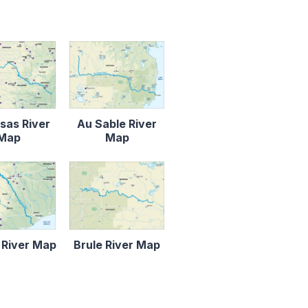
sas River
Au Sable River
Map
Map
 River Map
Brule River Map