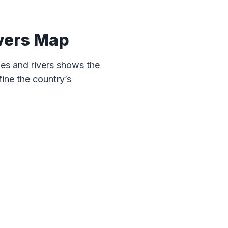
vers Map
es and rivers shows the
ine the country’s