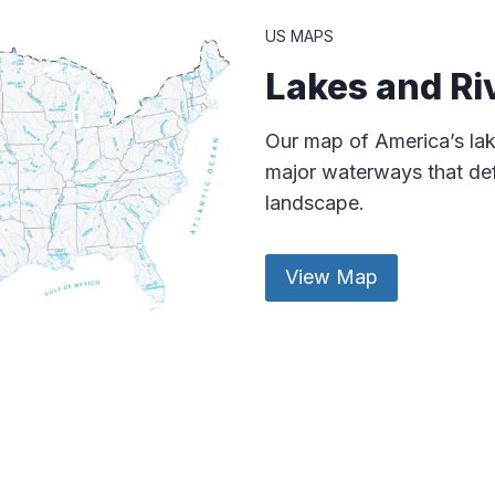
US MAPS
Lakes and Ri
Our map of America’s lak
major waterways that def
landscape.
View Map