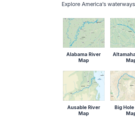
Explore America’s waterways
Alabama River
Altamaha
Map
Ma
Ausable River
Big Hole
Map
Ma
Content is collapsed. Activat