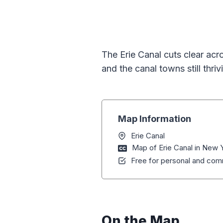
The Erie Canal cuts clear acr
and the canal towns still thrivin
Map Information
Erie Canal
Map of Erie Canal in New 
Free for personal and comm
On the Map