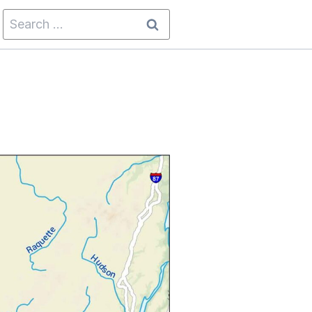
Search
for: