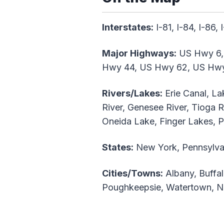
Interstates:
I-81, I-84, I-86, 
Major Highways:
US Hwy 6,
Hwy 44, US Hwy 62, US Hw
Rivers/Lakes:
Erie Canal, La
River, Genesee River, Tioga R
Oneida Lake, Finger Lakes, 
States:
New York, Pennsylva
Cities/Towns:
Albany, Buffal
Poughkeepsie, Watertown, Ni