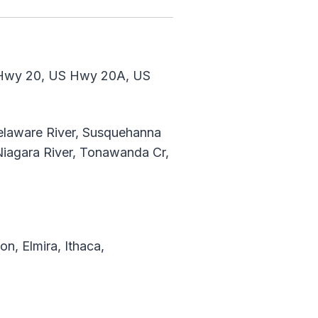
Hwy 20, US Hwy 20A, US
Delaware River, Susquehanna
 Niagara River, Tonawanda Cr,
n, Elmira, Ithaca,