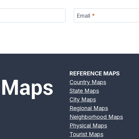
Email
*
r Map
Eno River Map
Feather River Map
Flint
REFERENCE MAPS
Country Maps
State Maps
er Map
Genesee River
Gila River Map
Grand 
City Maps
Map
Regional Maps
Neighborhood Maps
Physical Maps
Tourist Maps