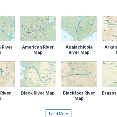
.
 River
American River
Apalachicola
Arkan
p
Map
River Map
 River
Black River Map
Blackfoot River
Brazos
p
Map
e the Load More button to reveal the full content.
Load More