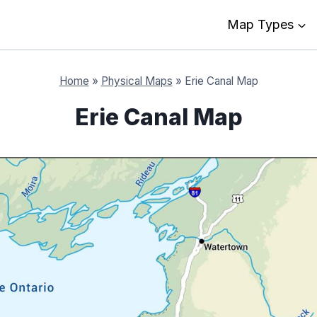
Map Types
Home
»
Physical Maps
»
Erie Canal Map
Erie Canal Map