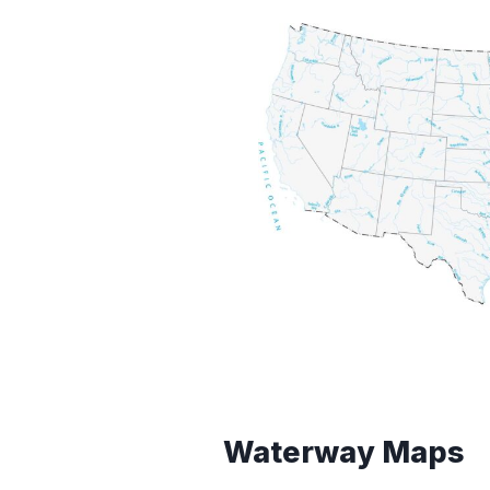
Waterway Maps