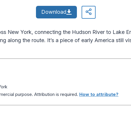
Download
oss New York, connecting the Hudson River to Lake Eri
g along the route. It’s a piece of early America still visib
York
ercial purpose. Attribution is required.
How to attribute?