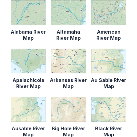
Alabama River
Altamaha
American
Map
River Map
River Map
Apalachicola
Arkansas River
Au Sable River
River Map
Map
Map
Ausable River
Big Hole River
Black River
Map
Map
Map