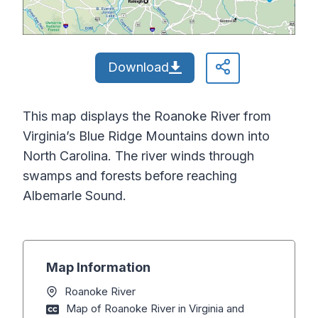
Download
This map displays the Roanoke River from
Virginia’s Blue Ridge Mountains down into
North Carolina. The river winds through
swamps and forests before reaching
Albemarle Sound.
Map Information
Roanoke River
Map of Roanoke River in Virginia and