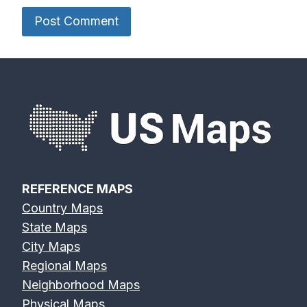
Delaware
Des Moines
Deschutes
River Map
River Map
River Map
Devils River
Eagle River
Edisto River
Map
Map
Map
REFERENCE MAPS
Country Maps
Eel River Map
Elk River Map
Eno River Map
State Maps
City Maps
Regional Maps
Neighborhood Maps
Physical Maps