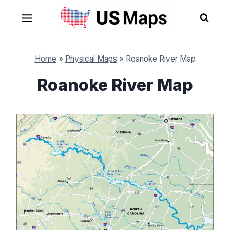
Skip
to
content
Home
»
Physical Maps
»
Roanoke River Map
Roanoke River Map