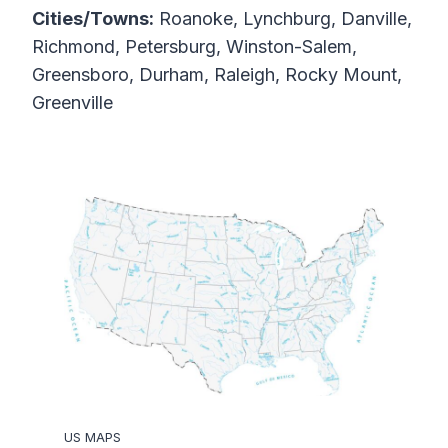
Cities/Towns:
Roanoke, Lynchburg, Danville,
Richmond, Petersburg, Winston-Salem,
Greensboro, Durham, Raleigh, Rocky Mount,
Greenville
US MAPS