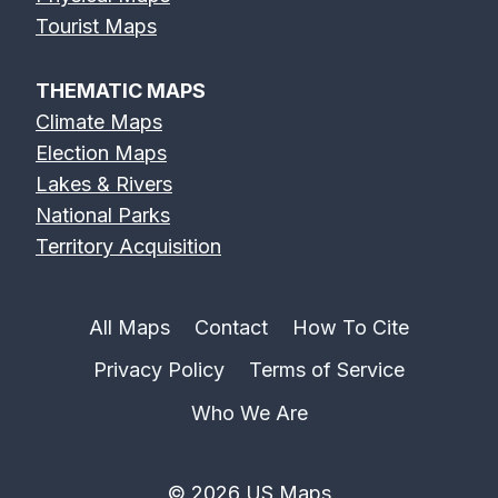
Erie Canal Map
Feather River
Flint River Map
Tourist Maps
Map
THEMATIC MAPS
Climate Maps
Election Maps
Lakes & Rivers
Fox River Map
French Broad
Frio River Map
National Parks
River Map
Territory Acquisition
All Maps
Contact
How To Cite
Privacy Policy
Terms of Service
Genesee River
Gila River Map
Grand River
Map
Map
Who We Are
© 2026 US Maps