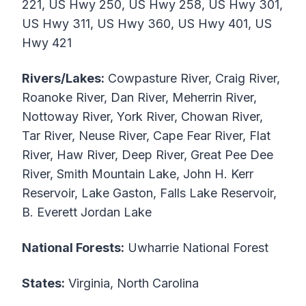
221, US Hwy 250, US Hwy 258, US Hwy 301,
US Hwy 311, US Hwy 360, US Hwy 401, US
Hwy 421
Rivers/Lakes:
Cowpasture River, Craig River,
Roanoke River, Dan River, Meherrin River,
Nottoway River, York River, Chowan River,
Tar River, Neuse River, Cape Fear River, Flat
River, Haw River, Deep River, Great Pee Dee
River, Smith Mountain Lake, John H. Kerr
Reservoir, Lake Gaston, Falls Lake Reservoir,
B. Everett Jordan Lake
National Forests:
Uwharrie National Forest
States:
Virginia, North Carolina