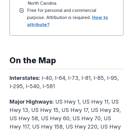
North Carolina
Free for personal and commercial
purpose. Attribution is required.
How to
attribute?
On the Map
Interstates:
I-40, I-64, I-73, I-81, I-85, I-95,
I-295, I-540, I-581
Major Highways:
US Hwy 1, US Hwy 11, US
Hwy 13, US Hwy 15, US Hwy 17, US Hwy 29,
US Hwy 58, US Hwy 60, US Hwy 70, US
Hwy 117, US Hwy 158, US Hwy 220, US Hwy