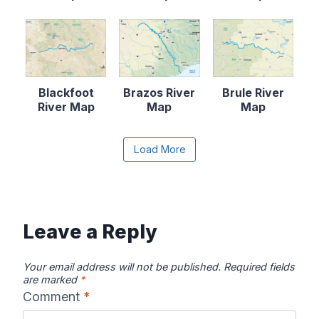
Blackfoot
Brazos River
Brule River
River Map
Map
Map
Content is collapsed. Activate the Load More butto
Load More
Canadian River
Cape Fear
Catawba River
Map
River Map
Map
Leave a Reply
Your email address will not be published.
Required fields
are marked
*
Comment
*
Chattahooche
Chattooga
Clearwater