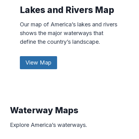
Lakes and Rivers Map
Our map of America’s lakes and rivers
shows the major waterways that
define the country’s landscape.
View Map
Waterway Maps
Explore America’s waterways.