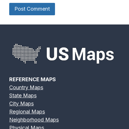
Des Moines
Deschutes
Devils River
River Map
River Map
Map
Eagle River
Edisto River
Eel River Map
Map
Map
REFERENCE MAPS
Country Maps
Elk River Map
Eno River Map
Erie Canal Map
State Maps
City Maps
Regional Maps
Neighborhood Maps
Physical Maps