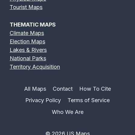
Feather River
Flint River Map
Fox River Map
Tourist Maps
Map
THEMATIC MAPS
Climate Maps
Election Maps
Lakes & Rivers
French Broad
Frio River Map
Genesee River
National Parks
River Map
Map
Territory Acquisition
All Maps
Contact
How To Cite
Privacy Policy
Terms of Service
Gila River Map
Grand River
Green River
Map
Map
Who We Are
© 2026 US Maps