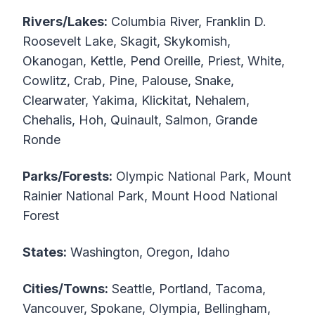
Rivers/Lakes:
Columbia River, Franklin D.
Roosevelt Lake, Skagit, Skykomish,
Okanogan, Kettle, Pend Oreille, Priest, White,
Cowlitz, Crab, Pine, Palouse, Snake,
Clearwater, Yakima, Klickitat, Nehalem,
Chehalis, Hoh, Quinault, Salmon, Grande
Ronde
Parks/Forests:
Olympic National Park, Mount
Rainier National Park, Mount Hood National
Forest
States:
Washington, Oregon, Idaho
Cities/Towns:
Seattle, Portland, Tacoma,
Vancouver, Spokane, Olympia, Bellingham,