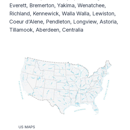
Everett, Bremerton, Yakima, Wenatchee,
Richland, Kennewick, Walla Walla, Lewiston,
Coeur d’Alene, Pendleton, Longview, Astoria,
Tillamook, Aberdeen, Centralia
US MAPS