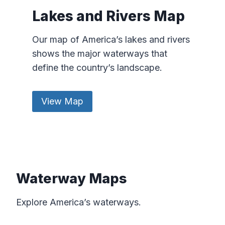
Lakes and Rivers Map
Our map of America’s lakes and rivers
shows the major waterways that
define the country’s landscape.
View Map
Waterway Maps
Explore America’s waterways.