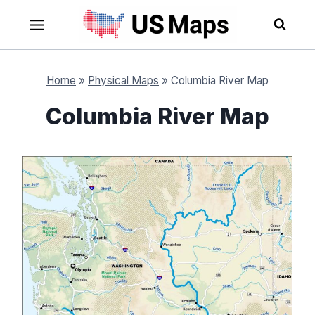
Skip
to
content
Home
»
Physical Maps
»
Columbia River Map
Columbia River Map