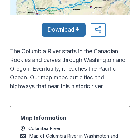
Download
The Columbia River starts in the Canadian
Rockies and carves through Washington and
Oregon. Eventually, it reaches the Pacific
Ocean. Our map maps out cities and
highways that near this historic river
Map Information
Columbia River
Map of Columbia River in Washington and