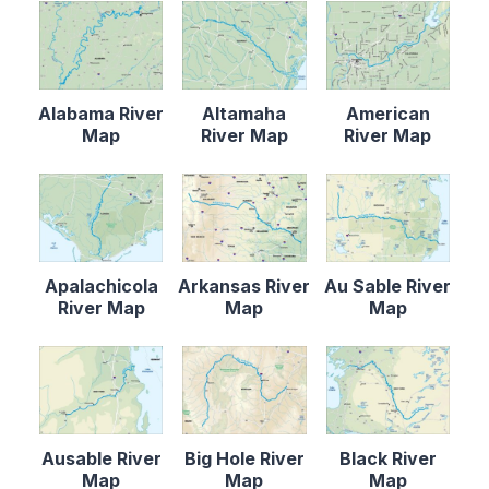
Alabama River
Altamaha
American
Map
River Map
River Map
Apalachicola
Arkansas River
Au Sable River
River Map
Map
Map
Ausable River
Big Hole River
Black River
Map
Map
Map