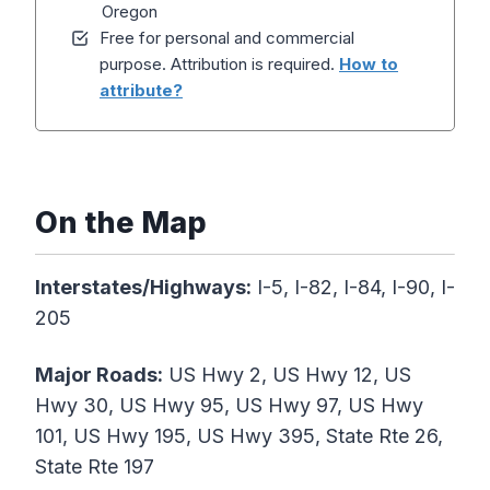
Oregon
Free for personal and commercial
purpose. Attribution is required.
How to
attribute?
On the Map
Interstates/Highways:
I-5, I-82, I-84, I-90, I-
205
Major Roads:
US Hwy 2, US Hwy 12, US
Hwy 30, US Hwy 95, US Hwy 97, US Hwy
101, US Hwy 195, US Hwy 395, State Rte 26,
State Rte 197