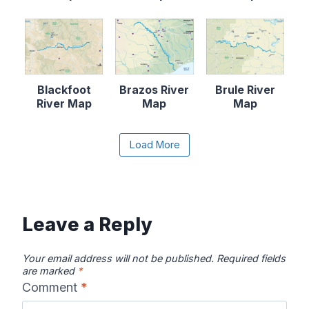
Blackfoot
Brazos River
Brule River
River Map
Map
Map
Content is collapsed. Activate the Load More butto
Load More
Canadian River
Cape Fear
Catawba River
Map
River Map
Map
Leave a Reply
Your email address will not be published.
Required fields
are marked
*
Comment
*
Chattahooche
Chattooga
Clearwater