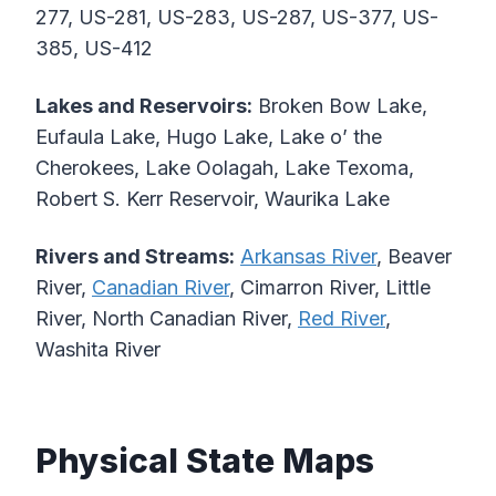
277, US-281, US-283, US-287, US-377, US-
385, US-412
Lakes and Reservoirs:
Broken Bow Lake,
Eufaula Lake, Hugo Lake, Lake o’ the
Cherokees, Lake Oolagah, Lake Texoma,
Robert S. Kerr Reservoir, Waurika Lake
Rivers and Streams:
Arkansas River
, Beaver
River,
Canadian River
, Cimarron River, Little
River, North Canadian River,
Red River
,
Washita River
Physical State Maps