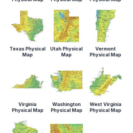
Texas Physical
Utah Physical
Vermont
Map
Map
Physical Map
Virginia
Washington
West Virginia
Physical Map
Physical Map
Physical Map