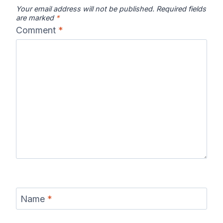
Your email address will not be published.
Required fields
are marked
*
Comment
*
Name
*