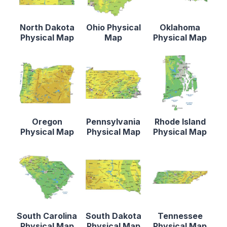
North Dakota
Ohio Physical
Oklahoma
Physical Map
Map
Physical Map
Oregon
Pennsylvania
Rhode Island
Physical Map
Physical Map
Physical Map
South Carolina
South Dakota
Tennessee
Physical Map
Physical Map
Physical Map