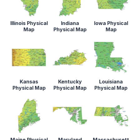
Illinois Physical
Indiana
Iowa Physical
Map
Physical Map
Map
Kansas
Kentucky
Louisiana
Physical Map
Physical Map
Physical Map
Maine Physical
Maryland
Massachusett