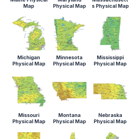
Map
Physical Map
s Physical Map
Michigan
Minnesota
Mississippi
Physical Map
Physical Map
Physical Map
Missouri
Montana
Nebraska
Physical Map
Physical Map
Physical Map