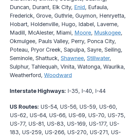
Duncan, Durant, Elk City,
Enid
, Eufaula,
Frederick, Grove, Guthrie, Guymon, Henryetta,
Hobart, Holdenville, Hugo, Idabel, Laverne,
Madill, McAlester, Miami,
Moore
,
Muskogee
,
Okmulgee, Pauls Valley, Perry, Ponca City,
Poteau, Pryor Creek, Sapulpa, Sayre, Seiling,
Seminole, Shattuck,
Shawnee
,
Stillwater
,
Sulphur, Tahlequah, Vinita, Watonga, Waurika,
Weatherford,
Woodward
Interstate Highways:
I-35, I-40, I-44
US Routes:
US-54, US-56, US-59, US-60,
US-62, US-64, US-66, US-69, US-70, US-75,
US-77, US-81, US-83, US-169, US-177, US-
183, US-259, US-266, US-270, US-271, US-