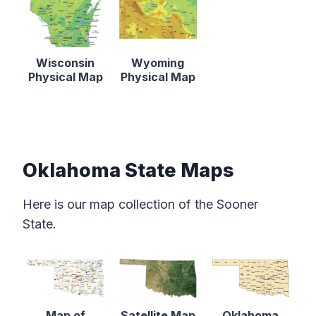
Wisconsin
Wyoming
Physical Map
Physical Map
Oklahoma State Maps
Here is our map collection of the Sooner
State.
Map of
Satellite Map
Oklahoma