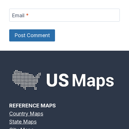
Email
*
REFERENCE MAPS
Country Maps
State Maps