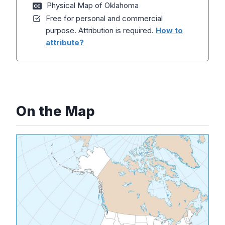
Physical Map of Oklahoma
Free for personal and commercial
purpose. Attribution is required.
How to
attribute?
On the Map