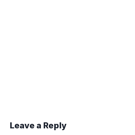
Leave a Reply