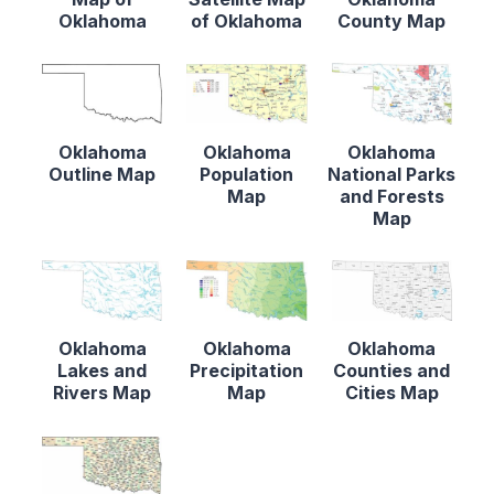
Oklahoma
of Oklahoma
County Map
Oklahoma
Oklahoma
Oklahoma
Outline Map
Population
National Parks
Map
and Forests
Map
Oklahoma
Oklahoma
Oklahoma
Lakes and
Precipitation
Counties and
Rivers Map
Map
Cities Map