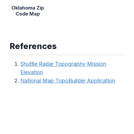
Oklahoma Zip
Code Map
References
Shuttle Radar Topography Mission
Elevation
National Map TopoBuilder Application