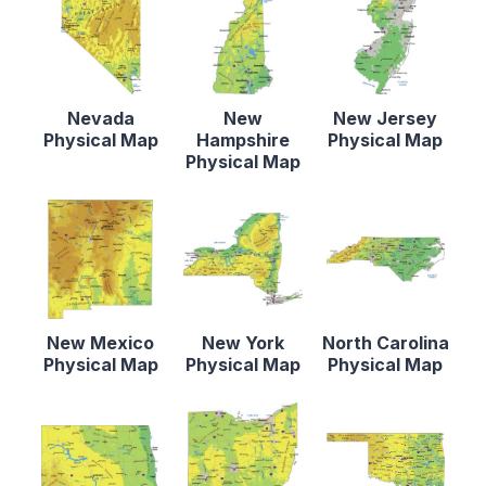
Nevada
New
New Jersey
Physical Map
Hampshire
Physical Map
Physical Map
New Mexico
New York
North Carolina
Physical Map
Physical Map
Physical Map