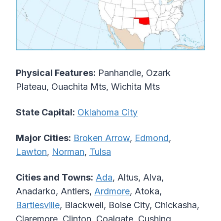
Physical Features:
Panhandle, Ozark
Plateau, Ouachita Mts, Wichita Mts
State Capital:
Oklahoma City
Major Cities:
Broken Arrow
,
Edmond
,
Lawton
,
Norman
,
Tulsa
Cities and Towns:
Ada
, Altus, Alva,
Anadarko, Antlers,
Ardmore
, Atoka,
Bartlesville
, Blackwell, Boise City, Chickasha,
Claremore, Clinton, Coalgate, Cushing,