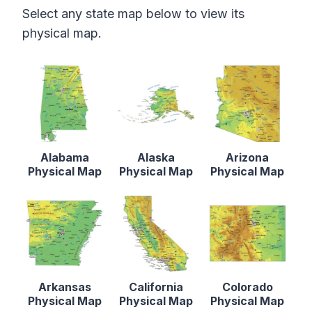
Select any state map below to view its
physical map.
Alabama
Alaska
Arizona
Physical Map
Physical Map
Physical Map
Arkansas
California
Colorado
Physical Map
Physical Map
Physical Map