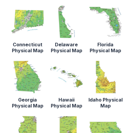
Connecticut
Delaware
Florida
Physical Map
Physical Map
Physical Map
Georgia
Hawaii
Idaho Physical
Physical Map
Physical Map
Map