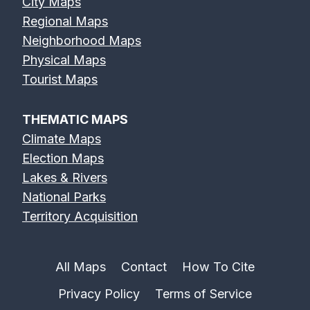
City Maps
Regional Maps
Neighborhood Maps
Physical Maps
Tourist Maps
THEMATIC MAPS
Climate Maps
Election Maps
Lakes & Rivers
National Parks
Territory Acquisition
All Maps
Contact
How To Cite
Privacy Policy
Terms of Service