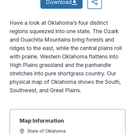
Download
Have a look at Oklahoma’s four distinct
regions squeezed into one state. The Ozark
and Ouachita Mountains bring forests and
ridges to the east, while the central plains roll
with prairie. Western Oklahoma flattens into
High Plains grassland and the panhandle
stretches into pure shortgrass country. Our
physical map of Oklahoma shows the South,
Southwest, and Great Plains.
Map Information
State of Oklahoma