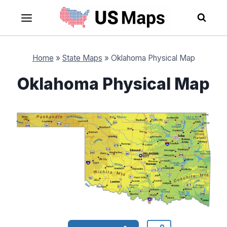
Skip
to
content
Home
»
State Maps
»
Oklahoma Physical Map
Oklahoma Physical Map