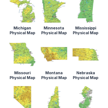
Michigan
Minnesota
Mississippi
Physical Map
Physical Map
Physical Map
Missouri
Montana
Nebraska
Physical Map
Physical Map
Physical Map