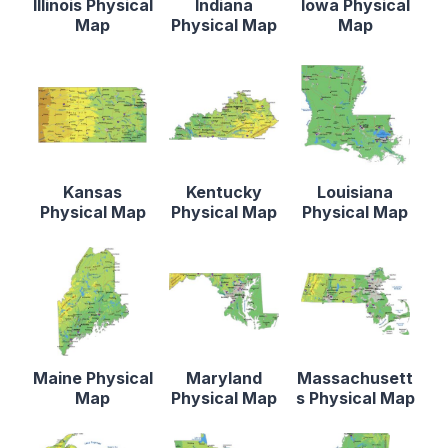
Illinois Physical
Indiana
Iowa Physical
Map
Physical Map
Map
Kansas
Kentucky
Louisiana
Physical Map
Physical Map
Physical Map
Maine Physical
Maryland
Massachusett
Map
Physical Map
s Physical Map