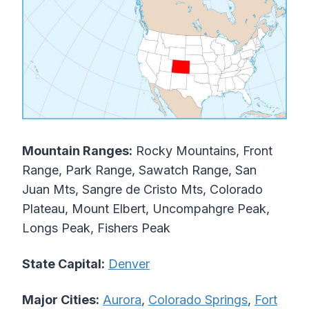
Mountain Ranges:
Rocky Mountains, Front
Range, Park Range, Sawatch Range, San
Juan Mts, Sangre de Cristo Mts, Colorado
Plateau, Mount Elbert, Uncompahgre Peak,
Longs Peak, Fishers Peak
State Capital:
Denver
Major Cities:
Aurora
,
Colorado Springs
,
Fort