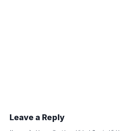
Leave a Reply