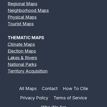
Regional Maps
Neighborhood Maps
Physical Maps
Tourist Maps
THEMATIC MAPS
Climate Maps
Election Maps
Lakes & Rivers
National Parks
Territory Acquisition
All Maps
Contact
How To Cite
Privacy Policy
Terms of Service