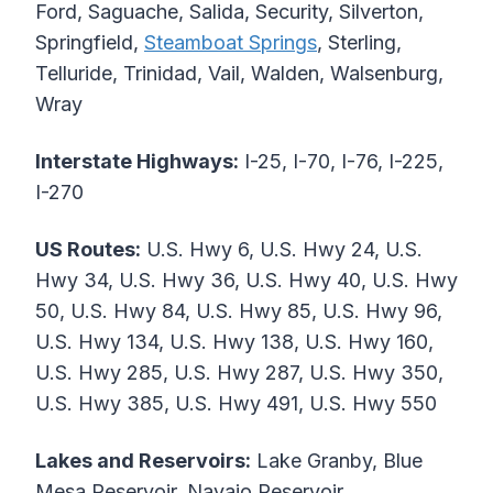
Ford, Saguache, Salida, Security, Silverton,
Springfield,
Steamboat Springs
, Sterling,
Telluride, Trinidad, Vail, Walden, Walsenburg,
Wray
Interstate Highways:
I-25, I-70, I-76, I-225,
I-270
US Routes:
U.S. Hwy 6, U.S. Hwy 24, U.S.
Hwy 34, U.S. Hwy 36, U.S. Hwy 40, U.S. Hwy
50, U.S. Hwy 84, U.S. Hwy 85, U.S. Hwy 96,
U.S. Hwy 134, U.S. Hwy 138, U.S. Hwy 160,
U.S. Hwy 285, U.S. Hwy 287, U.S. Hwy 350,
U.S. Hwy 385, U.S. Hwy 491, U.S. Hwy 550
Lakes and Reservoirs:
Lake Granby, Blue
Mesa Reservoir, Navajo Reservoir