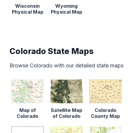
Wisconsin
Wyoming
Physical Map
Physical Map
Colorado State Maps
Browse Colorado with our detailed state maps
Map of
Satellite Map
Colorado
Colorado
of Colorado
County Map