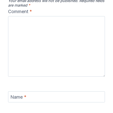
Your email address will not be published.
Required fields
are marked
*
Comment
*
Name
*