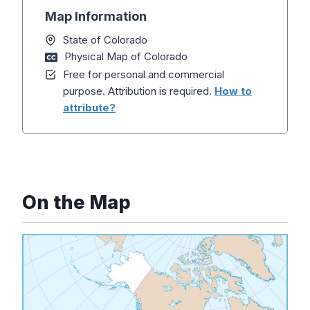
Map Information
State of Colorado
Physical Map of Colorado
Free for personal and commercial
purpose. Attribution is required.
How to
attribute?
On the Map