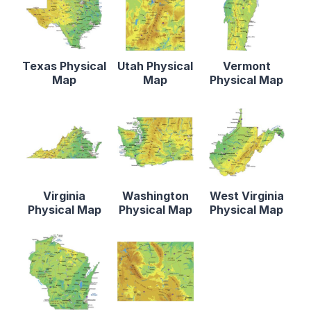
Texas Physical
Utah Physical
Vermont
Map
Map
Physical Map
Virginia
Washington
West Virginia
Physical Map
Physical Map
Physical Map