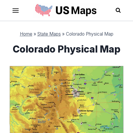
Skip
to
content
Home
»
State Maps
»
Colorado Physical Map
Colorado Physical Map