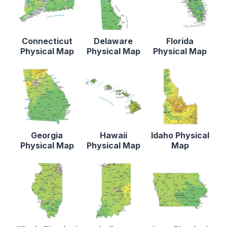
Connecticut
Delaware
Florida
Physical Map
Physical Map
Physical Map
Georgia
Hawaii
Idaho Physical
Physical Map
Physical Map
Map