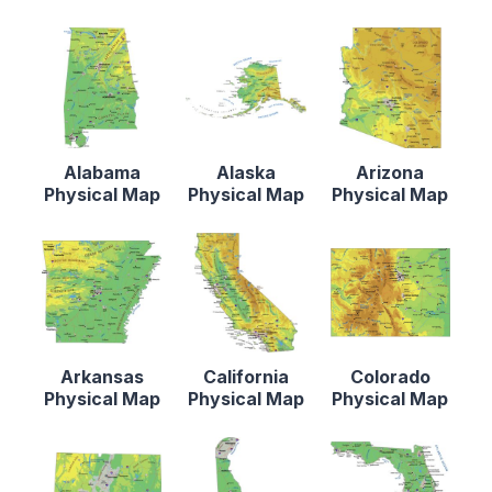
Alabama
Alaska
Arizona
Physical Map
Physical Map
Physical Map
Arkansas
California
Colorado
Physical Map
Physical Map
Physical Map