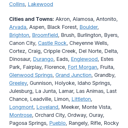
Collins
,
Lakewood
Cities and Towns:
Akron, Alamosa, Antonito,
Arvada
, Aspen, Black Forest,
Boulder
,
Brighton
,
Broomfield
, Brush, Burlington, Byers,
Canon City,
Castle Rock
, Cheyenne Wells,
Cortez, Craig, Cripple Creek, Del Norte, Delta,
Dinosaur,
Durango
, Eads,
Englewood
, Estes
Park, Fairplay, Florence,
Fort Morgan
, Fruita,
Glenwood Springs
,
Grand Junction
, Grandby,
Greeley
, Gunnison, Holyoke, Idaho Springs,
Julesburg, La Junta, Lamar, Las Animas, Last
Chance, Leadville, Limon,
Littleton
,
Longmont
,
Loveland
, Meeker, Monte Vista,
Montrose
, Orchard City, Ordway, Ouray,
Pagosa Springs,
Pueblo
, Rangely, Rifle, Rocky