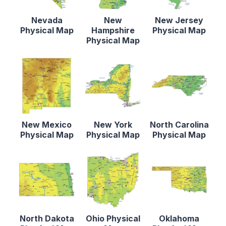
Nevada
New
New Jersey
Physical Map
Hampshire
Physical Map
Physical Map
New Mexico
New York
North Carolina
Physical Map
Physical Map
Physical Map
North Dakota
Ohio Physical
Oklahoma