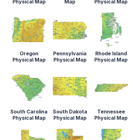
Physical Map
Map
Physical Map
Oregon
Pennsylvania
Rhode Island
Physical Map
Physical Map
Physical Map
South Carolina
South Dakota
Tennessee
Physical Map
Physical Map
Physical Map