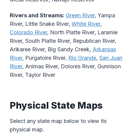
Rivers and Streams:
Green River
, Yampa
River, Little Snake River,
White River
,
Colorado River
, North Platte River, Laramie
River, South Platte River, Republican River,
Arikaree River, Big Sandy Creek,
Arkansas
River
, Purgatoire River,
Rio Grande
,
San Juan
River
, Animas River, Dolores River, Gunnison
River, Taylor River
Physical State Maps
Select any state map below to view its
physical map.