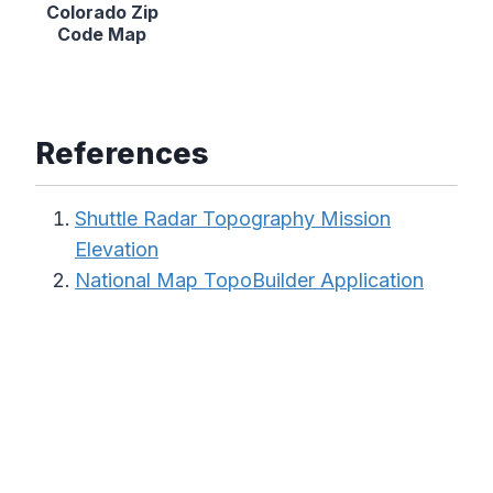
Colorado Zip
Code Map
References
Shuttle Radar Topography Mission
Elevation
National Map TopoBuilder Application