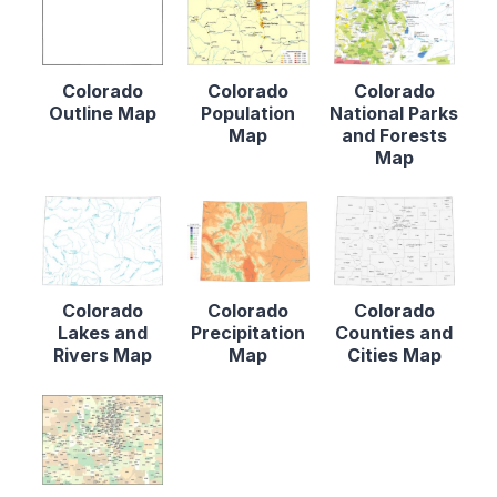
Colorado
Colorado
Colorado
Outline Map
Population
National Parks
Map
and Forests
Map
Colorado
Colorado
Colorado
Lakes and
Precipitation
Counties and
Rivers Map
Map
Cities Map