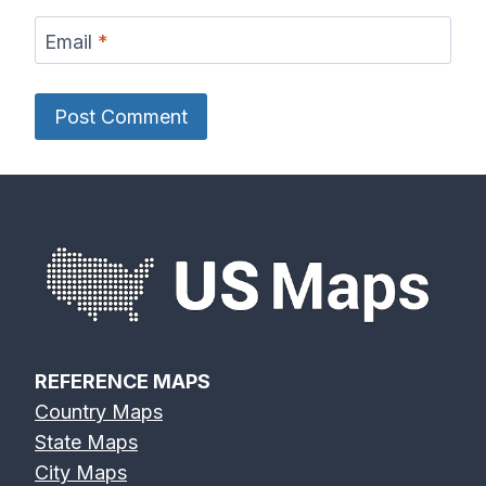
Email
*
REFERENCE MAPS
Country Maps
State Maps
City Maps