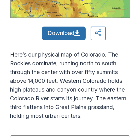
Download
Here’s our physical map of Colorado. The
Rockies dominate, running north to south
through the center with over fifty summits
above 14,000 feet. Western Colorado holds
high plateaus and canyon country where the
Colorado River starts its journey. The eastern
third flattens into Great Plains grassland,
holding most urban centers.