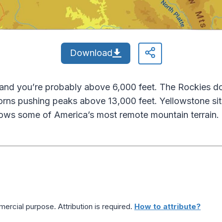
Download
nd you’re probably above 6,000 feet. The Rockies dom
orns pushing peaks above 13,000 feet. Yellowstone sits
ws some of America’s most remote mountain terrain.
ercial purpose. Attribution is required.
How to attribute?