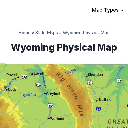
Map Types
Home
»
State Maps
»
Wyoming Physical Map
Wyoming Physical Map