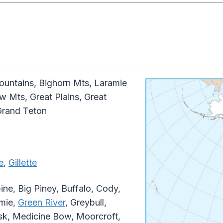
ntains, Bighorn Mts, Laramie
w Mts, Great Plains, Great
Grand Teton
e
,
Gillette
ine, Big Piney, Buffalo, Cody,
amie,
Green River
, Greybull,
sk, Medicine Bow, Moorcroft,