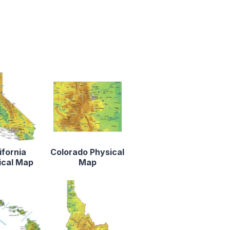
ifornia
Colorado Physical
ical Map
Map