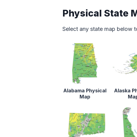
Physical State 
Select any state map below t
Alabama Physical
Alaska Ph
Map
Ma