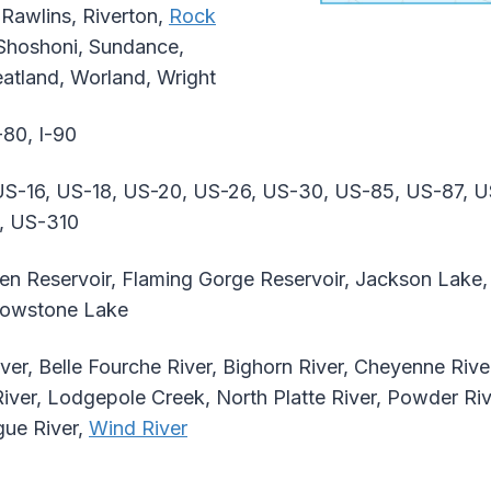
 Rawlins, Riverton,
Rock
 Shoshoni, Sundance,
atland, Worland, Wright
-80, I-90
S-16, US-18, US-20, US-26, US-30, US-85, US-87, U
, US-310
n Reservoir, Flaming Gorge Reservoir, Jackson Lake, 
llowstone Lake
ver, Belle Fourche River, Bighorn River, Cheyenne Rive
River, Lodgepole Creek, North Platte River, Powder Ri
gue River,
Wind River