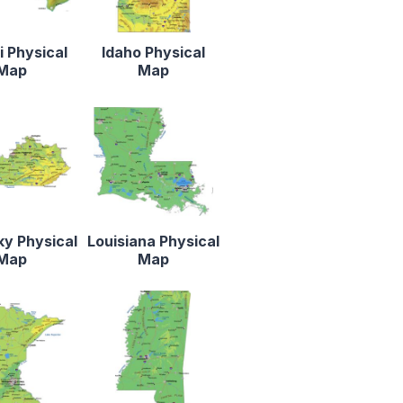
 Physical
Idaho Physical
Map
Map
y Physical
Louisiana Physical
Map
Map