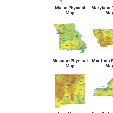
Maine Physical
Maryland 
Map
Ma
Missouri Physical
Montana P
Map
Ma