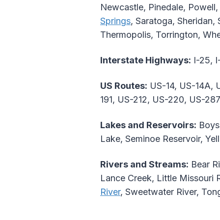
Newcastle, Pinedale, Powell,
Springs
, Saratoga, Sheridan,
Thermopolis, Torrington, Whe
Interstate Highways:
I-25, I
US Routes:
US-14, US-14A, U
191, US-212, US-220, US-287
Lakes and Reservoirs:
Boyse
Lake, Seminoe Reservoir, Ye
Rivers and Streams:
Bear Ri
Lance Creek, Little Missouri 
River
, Sweetwater River, Ton