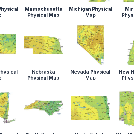
Physical
Massachusetts
Michigan Physical
Min
p
Physical Map
Map
Phys
hysical
Nebraska
Nevada Physical
New H
p
Physical Map
Map
Phys