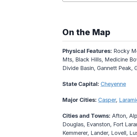
On the Map
Physical Features:
Rocky Mou
Mts, Black Hills, Medicine Bo
Divide Basin, Gannett Peak, 
State Capital:
Cheyenne
Major Cities:
Casper
,
Larami
Cities and Towns:
Afton, Alp
Douglas, Evanston, Fort Lar
Kemmerer, Lander, Lovell, Lu