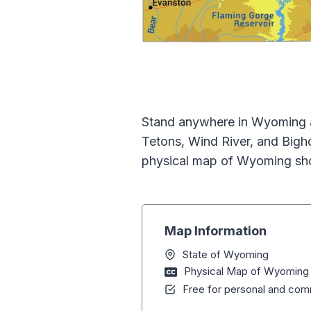
Stand anywhere in Wyoming a
Tetons, Wind River, and Bigh
physical map of Wyoming sho
Map Information
State of Wyoming
Physical Map of Wyoming
Free for personal and comm