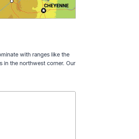
inate with ranges like the
 in the northwest corner. Our