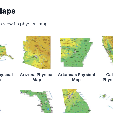
Maps
o view its physical map.
ysical
Arizona Physical
Arkansas Physical
Cal
p
Map
Map
Phys