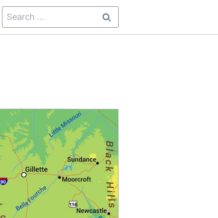
Search
for: