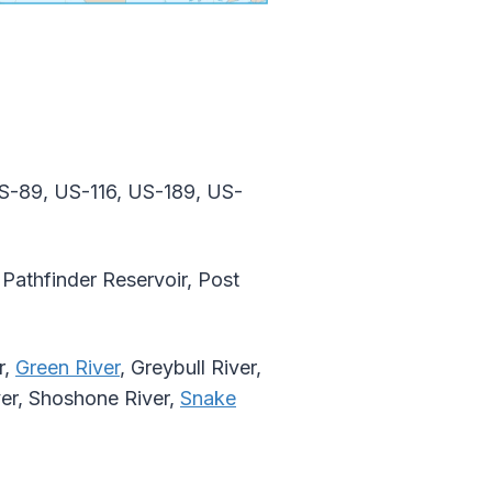
S-89, US-116, US-189, US-
Pathfinder Reservoir, Post
r,
Green River
, Greybull River,
ver, Shoshone River,
Snake