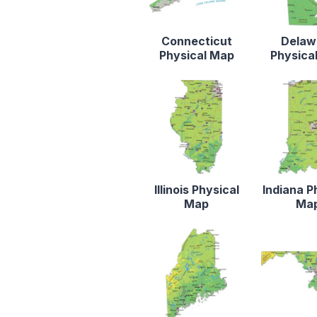
Connecticut
Delaw
Physical Map
Physica
Illinois Physical
Indiana P
Map
Ma