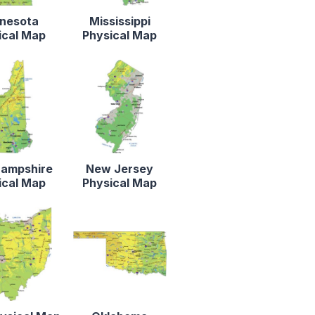
nesota
Mississippi
ical Map
Physical Map
ampshire
New Jersey
ical Map
Physical Map