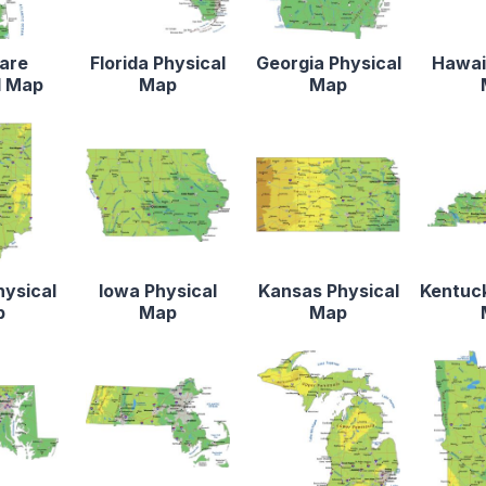
are
Florida Physical
Georgia Physical
Hawaii
l Map
Map
Map
hysical
Iowa Physical
Kansas Physical
Kentuck
p
Map
Map