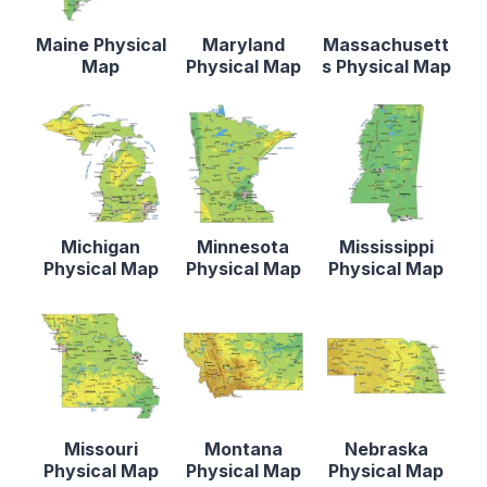
Maine Physical
Maryland
Massachusett
Map
Physical Map
s Physical Map
Michigan
Minnesota
Mississippi
Physical Map
Physical Map
Physical Map
Missouri
Montana
Nebraska
Physical Map
Physical Map
Physical Map