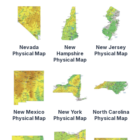
Nevada
New
New Jersey
Physical Map
Hampshire
Physical Map
Physical Map
New Mexico
New York
North Carolina
Physical Map
Physical Map
Physical Map