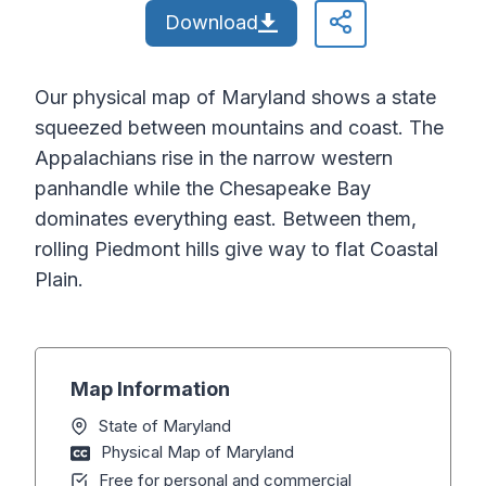
Download
Our physical map of Maryland shows a state
squeezed between mountains and coast. The
Appalachians rise in the narrow western
panhandle while the Chesapeake Bay
dominates everything east. Between them,
rolling Piedmont hills give way to flat Coastal
Plain.
Map Information
State of Maryland
Physical Map of Maryland
Free for personal and commercial