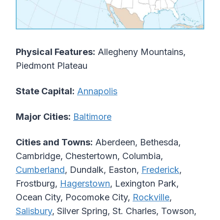
Physical Features:
Allegheny Mountains,
Piedmont Plateau
State Capital:
Annapolis
Major Cities:
Baltimore
Cities and Towns:
Aberdeen, Bethesda,
Cambridge, Chestertown, Columbia,
Cumberland
, Dundalk, Easton,
Frederick
,
Frostburg,
Hagerstown
, Lexington Park,
Ocean City, Pocomoke City,
Rockville
,
Salisbury
, Silver Spring, St. Charles, Towson,