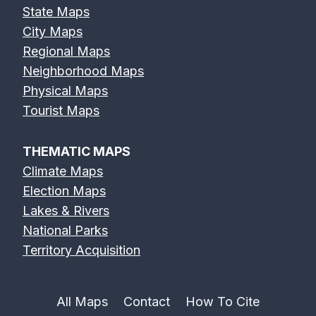
State Maps
City Maps
Regional Maps
Neighborhood Maps
Physical Maps
Tourist Maps
THEMATIC MAPS
Climate Maps
Election Maps
Lakes & Rivers
National Parks
Territory Acquisition
All Maps
Contact
How To Cite