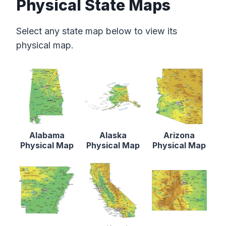
Physical State Maps
Select any state map below to view its
physical map.
Alabama
Alaska
Arizona
Physical Map
Physical Map
Physical Map