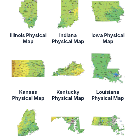
Illinois Physical
Indiana
Iowa Physical
Map
Physical Map
Map
Kansas
Kentucky
Louisiana
Physical Map
Physical Map
Physical Map