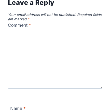
Leave a Reply
Your email address will not be published.
Required fields
are marked
*
Comment
*
Name
*