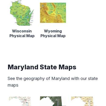
Wisconsin
Wyoming
Physical Map
Physical Map
Maryland State Maps
See the geography of Maryland with our state
maps