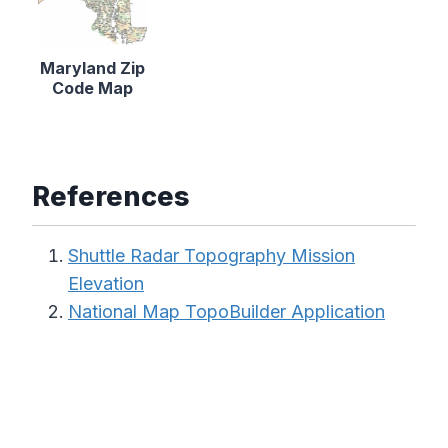
Maryland Zip
Code Map
References
Shuttle Radar Topography Mission
Elevation
National Map TopoBuilder Application