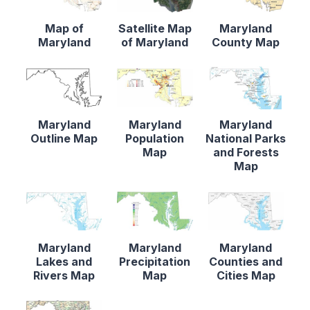
Map of
Satellite Map
Maryland
Maryland
of Maryland
County Map
Maryland
Maryland
Maryland
Outline Map
Population
National Parks
Map
and Forests
Map
Maryland
Maryland
Maryland
Lakes and
Precipitation
Counties and
Rivers Map
Map
Cities Map