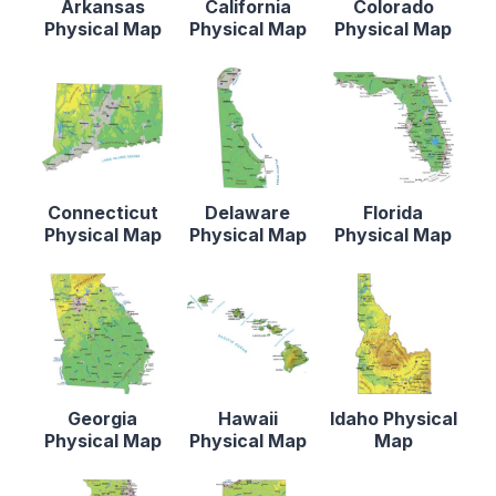
Arkansas
California
Colorado
Physical Map
Physical Map
Physical Map
Connecticut
Delaware
Florida
Physical Map
Physical Map
Physical Map
Georgia
Hawaii
Idaho Physical
Physical Map
Physical Map
Map