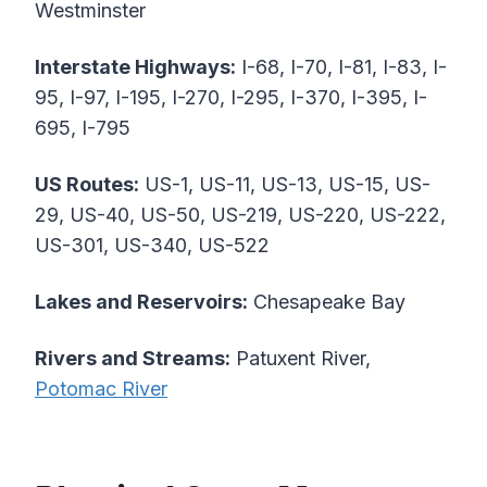
Westminster
Interstate Highways:
I-68, I-70, I-81, I-83, I-
95, I-97, I-195, I-270, I-295, I-370, I-395, I-
695, I-795
US Routes:
US-1, US-11, US-13, US-15, US-
29, US-40, US-50, US-219, US-220, US-222,
US-301, US-340, US-522
Lakes and Reservoirs:
Chesapeake Bay
Rivers and Streams:
Patuxent River,
Potomac River