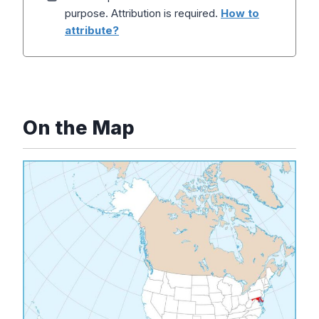
purpose. Attribution is required.
How to
attribute?
On the Map