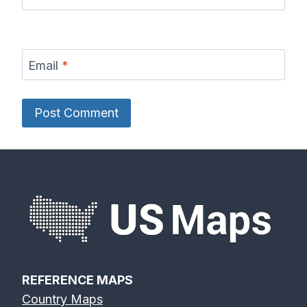
Email
*
REFERENCE MAPS
Country Maps