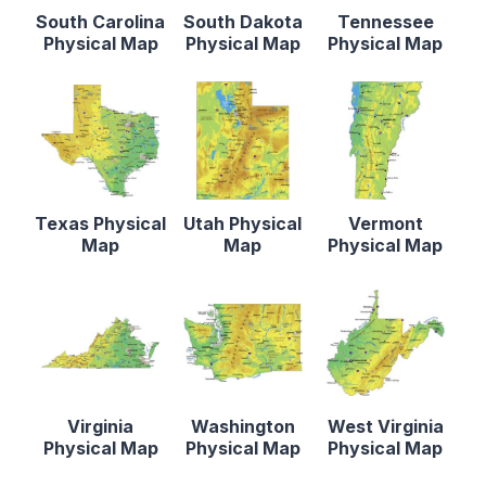
South Carolina
South Dakota
Tennessee
Physical Map
Physical Map
Physical Map
Texas Physical
Utah Physical
Vermont
Map
Map
Physical Map
Virginia
Washington
West Virginia
Physical Map
Physical Map
Physical Map