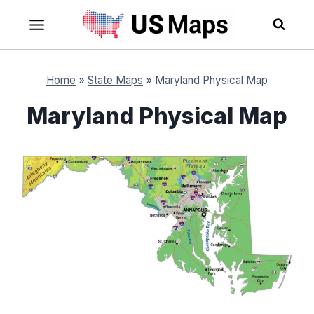
Skip
to
content
Home
»
State Maps
»
Maryland Physical Map
Maryland Physical Map