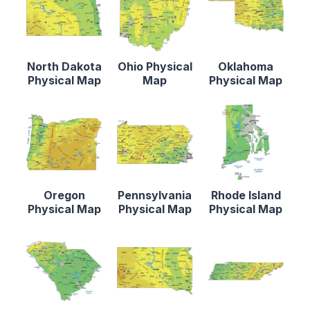
North Dakota
Ohio Physical
Oklahoma
Physical Map
Map
Physical Map
Oregon
Pennsylvania
Rhode Island
Physical Map
Physical Map
Physical Map