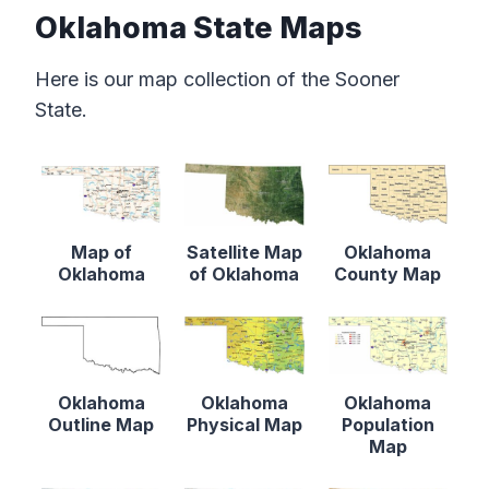
Oklahoma State Maps
Here is our map collection of the Sooner
State.
Map of
Satellite Map
Oklahoma
Oklahoma
of Oklahoma
County Map
Oklahoma
Oklahoma
Oklahoma
Outline Map
Physical Map
Population
Map