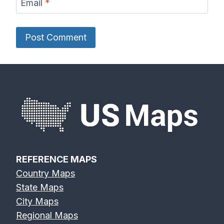
Email
*
REFERENCE MAPS
Country Maps
State Maps
City Maps
Regional Maps