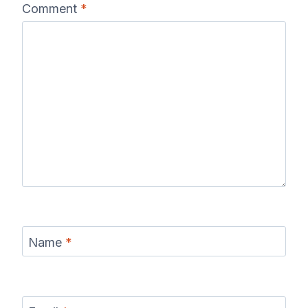
Comment
*
Name
*