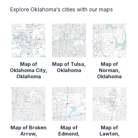
Explore Oklahoma’s cities with our maps
Map of
Map of Tulsa,
Map of
Oklahoma City,
Oklahoma
Norman,
Oklahoma
Oklahoma
Map of Broken
Map of
Map of
Arrow,
Edmond,
Lawton,