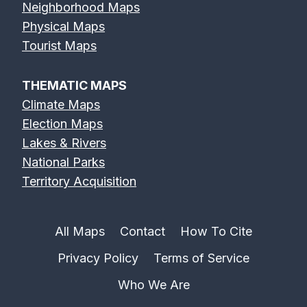
Neighborhood Maps
Physical Maps
Tourist Maps
THEMATIC MAPS
Climate Maps
Election Maps
Lakes & Rivers
National Parks
Territory Acquisition
All Maps
Contact
How To Cite
Privacy Policy
Terms of Service
Who We Are