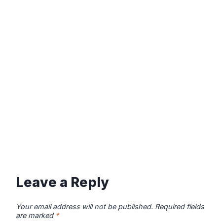
Leave a Reply
Your email address will not be published.
Required fields
are marked
*