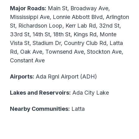
Major Roads:
Main St, Broadway Ave,
Mississippi Ave, Lonnie Abbott Blvd, Arlington
St, Richardson Loop, Kerr Lab Rd, 32nd St,
33rd St, 14th St, 18th St, Kings Rd, Monte
Vista St, Stadium Dr, Country Club Rd, Latta
Rd, Oak Ave, Townsend Ave, Stockton Ave,
Constant Ave
Airports:
Ada Rgnl Airport (ADH)
Lakes and Reservoirs:
Ada City Lake
Nearby Communities:
Latta