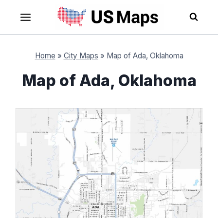
Skip
to
content
Home
»
City Maps
»
Map of Ada, Oklahoma
Map of Ada, Oklahoma