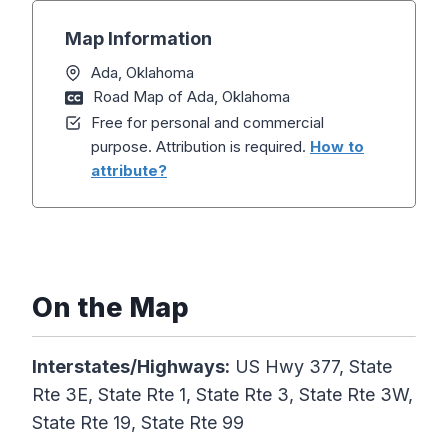
Map Information
Ada, Oklahoma
Road Map of Ada, Oklahoma
Free for personal and commercial
purpose. Attribution is required.
How to
attribute?
On the Map
Interstates/Highways:
US Hwy 377, State
Rte 3E, State Rte 1, State Rte 3, State Rte 3W,
State Rte 19, State Rte 99