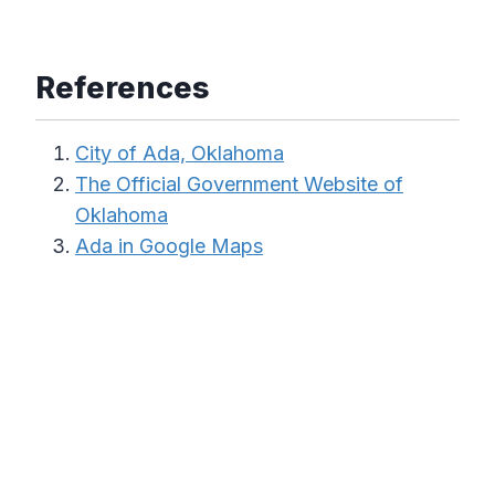
References
City of Ada, Oklahoma
The Official Government Website of
Oklahoma
Ada in Google Maps