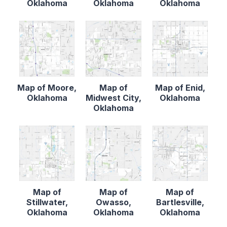
Oklahoma
Oklahoma
Oklahoma
Map of Moore,
Map of
Map of Enid,
Oklahoma
Midwest City,
Oklahoma
Oklahoma
Map of
Map of
Map of
Stillwater,
Owasso,
Bartlesville,
Oklahoma
Oklahoma
Oklahoma