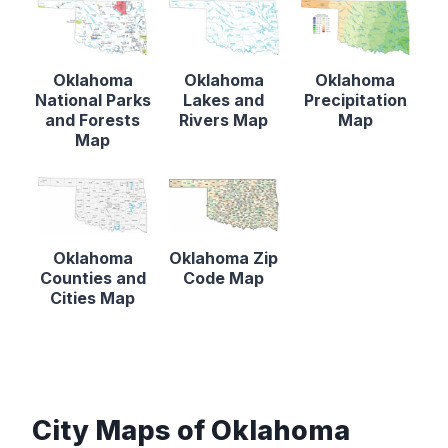
Oklahoma
Oklahoma
Oklahoma
National Parks
Lakes and
Precipitation
and Forests
Rivers Map
Map
Map
Oklahoma
Oklahoma Zip
Counties and
Code Map
Cities Map
City Maps of Oklahoma