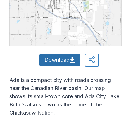
Download
Ada is a compact city with roads crossing
near the Canadian River basin. Our map
shows its small-town core and Ada City Lake.
But it’s also known as the home of the
Chickasaw Nation.