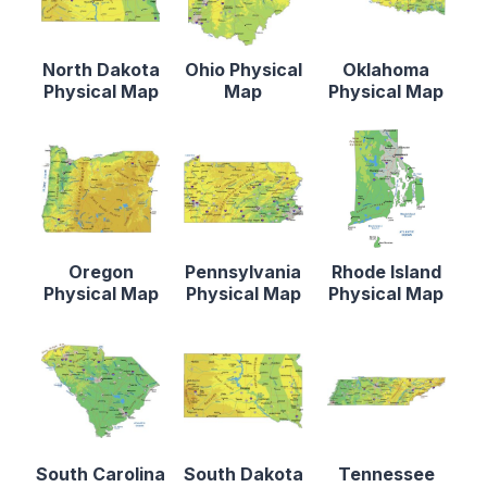
North Dakota
Ohio Physical
Oklahoma
Physical Map
Map
Physical Map
Oregon
Pennsylvania
Rhode Island
Physical Map
Physical Map
Physical Map
South Carolina
South Dakota
Tennessee