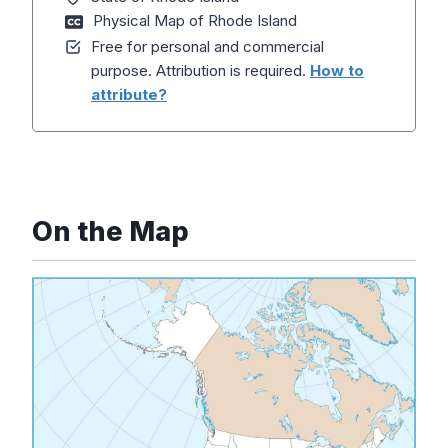
Physical Map of Rhode Island
Free for personal and commercial
purpose. Attribution is required.
How to
attribute?
On the Map