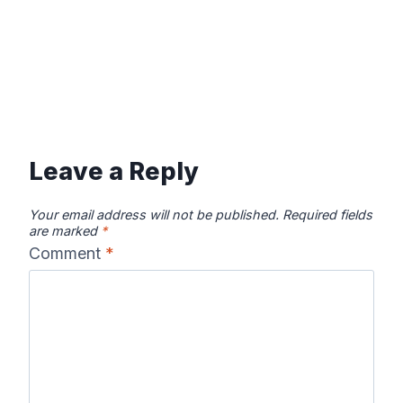
Leave a Reply
Your email address will not be published.
Required fields
are marked
*
Comment
*