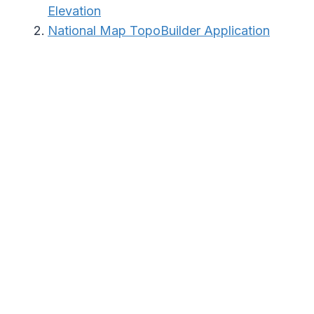
Elevation
National Map TopoBuilder Application