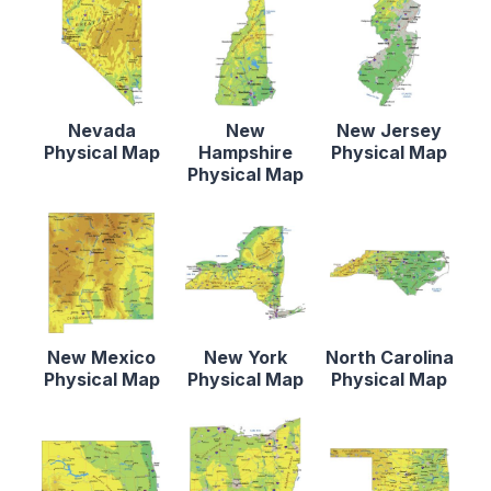
Nevada
New
New Jersey
Physical Map
Hampshire
Physical Map
Physical Map
New Mexico
New York
North Carolina
Physical Map
Physical Map
Physical Map