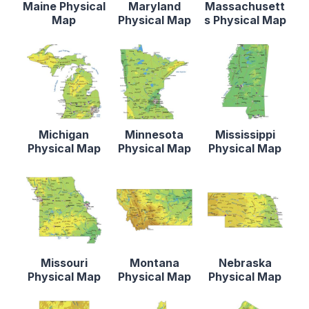
Maine Physical
Maryland
Massachusett
Map
Physical Map
s Physical Map
Michigan
Minnesota
Mississippi
Physical Map
Physical Map
Physical Map
Missouri
Montana
Nebraska
Physical Map
Physical Map
Physical Map