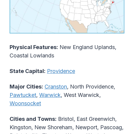
Physical Features:
New England Uplands,
Coastal Lowlands
State Capital:
Providence
Major Cities:
Cranston
, North Providence,
Pawtucket
,
Warwick
, West Warwick,
Woonsocket
Cities and Towns:
Bristol, East Greenwich,
Kingston, New Shoreham, Newport, Pascoag,