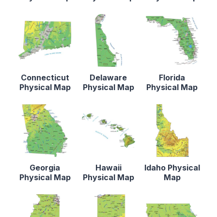
Connecticut
Delaware
Florida
Physical Map
Physical Map
Physical Map
Georgia
Hawaii
Idaho Physical
Physical Map
Physical Map
Map