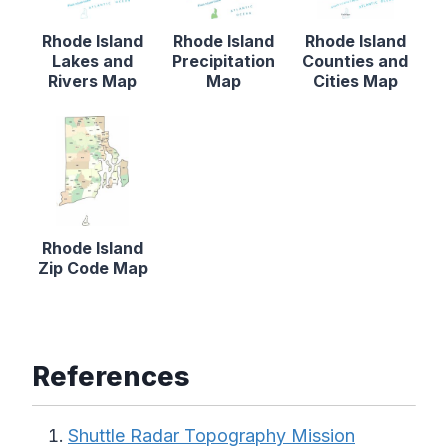
Rhode Island
Rhode Island
Rhode Island
Lakes and
Precipitation
Counties and
Rivers Map
Map
Cities Map
Rhode Island
Zip Code Map
References
Shuttle Radar Topography Mission