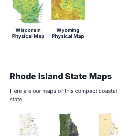
Wisconsin
Wyoming
Physical Map
Physical Map
Rhode Island State Maps
Here are our maps of this compact coastal
state.