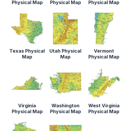
Physical Map
Physical Map
Physical Map
Texas Physical
Utah Physical
Vermont
Map
Map
Physical Map
Virginia
Washington
West Virginia
Physical Map
Physical Map
Physical Map