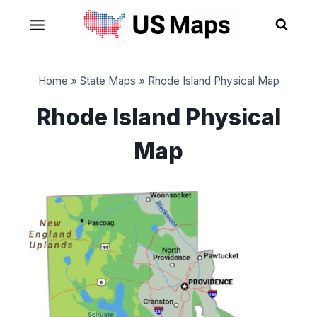
Skip
to
content
Home
»
State Maps
»
Rhode Island Physical Map
Rhode Island Physical
Map