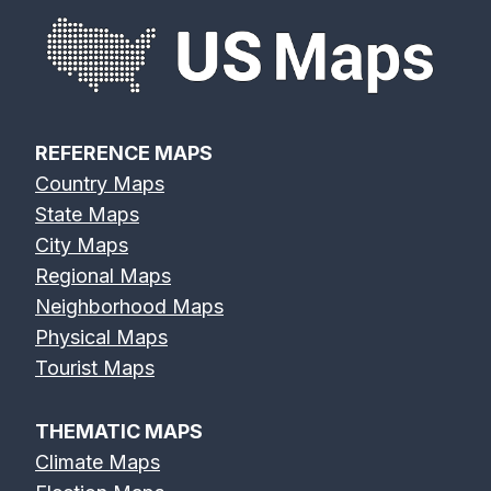
REFERENCE MAPS
Country Maps
State Maps
City Maps
Regional Maps
Neighborhood Maps
Physical Maps
Tourist Maps
THEMATIC MAPS
Climate Maps