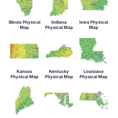
Illinois Physical
Indiana
Iowa Physical
Map
Physical Map
Map
Kansas
Kentucky
Louisiana
Physical Map
Physical Map
Physical Map