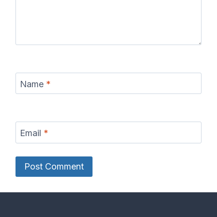
Name
*
Email
*