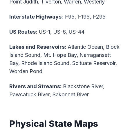
Point Judith, Tiverton, Warren, Westerly
Interstate Highways:
I-95, I-195, I-295
US Routes:
US-1, US-6, US-44
Lakes and Reservoirs:
Atlantic Ocean, Block
Island Sound, Mt. Hope Bay, Narragansett
Bay, Rhode Island Sound, Scituate Reservoir,
Worden Pond
Rivers and Streams:
Blackstone River,
Pawcatuck River, Sakonnet River
Physical State Maps