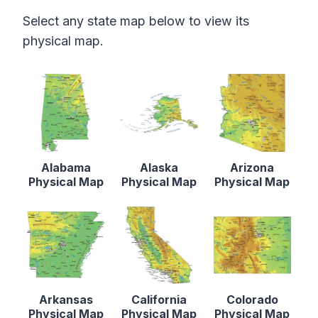
Select any state map below to view its
physical map.
Alabama
Alaska
Arizona
Physical Map
Physical Map
Physical Map
Arkansas
California
Colorado
Physical Map
Physical Map
Physical Map