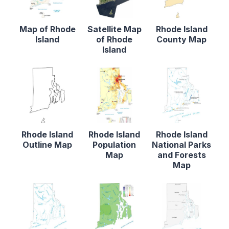
Map of Rhode
Satellite Map
Rhode Island
Island
of Rhode
County Map
Island
Rhode Island
Rhode Island
Rhode Island
Outline Map
Population
National Parks
Map
and Forests
Map