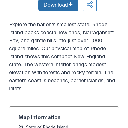
Download
Explore the nation’s smallest state. Rhode
Island packs coastal lowlands, Narragansett
Bay, and gentle hills into just over 1,000
square miles. Our physical map of Rhode
Island shows this compact New England
state. The western interior brings modest
elevation with forests and rocky terrain. The
eastern coast is beaches, barrier islands, and
inlets.
Map Information
State of Rhode Island