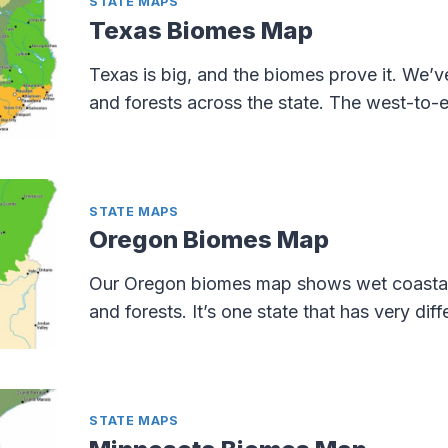
STATE MAPS
Texas Biomes Map
Texas is big, and the biomes prove it. We’v
and forests across the state. The west-to-eas
STATE MAPS
Oregon Biomes Map
Our Oregon biomes map shows wet coastal fo
and forests. It’s one state that has very dif
STATE MAPS