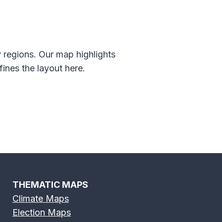
 regions. Our map highlights
ines the layout here.
THEMATIC MAPS
Climate Maps
Election Maps