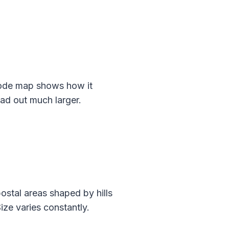
code map shows how it
ead out much larger.
ostal areas shaped by hills
ize varies constantly.