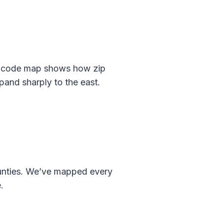
p code map shows how zip
and sharply to the east.
ounties. We’ve mapped every
.