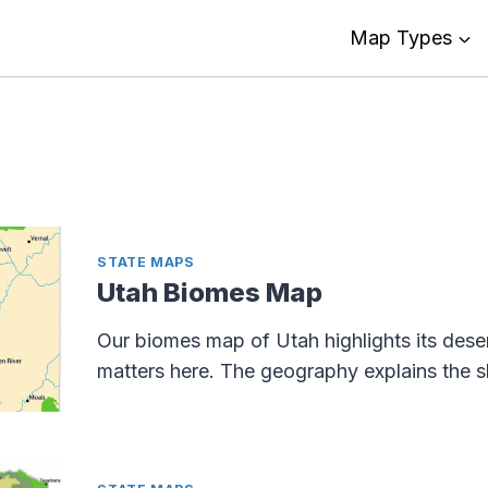
Map Types
STATE MAPS
Utah Biomes Map
Our biomes map of Utah highlights its deser
matters here. The geography explains the 