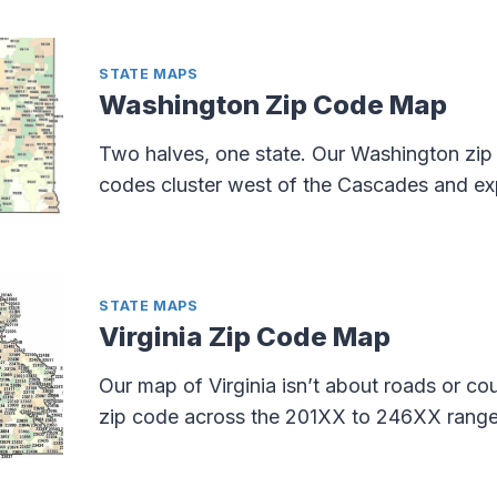
STATE MAPS
Washington Zip Code Map
Two halves, one state. Our Washington zi
codes cluster west of the Cascades and exp
STATE MAPS
Virginia Zip Code Map
Our map of Virginia isn’t about roads or c
zip code across the 201XX to 246XX range