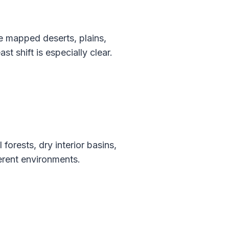
e mapped deserts, plains,
t shift is especially clear.
rests, dry interior basins,
ferent environments.