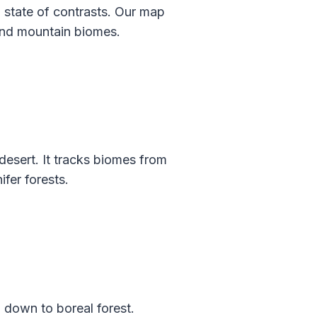
a state of contrasts. Our map
 and mountain biomes.
esert. It tracks biomes from
ifer forests.
 down to boreal forest.