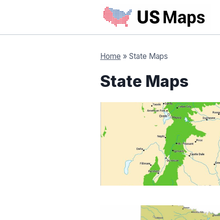
Skip
to
content
Home
»
State Maps
State Maps