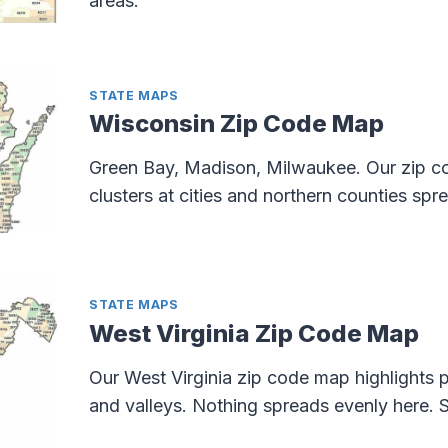
areas.
STATE MAPS
Wisconsin Zip Code Map
Green Bay, Madison, Milwaukee. Our zip 
clusters at cities and northern counties spr
STATE MAPS
West Virginia Zip Code Map
Our West Virginia zip code map highlights p
and valleys. Nothing spreads evenly here. S