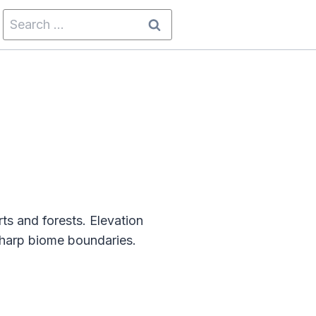
Search
for:
ts and forests. Elevation
sharp biome boundaries.