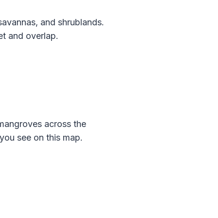
savannas, and shrublands.
et and overlap.
mangroves across the
you see on this map.