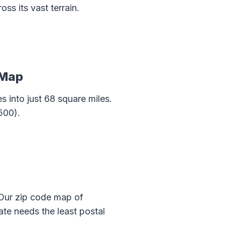
s its vast terrain.
 Map
 into just 68 square miles.
500).
 Our zip code map of
e needs the least postal