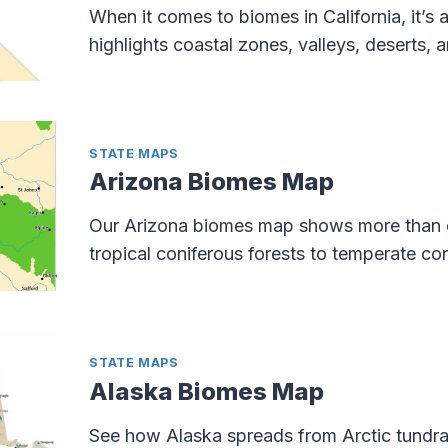
When it comes to biomes in California, it’s 
highlights coastal zones, valleys, deserts,
STATE MAPS
Arizona Biomes Map
Our Arizona biomes map shows more than d
tropical coniferous forests to temperate con
STATE MAPS
Alaska Biomes Map
See how Alaska spreads from Arctic tundra