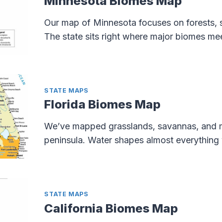
Minnesota Biomes Map
Our map of Minnesota focuses on forests, 
The state sits right where major biomes me
STATE MAPS
Florida Biomes Map
We’ve mapped grasslands, savannas, and 
peninsula. Water shapes almost everything 
STATE MAPS
California Biomes Map