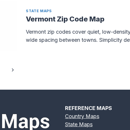
STATE MAPS
Vermont Zip Code Map
Vermont zip codes cover quiet, low-density
wide spacing between towns. Simplicity def
Next
Page
REFERENCE MAPS
Country Maps
State Maps