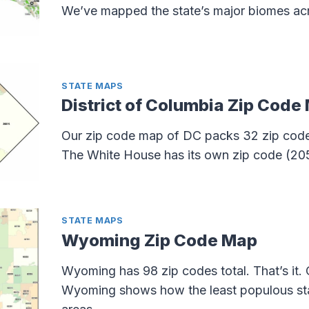
We’ve mapped the state’s major biomes acros
STATE MAPS
District of Columbia Zip Code
Our zip code map of DC packs 32 zip codes
The White House has its own zip code (20
STATE MAPS
Wyoming Zip Code Map
Wyoming has 98 zip codes total. That’s it.
Wyoming shows how the least populous stat