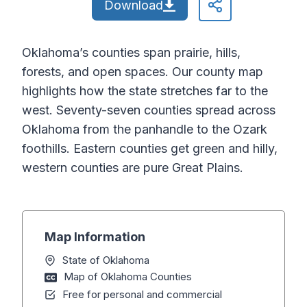
Download
Oklahoma’s counties span prairie, hills,
forests, and open spaces. Our county map
highlights how the state stretches far to the
west. Seventy-seven counties spread across
Oklahoma from the panhandle to the Ozark
foothills. Eastern counties get green and hilly,
western counties are pure Great Plains.
Map Information
State of Oklahoma
Map of Oklahoma Counties
Free for personal and commercial