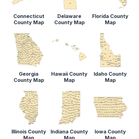
Connecticut
Delaware
Florida County
County Map
County Map
Map
Georgia
Hawaii County
Idaho County
County Map
Map
Map
Illinois County
Indiana County
Iowa County
Map
Map
Map