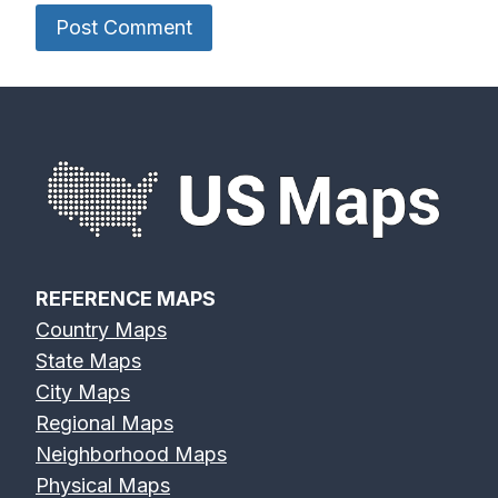
REFERENCE MAPS
Country Maps
State Maps
City Maps
Regional Maps
Neighborhood Maps
Physical Maps