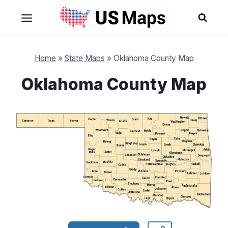
Skip
to
content
Home
»
State Maps
»
Oklahoma County Map
Oklahoma County Map