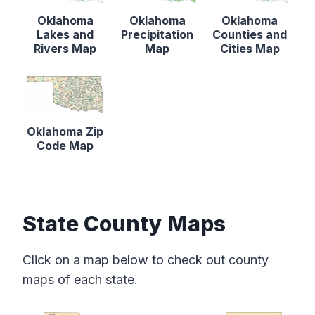
Oklahoma
Oklahoma
Oklahoma
Lakes and
Precipitation
Counties and
Rivers Map
Map
Cities Map
Oklahoma Zip
Code Map
State County Maps
Click on a map below to check out county
maps of each state.