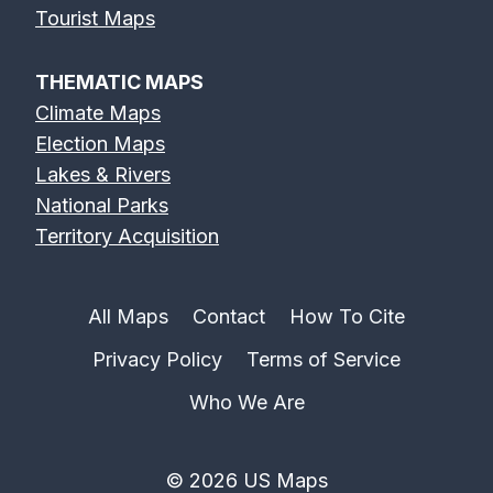
Tourist Maps
THEMATIC MAPS
Climate Maps
Election Maps
Lakes & Rivers
National Parks
Territory Acquisition
All Maps
Contact
How To Cite
Privacy Policy
Terms of Service
Who We Are
© 2026 US Maps