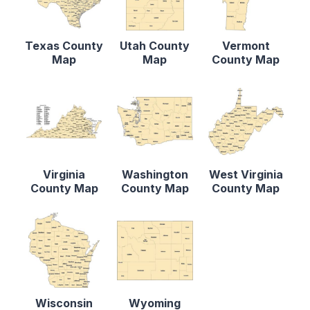
Texas County
Utah County
Vermont
Map
Map
County Map
Virginia
Washington
West Virginia
County Map
County Map
County Map
Wisconsin
Wyoming