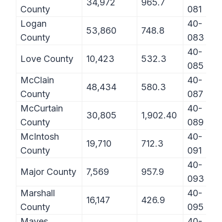
34,972
965.7
County
081
Logan
40-
53,860
748.8
County
083
40-
Love County
10,423
532.3
085
McClain
40-
48,434
580.3
County
087
McCurtain
40-
30,805
1,902.40
County
089
McIntosh
40-
19,710
712.3
County
091
40-
Major County
7,569
957.9
093
Marshall
40-
16,147
426.9
County
095
Mayes
40-