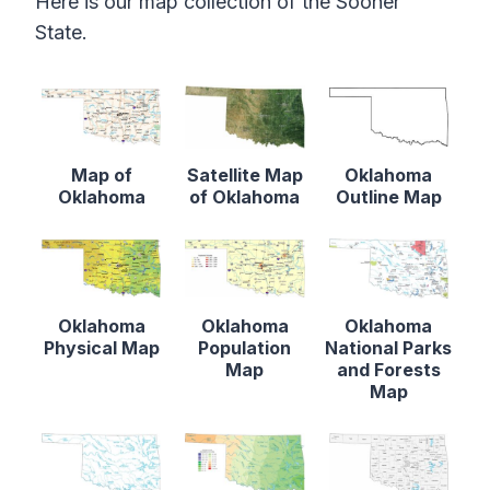
Here is our map collection of the Sooner
State.
Map of
Satellite Map
Oklahoma
Oklahoma
of Oklahoma
Outline Map
Oklahoma
Oklahoma
Oklahoma
Physical Map
Population
National Parks
Map
and Forests
Map