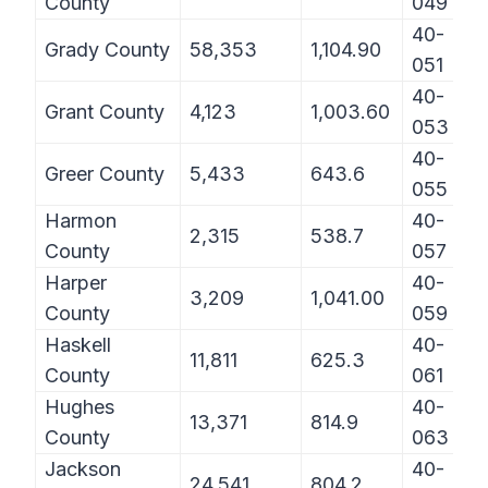
County
049
40-
Grady County
58,353
1,104.90
051
40-
Grant County
4,123
1,003.60
053
40-
Greer County
5,433
643.6
055
Harmon
40-
2,315
538.7
County
057
Harper
40-
3,209
1,041.00
County
059
Haskell
40-
11,811
625.3
County
061
Hughes
40-
13,371
814.9
County
063
Jackson
40-
24,541
804.2