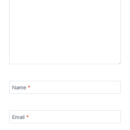
Name
*
Email
*