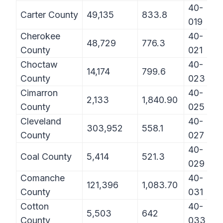
40-
Carter County
49,135
833.8
019
Cherokee
40-
48,729
776.3
County
021
Choctaw
40-
14,174
799.6
County
023
Cimarron
40-
2,133
1,840.90
County
025
Cleveland
40-
303,952
558.1
County
027
40-
Coal County
5,414
521.3
029
Comanche
40-
121,396
1,083.70
County
031
Cotton
40-
5,503
642
County
033