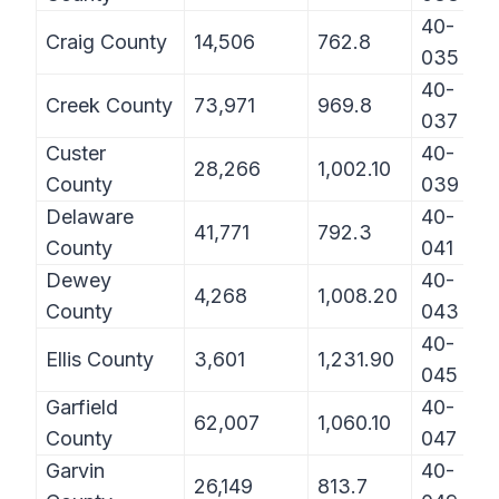
40-
Craig County
14,506
762.8
035
40-
Creek County
73,971
969.8
037
Custer
40-
28,266
1,002.10
County
039
Delaware
40-
41,771
792.3
County
041
Dewey
40-
4,268
1,008.20
County
043
40-
Ellis County
3,601
1,231.90
045
Garfield
40-
62,007
1,060.10
County
047
Garvin
40-
26,149
813.7