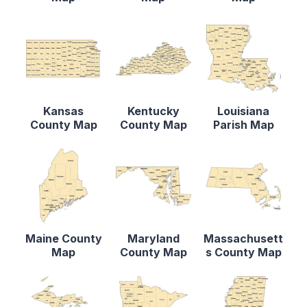
Kansas
Kentucky
Louisiana
County Map
County Map
Parish Map
Maine County
Maryland
Massachusett
Map
County Map
s County Map