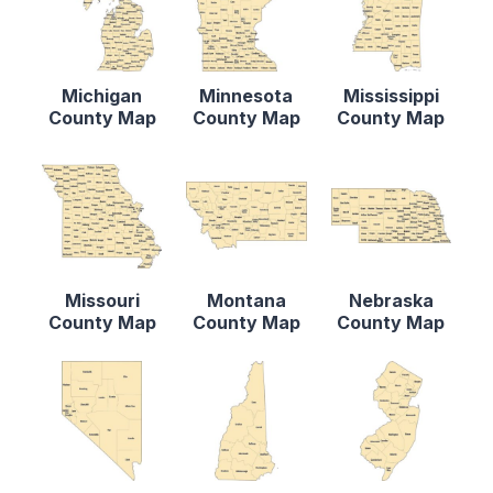
Michigan
Minnesota
Mississippi
County Map
County Map
County Map
Missouri
Montana
Nebraska
County Map
County Map
County Map