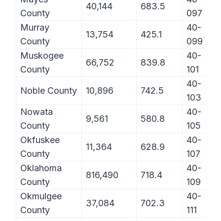
40,144
683.5
County
097
Murray
40-
13,754
425.1
County
099
Muskogee
40-
66,752
839.8
County
101
40-
Noble County
10,896
742.5
103
Nowata
40-
9,561
580.8
County
105
Okfuskee
40-
11,364
628.9
County
107
Oklahoma
40-
816,490
718.4
County
109
Okmulgee
40-
37,084
702.3
County
111