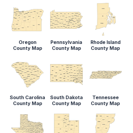
Oregon
Pennsylvania
Rhode Island
County Map
County Map
County Map
South Carolina
South Dakota
Tennessee
County Map
County Map
County Map