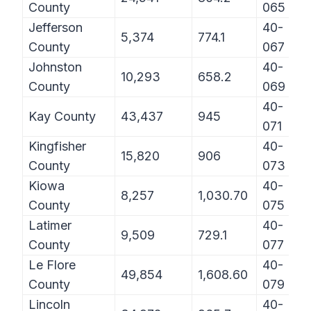
County
065
Jefferson
40-
5,374
774.1
County
067
Johnston
40-
10,293
658.2
County
069
40-
Kay County
43,437
945
071
Kingfisher
40-
15,820
906
County
073
Kiowa
40-
8,257
1,030.70
County
075
Latimer
40-
9,509
729.1
County
077
Le Flore
40-
49,854
1,608.60
County
079
Lincoln
40-