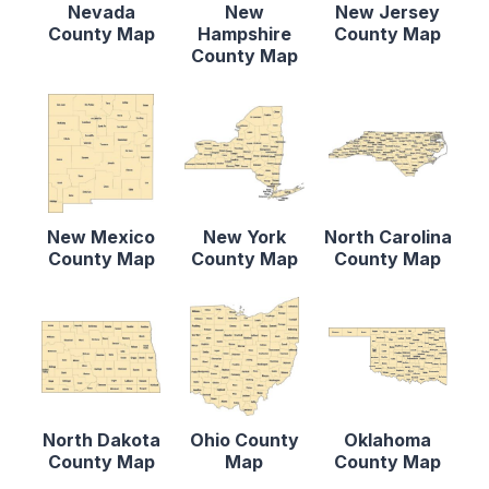
Nevada
New
New Jersey
County Map
Hampshire
County Map
County Map
New Mexico
New York
North Carolina
County Map
County Map
County Map
North Dakota
Ohio County
Oklahoma
County Map
Map
County Map