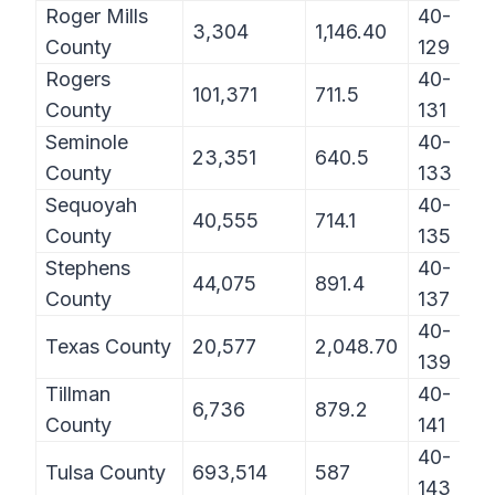
Roger Mills
40-
3,304
1,146.40
County
129
Rogers
40-
101,371
711.5
County
131
Seminole
40-
23,351
640.5
County
133
Sequoyah
40-
40,555
714.1
County
135
Stephens
40-
44,075
891.4
County
137
40-
Texas County
20,577
2,048.70
139
Tillman
40-
6,736
879.2
County
141
40-
Tulsa County
693,514
587
143