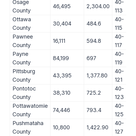
Osage
40-
46,495
2,304.00
County
113
Ottawa
40-
30,404
484.6
County
115
Pawnee
40-
16,111
594.8
County
117
Payne
40-
84,199
697
County
119
Pittsburg
40-
43,395
1,377.80
County
121
Pontotoc
40-
38,310
725.2
County
123
Pottawatomie
40-
74,446
793.4
County
125
Pushmataha
40-
10,800
1,422.90
County
127