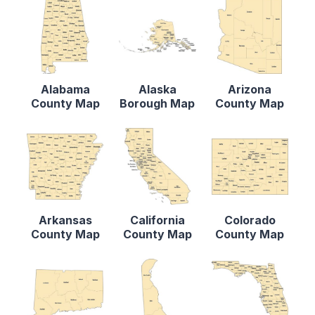
Alabama
Alaska
Arizona
County Map
Borough Map
County Map
Arkansas
California
Colorado
County Map
County Map
County Map