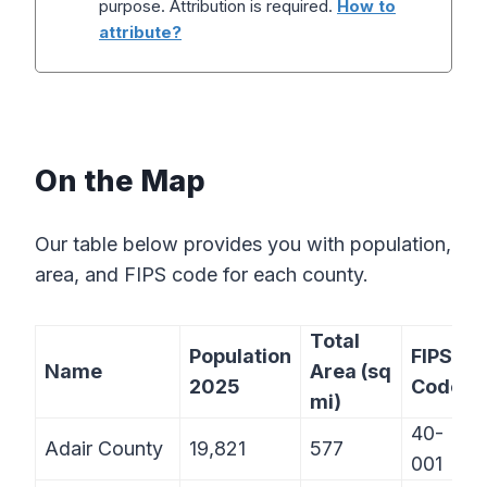
purpose. Attribution is required.
How to
attribute?
On the Map
Our table below provides you with population,
area, and FIPS code for each county.
Total
Population
FIPS
Name
Area (sq
2025
Code
mi)
40-
Adair County
19,821
577
001