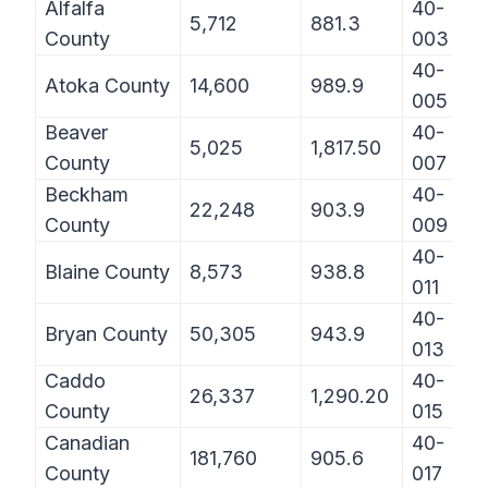
Alfalfa
40-
5,712
881.3
County
003
40-
Atoka County
14,600
989.9
005
Beaver
40-
5,025
1,817.50
County
007
Beckham
40-
22,248
903.9
County
009
40-
Blaine County
8,573
938.8
011
40-
Bryan County
50,305
943.9
013
Caddo
40-
26,337
1,290.20
County
015
Canadian
40-
181,760
905.6
County
017