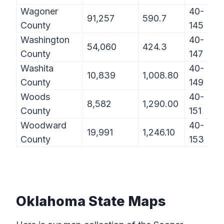
Wagoner
40-
91,257
590.7
County
145
Washington
40-
54,060
424.3
County
147
Washita
40-
10,839
1,008.80
County
149
Woods
40-
8,582
1,290.00
County
151
Woodward
40-
19,991
1,246.10
County
153
Oklahoma State Maps