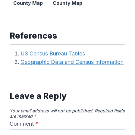
County Map
County Map
References
US Census Bureau Tables
Geographic Data and Census Information
Leave a Reply
Your email address will not be published.
Required fields
are marked
*
Comment
*