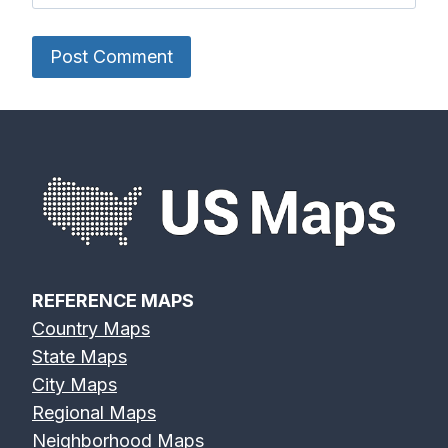
REFERENCE MAPS
Country Maps
State Maps
City Maps
Regional Maps
Neighborhood Maps