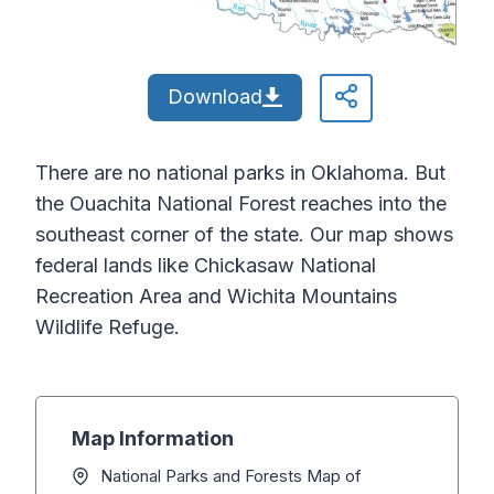
Download
There are no national parks in Oklahoma. But
the Ouachita National Forest reaches into the
southeast corner of the state. Our map shows
federal lands like Chickasaw National
Recreation Area and Wichita Mountains
Wildlife Refuge.
Map Information
National Parks and Forests Map of