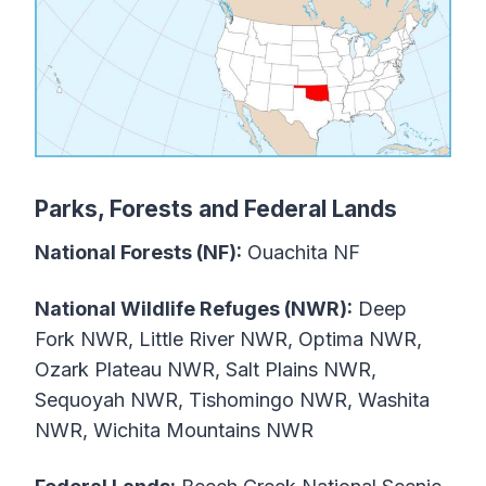
Parks, Forests and Federal Lands
National Forests (NF):
Ouachita NF
National Wildlife Refuges (NWR):
Deep
Fork NWR, Little River NWR, Optima NWR,
Ozark Plateau NWR, Salt Plains NWR,
Sequoyah NWR, Tishomingo NWR, Washita
NWR, Wichita Mountains NWR