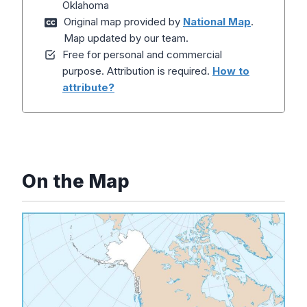
Oklahoma
Original map provided by
National Map
.
Map updated by our team.
Free for personal and commercial
purpose. Attribution is required.
How to
attribute?
On the Map