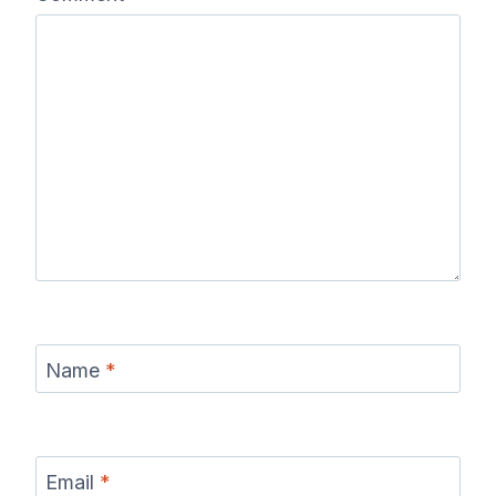
Name
*
Email
*