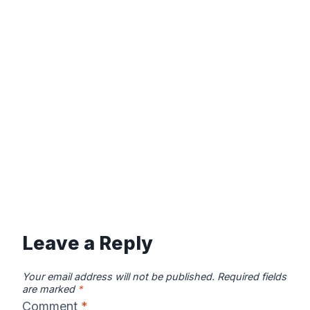
Leave a Reply
Your email address will not be published.
Required fields
are marked
*
Comment
*