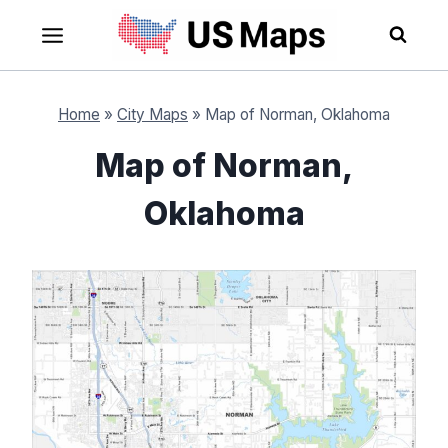
Skip
to
content
Home
»
City Maps
»
Map of Norman, Oklahoma
Map of Norman,
Oklahoma