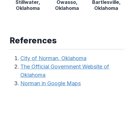
Stillwater,
Owasso,
Bartlesville,
Oklahoma
Oklahoma
Oklahoma
References
City of Norman, Oklahoma
The Official Government Website of
Oklahoma
Norman in Google Maps