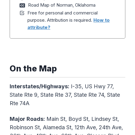
Road Map of Norman, Oklahoma
Free for personal and commercial
purpose. Attribution is required.
How to
attribute?
On the Map
Interstates/Highways:
I-35, US Hwy 77,
State Rte 9, State Rte 37, State Rte 74, State
Rte 74A
Major Roads:
Main St, Boyd St, Lindsey St,
Robinson St, Alameda St, 12th Ave, 24th Ave,