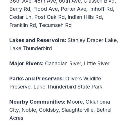
36th Ave, 48th Ave, 60th Ave, Classen Blvd,
Berry Rd, Flood Ave, Porter Ave, Imhoff Rd,
Cedar Ln, Post Oak Rd, Indian Hills Rd,
Franklin Rd, Tecumseh Rd
Lakes and Reservoirs:
Stanley Draper Lake,
Lake Thunderbird
Major Rivers:
Canadian River, Little River
Parks and Preserves:
Olivers Wildlife
Preserve, Lake Thunderbird State Park
Nearby Communities:
Moore, Oklahoma
City, Noble, Goldsby, Slaughterville, Bethel
Acres