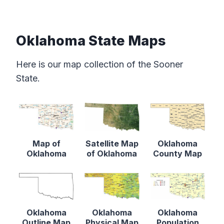
Oklahoma State Maps
Here is our map collection of the Sooner
State.
Map of
Satellite Map
Oklahoma
Oklahoma
of Oklahoma
County Map
Oklahoma
Oklahoma
Oklahoma
Outline Map
Physical Map
Population