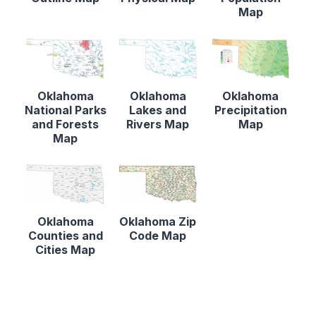
Map
Oklahoma
Oklahoma
Oklahoma
National Parks
Lakes and
Precipitation
and Forests
Rivers Map
Map
Map
Oklahoma
Oklahoma Zip
Counties and
Code Map
Cities Map