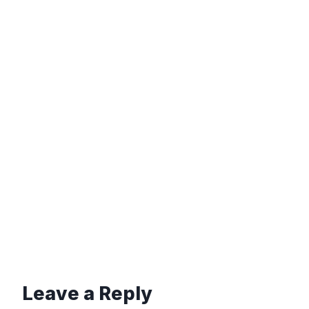
Leave a Reply