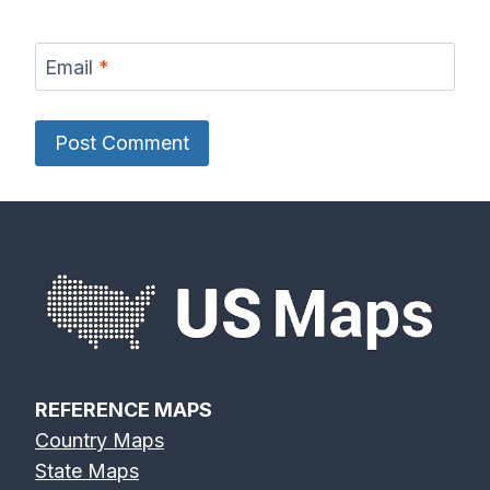
Email
*
REFERENCE MAPS
Country Maps
State Maps