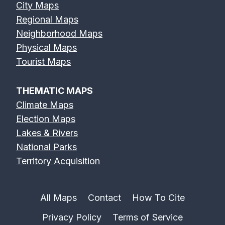
City Maps
Regional Maps
Neighborhood Maps
Physical Maps
Tourist Maps
THEMATIC MAPS
Climate Maps
Election Maps
Lakes & Rivers
National Parks
Territory Acquisition
All Maps
Contact
How To Cite
Privacy Policy
Terms of Service