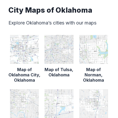
City Maps of Oklahoma
Explore Oklahoma’s cities with our maps
Map of
Map of Tulsa,
Map of
Oklahoma City,
Oklahoma
Norman,
Oklahoma
Oklahoma