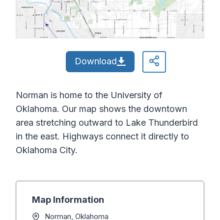
Download
Norman is home to the University of
Oklahoma. Our map shows the downtown
area stretching outward to Lake Thunderbird
in the east. Highways connect it directly to
Oklahoma City.
Map Information
Norman, Oklahoma