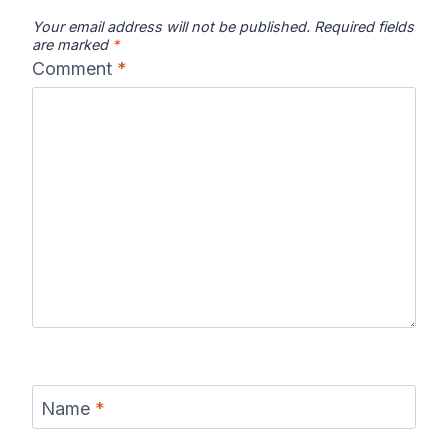
Your email address will not be published.
Required fields
are marked
*
Comment
*
Name
*