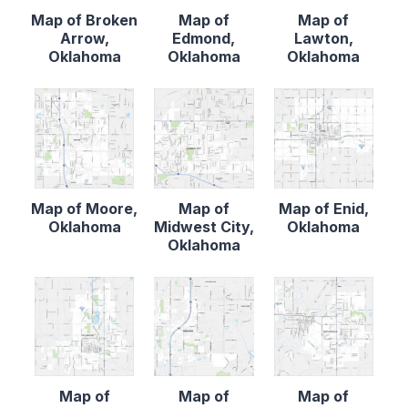
Map of Broken
Map of
Map of
Arrow,
Edmond,
Lawton,
Oklahoma
Oklahoma
Oklahoma
Map of Moore,
Map of
Map of Enid,
Oklahoma
Midwest City,
Oklahoma
Oklahoma
Map of
Map of
Map of