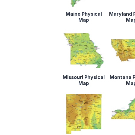
Maine Physical
Maryland 
Map
Ma
Missouri Physical
Montana P
Map
Ma