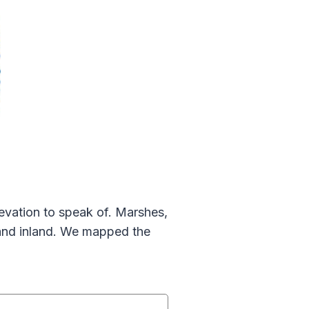
elevation to speak of. Marshes,
land inland. We mapped the