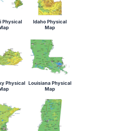
 Physical
Idaho Physical
Map
Map
y Physical
Louisiana Physical
Map
Map