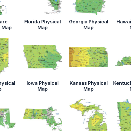
are
Florida Physical
Georgia Physical
Hawaii
l Map
Map
Map
hysical
Iowa Physical
Kansas Physical
Kentuck
p
Map
Map