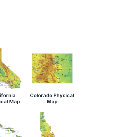
ifornia
Colorado Physical
ical Map
Map