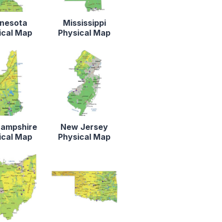
nesota
Mississippi
ical Map
Physical Map
ampshire
New Jersey
ical Map
Physical Map