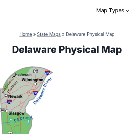
Map Types
Home
»
State Maps
»
Delaware Physical Map
Delaware Physical Map