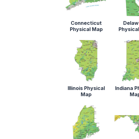
Connecticut
Delaw
Physical Map
Physica
Illinois Physical
Indiana P
Map
Ma