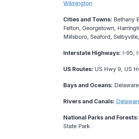
Wilmington
Cities and Towns:
Bethany B
Felton, Georgetown, Harringt
Millsboro, Seaford, Selbyvill
Interstate Highways:
I-95, I
US Routes:
US Hwy 9, US Hw
Bays and Oceans:
Delaware 
Rivers and Canals:
Delaware
National Parks and Forests:
State Park