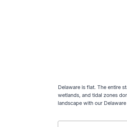
Delaware is flat. The entire s
wetlands, and tidal zones do
landscape with our Delaware