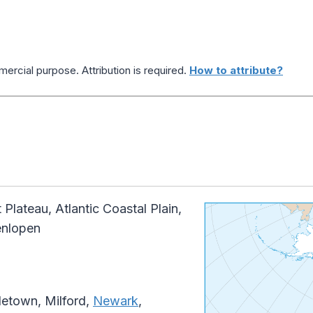
ercial purpose. Attribution is required.
How to attribute?
Plateau, Atlantic Coastal Plain,
enlopen
etown, Milford,
Newark
,