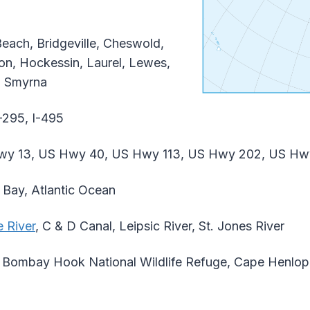
each, Bridgeville, Cheswold,
on, Hockessin, Laurel, Lewes,
e, Smyrna
-295, I-495
y 13, US Hwy 40, US Hwy 113, US Hwy 202, US Hw
Bay, Atlantic Ocean
 River
, C & D Canal, Leipsic River, St. Jones River
Bombay Hook National Wildlife Refuge, Cape Henlope