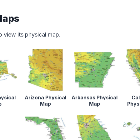
Maps
o view its physical map.
ysical
Arizona Physical
Arkansas Physical
Cal
p
Map
Map
Phys