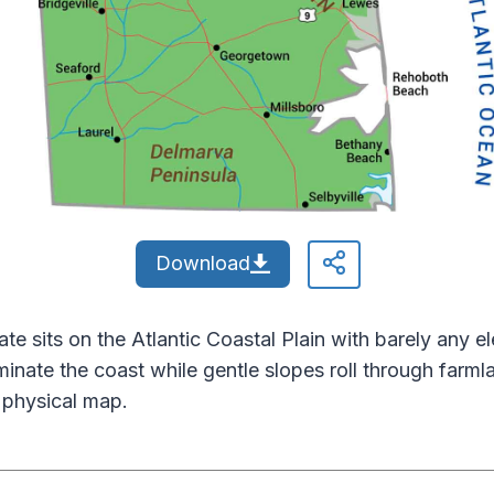
Download
tate sits on the Atlantic Coastal Plain with barely any 
minate the coast while gentle slopes roll through farm
 physical map.