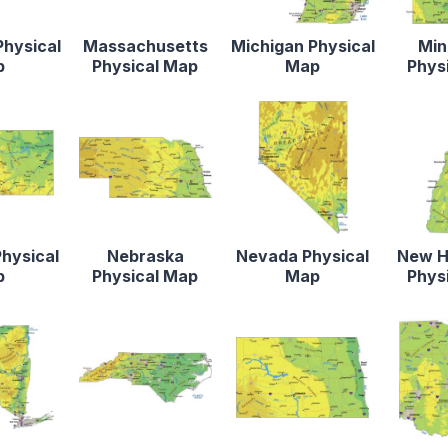
Physical
Massachusetts
Michigan Physical
Min
p
Physical Map
Map
Phys
hysical
Nebraska
Nevada Physical
New H
p
Physical Map
Map
Phys