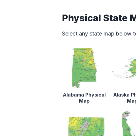
Physical State 
Select any state map below t
Alabama Physical
Alaska Ph
Map
Ma