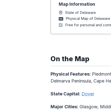
Map Information
State of Delaware
Physical Map of Delaware
Free for personal and comm
On the Map
Physical Features:
Piedmont 
Delmarva Peninsula, Cape H
State Capital:
Dover
Major Cities:
Glasgow, Middl