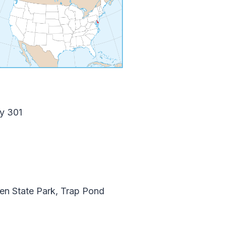
y 301
n State Park, Trap Pond