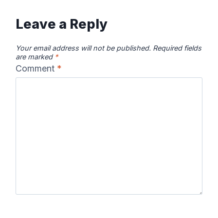
Leave a Reply
Your email address will not be published.
Required fields
are marked
*
Comment
*