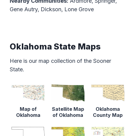
Nearby Communities:
Ardmore, Springer,
Gene Autry, Dickson, Lone Grove
Oklahoma State Maps
Here is our map collection of the Sooner
State.
Map of
Satellite Map
Oklahoma
Oklahoma
of Oklahoma
County Map