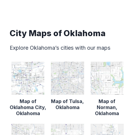
City Maps of Oklahoma
Explore Oklahoma’s cities with our maps
Map of
Map of Tulsa,
Map of
Oklahoma City,
Oklahoma
Norman,
Oklahoma
Oklahoma