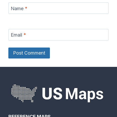
Name
*
Email
*
REFERENCE MAPS