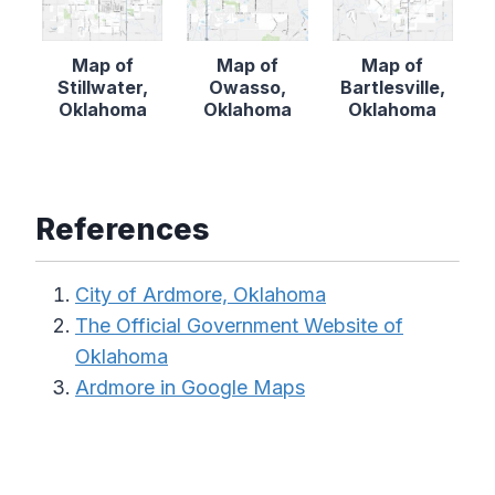
Map of
Map of
Map of
Stillwater,
Owasso,
Bartlesville,
Oklahoma
Oklahoma
Oklahoma
References
City of Ardmore, Oklahoma
The Official Government Website of
Oklahoma
Ardmore in Google Maps