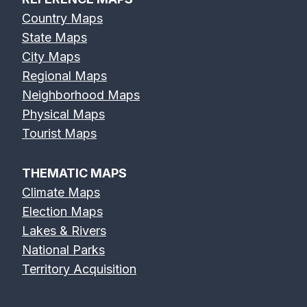
Country Maps
State Maps
City Maps
Regional Maps
Neighborhood Maps
Physical Maps
Tourist Maps
THEMATIC MAPS
Climate Maps
Election Maps
Lakes & Rivers
National Parks
Territory Acquisition