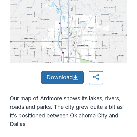
Download
Our map of Ardmore shows its lakes, rivers,
roads and parks. The city grew quite a bit as
it’s positioned between Oklahoma City and
Dallas.