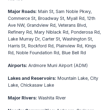
Major Roads:
Main St, Sam Noble Pkwy,
Commerce St, Broadway St, Myall Rd, 12th
Ave NW, Grandview Rd, Veterans Blvd,
Refinery Rd, Mary Niblack Rd, Ponderosa Rd,
Lake Murray Dr, Carter St, Washington St,
Harris St, Rockford Rd, Plainview Rd, Kings
Rd, Noble Foundation Rd, Blue Bell Rd
Airports:
Ardmore Muni Airport (ADM)
Lakes and Reservoirs:
Mountain Lake, City
Lake, Chickasaw Lake
Major Rivers:
Washita River