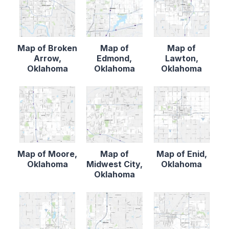
Map of Broken
Map of
Map of
Arrow,
Edmond,
Lawton,
Oklahoma
Oklahoma
Oklahoma
Map of Moore,
Map of
Map of Enid,
Oklahoma
Midwest City,
Oklahoma
Oklahoma