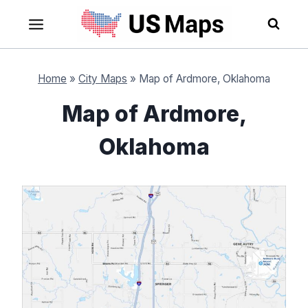
Skip
to
content
Home
»
City Maps
»
Map of Ardmore, Oklahoma
Map of Ardmore,
Oklahoma