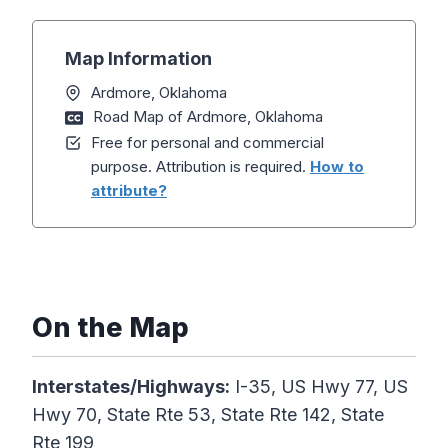
Map Information
Ardmore, Oklahoma
Road Map of Ardmore, Oklahoma
Free for personal and commercial
purpose. Attribution is required.
How to
attribute?
On the Map
Interstates/Highways:
I-35, US Hwy 77, US
Hwy 70, State Rte 53, State Rte 142, State
Rte 199