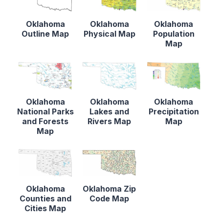
Oklahoma
Oklahoma
Oklahoma
Outline Map
Physical Map
Population
Map
Oklahoma
Oklahoma
Oklahoma
National Parks
Lakes and
Precipitation
and Forests
Rivers Map
Map
Map
Oklahoma
Oklahoma Zip
Counties and
Code Map
Cities Map