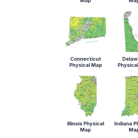
Map
Ma
Connecticut
Delaw
Physical Map
Physica
Illinois Physical
Indiana P
Map
Ma