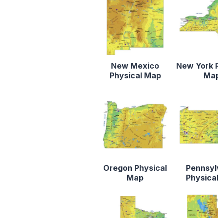
New Mexico
New York 
Physical Map
Ma
Oregon Physical
Pennsyl
Map
Physica