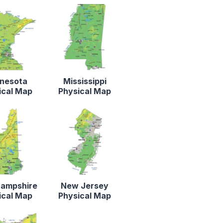
nesota
Mississippi
ical Map
Physical Map
ampshire
New Jersey
ical Map
Physical Map