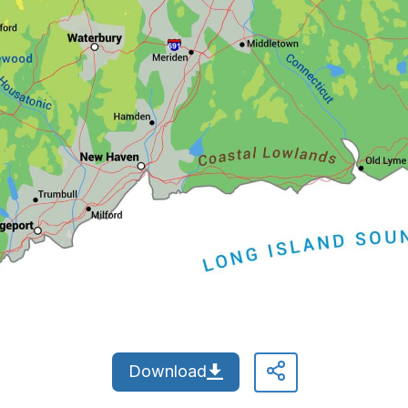
Download