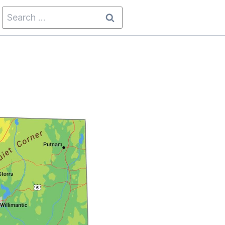
Search
for: