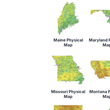
Maine Physical
Maryland 
Map
Ma
Missouri Physical
Montana P
Map
Ma