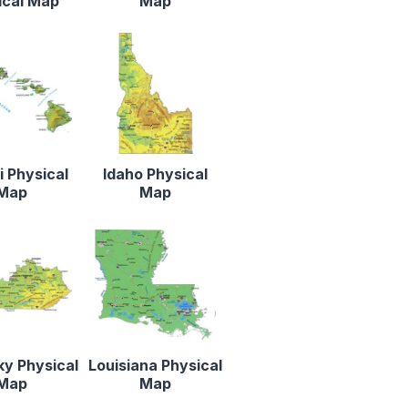
ical Map
Map
 Physical
Idaho Physical
Map
Map
y Physical
Louisiana Physical
Map
Map