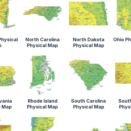
Physical
North Carolina
North Dakota
Ohio Ph
p
Physical Map
Physical Map
vania
Rhode Island
South Carolina
Sout
l Map
Physical Map
Physical Map
Phys