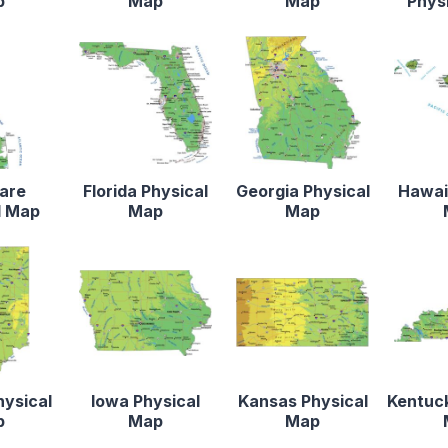
p
Map
Map
Phys
are
Florida Physical
Georgia Physical
Hawaii
l Map
Map
Map
hysical
Iowa Physical
Kansas Physical
Kentuck
p
Map
Map