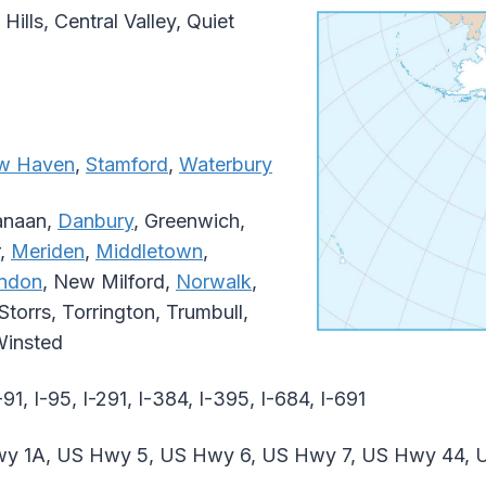
 Hills, Central Valley, Quiet
w Haven
,
Stamford
,
Waterbury
anaan,
Danbury
, Greenwich,
r,
Meriden
,
Middletown
,
ndon
, New Milford,
Norwalk
,
torrs, Torrington, Trumbull,
Winsted
-91, I-95, I-291, I-384, I-395, I-684, I-691
y 1A, US Hwy 5, US Hwy 6, US Hwy 7, US Hwy 44,