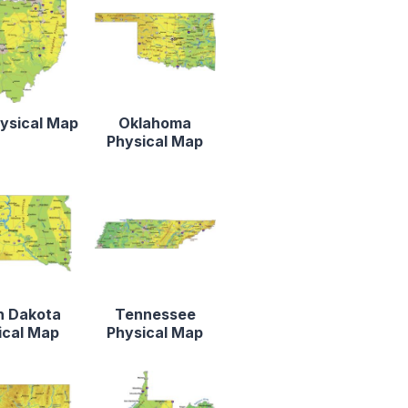
ysical Map
Oklahoma
Physical Map
h Dakota
Tennessee
ical Map
Physical Map