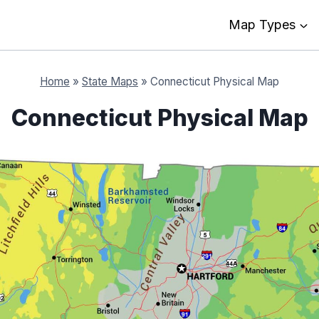
Map Types
Home
»
State Maps
»
Connecticut Physical Map
Connecticut Physical Map