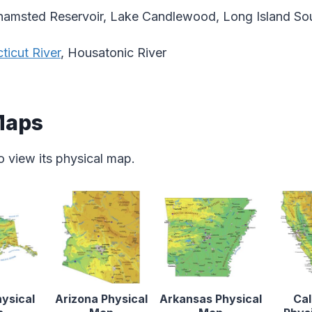
amsted Reservoir, Lake Candlewood, Long Island So
ticut River
, Housatonic River
Maps
o view its physical map.
ysical
Arizona Physical
Arkansas Physical
Cal