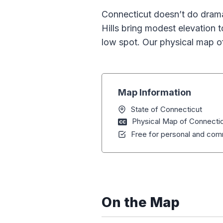
Connecticut doesn’t do drama. 
Hills bring modest elevation 
low spot. Our physical map 
Map Information
State of Connecticut
Physical Map of Connecti
Free for personal and comm
On the Map