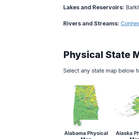
Lakes and Reservoirs:
Barkh
Rivers and Streams:
Connec
Physical State 
Select any state map below t
Alabama Physical
Alaska Ph