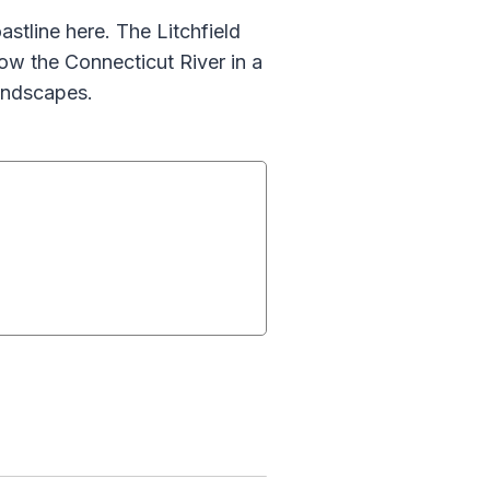
astline here. The Litchfield
low the Connecticut River in a
andscapes.