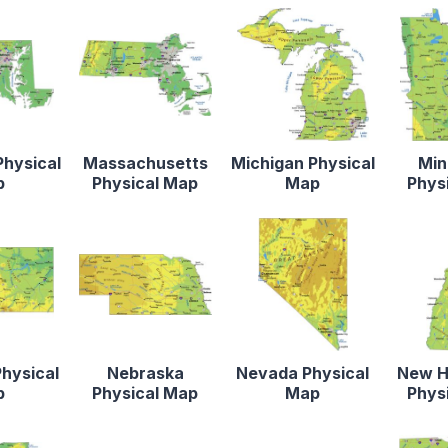
Physical
Massachusetts
Michigan Physical
Min
p
Physical Map
Map
Phys
hysical
Nebraska
Nevada Physical
New H
p
Physical Map
Map
Phys