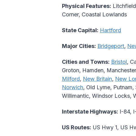
Physical Features:
Litchfield
Corner, Coastal Lowlands
State Capital:
Hartford
Major Cities:
Bridgeport
,
Ne
Cities and Towns:
Bristol
, C
Groton, Hamden, Mancheste
Milford
,
New Britain
,
New Lo
Norwich
, Old Lyme, Putnam, S
Willimantic, Windsor Locks, 
Interstate Highways:
I-84, I
US Routes:
US Hwy 1, US Hw