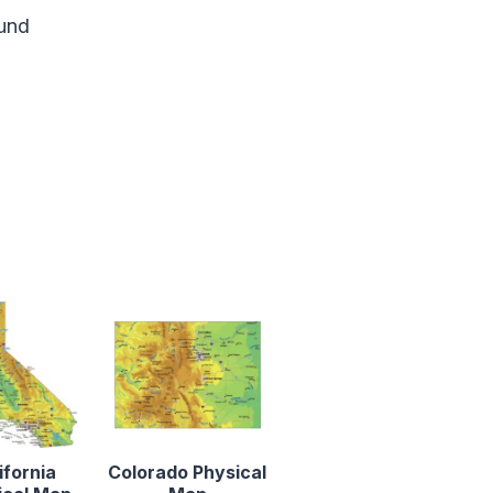
und
ifornia
Colorado Physical