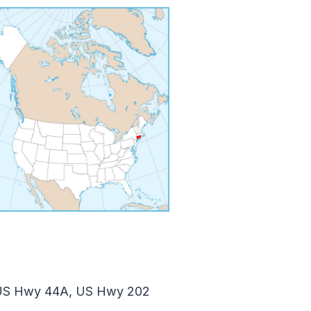
 US Hwy 44A, US Hwy 202