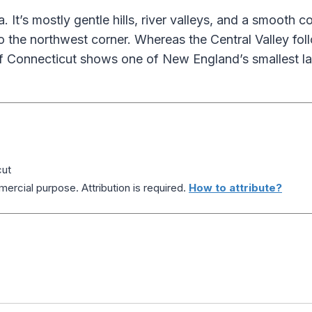
It’s mostly gentle hills, river valleys, and a smooth co
to the northwest corner. Whereas the Central Valley fol
of Connecticut shows one of New England’s smallest l
cut
ercial purpose. Attribution is required.
How to attribute?