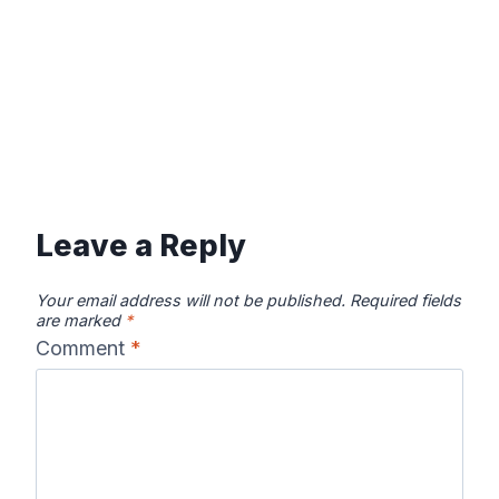
Leave a Reply
Your email address will not be published.
Required fields
are marked
*
Comment
*