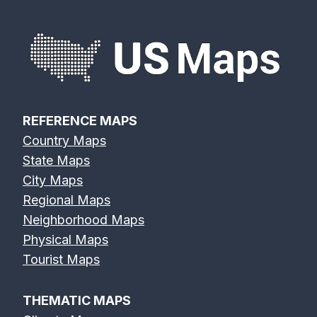
REFERENCE MAPS
Country Maps
State Maps
City Maps
Regional Maps
Neighborhood Maps
Physical Maps
Tourist Maps
THEMATIC MAPS