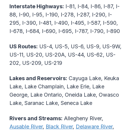
Interstate Highways:
I-81, I-84, I-86, I-87, I-
88, I-90, I-95, I-190, I-278, I-287, I-290, I-
295, I-390, I-481, I-490, I-495, I-587, I-590,
I-678, I-684, I-690, I-695, I-787, I-790, I-890
US Routes:
US-4, US-5, US-6, US-9, US-9W,
US-11, US-20, US-20A, US-44, US-62, US-
202, US-209, US-219
Lakes and Reservoirs:
Cayuga Lake, Keuka
Lake, Lake Champlain, Lake Erie, Lake
George, Lake Ontario, Oneida Lake, Owasco
Lake, Saranac Lake, Seneca Lake
Rivers and Streams:
Allegheny River,
Ausable River
,
Black River
,
Delaware River
,