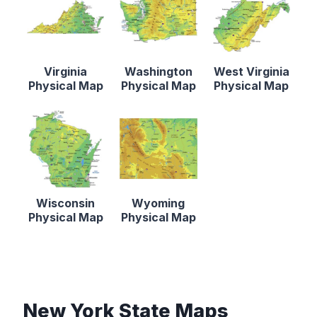
Virginia
Washington
West Virginia
Physical Map
Physical Map
Physical Map
Wisconsin
Wyoming
Physical Map
Physical Map
New York State Maps