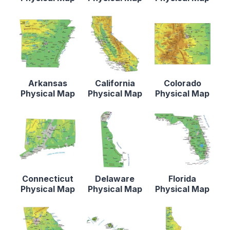
Arkansas
California
Colorado
Physical Map
Physical Map
Physical Map
Connecticut
Delaware
Florida
Physical Map
Physical Map
Physical Map