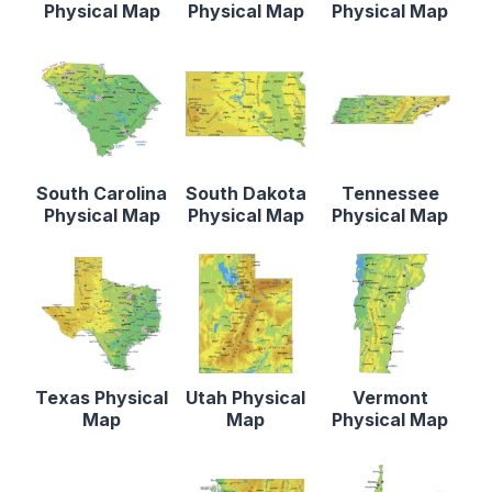
Physical Map
Physical Map
Physical Map
South Carolina
South Dakota
Tennessee
Physical Map
Physical Map
Physical Map
Texas Physical
Utah Physical
Vermont
Map
Map
Physical Map