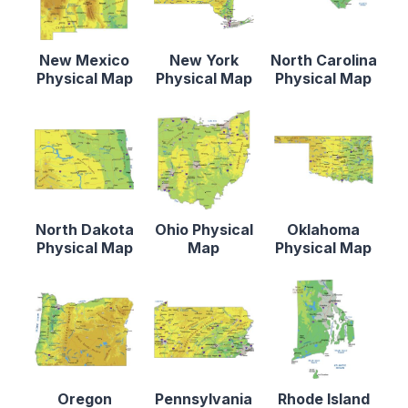
New Mexico
New York
North Carolina
Physical Map
Physical Map
Physical Map
North Dakota
Ohio Physical
Oklahoma
Physical Map
Map
Physical Map
Oregon
Pennsylvania
Rhode Island