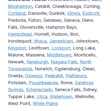
Binghamton
, Catskill, Cheektowaga, Corning,
Cortland
, Dansville, Dunkirk,
Elmira
,
Endicott
,
Fredonia, Fulton, Geneseo, Geneva, Glens
Falls, Gloversville, Hampton Bays,
Hempstead
, Hornell, Hudson, Ilion,
Irondequoit,
Ithaca
,
Jamestown
, Johnstown,
Kingston
, Levittown,
Lockport
, Long Lake,
Malone, Massena,
Middletown
, Monticello,
Newark,
Newburgh
,
Niagara Falls
,
North
Tonawanda
, Norwich, Ogdensburg, Olean,
Oneida,
Oswego
,
Peekskill
,
Plattsburg
,
Potsdam,
Poughkeepsie
, Rome,
Saratoga
Springs
,
Schenectady
, Seneca Falls, Sidney,
Tupper Lake,
Utica
,
Watertown
, Wellsville,
West Point,
White Plains