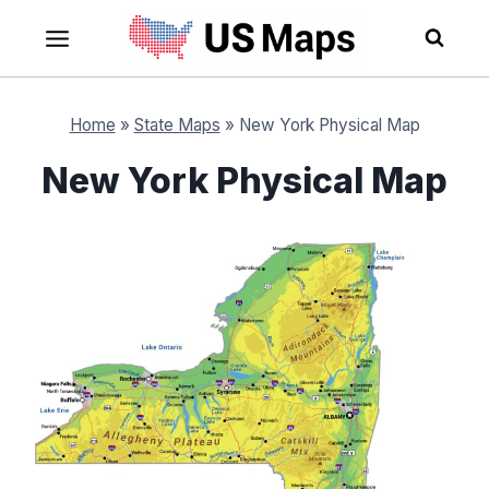
Skip
to
content
Home
»
State Maps
»
New York Physical Map
New York Physical Map