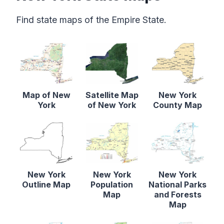
Find state maps of the Empire State.
Map of New
Satellite Map
New York
York
of New York
County Map
New York
New York
New York
Outline Map
Population
National Parks
Map
and Forests
Map