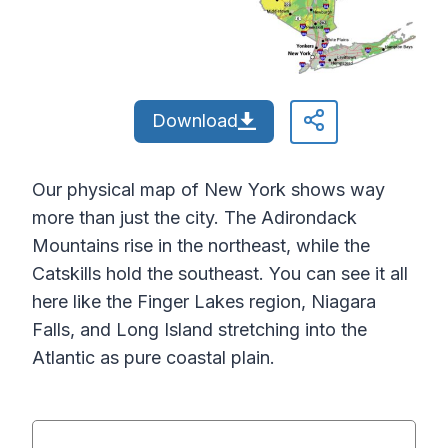
Download
Our physical map of New York shows way
more than just the city. The Adirondack
Mountains rise in the northeast, while the
Catskills hold the southeast. You can see it all
here like the Finger Lakes region, Niagara
Falls, and Long Island stretching into the
Atlantic as pure coastal plain.