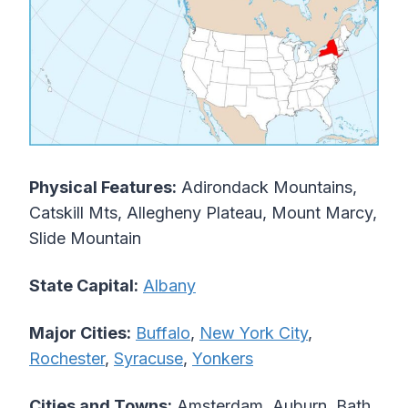
Physical Features:
Adirondack Mountains,
Catskill Mts, Allegheny Plateau, Mount Marcy,
Slide Mountain
State Capital:
Albany
Major Cities:
Buffalo
,
New York City
,
Rochester
,
Syracuse
,
Yonkers
Cities and Towns:
Amsterdam, Auburn, Bath,