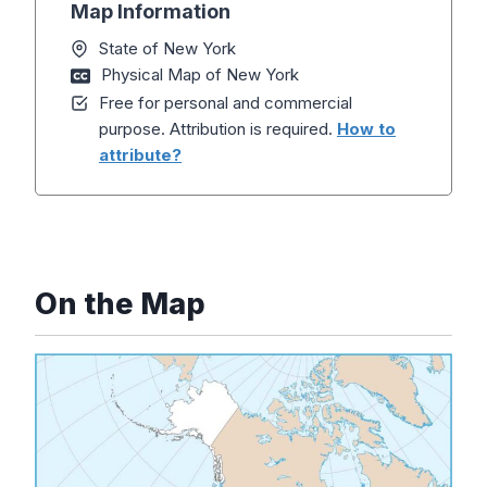
Map Information
State of New York
Physical Map of New York
Free for personal and commercial
purpose. Attribution is required.
How to
attribute?
On the Map