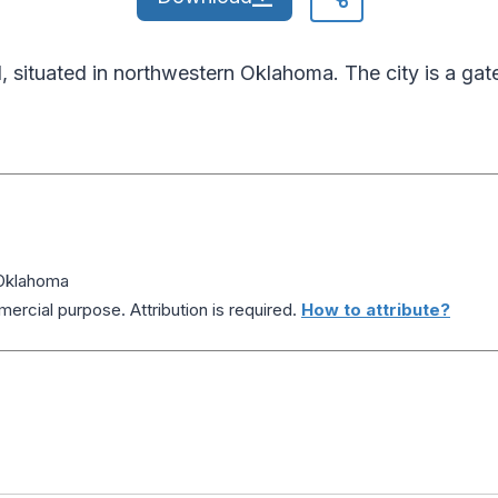
situated in northwestern Oklahoma. The city is a gat
Oklahoma
ercial purpose. Attribution is required.
How to attribute?