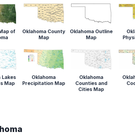
 Map of
Oklahoma County
Oklahoma Outline
Ok
oma
Map
Map
Phys
 Lakes
Oklahoma
Oklahoma
Okla
rs Map
Precipitation Map
Counties and
Co
Cities Map
ahoma