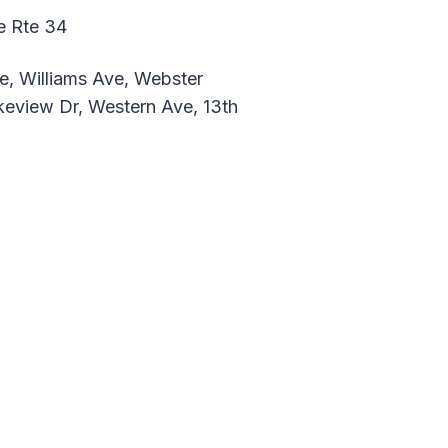
e Rte 34
e, Williams Ave, Webster
keview Dr, Western Ave, 13th