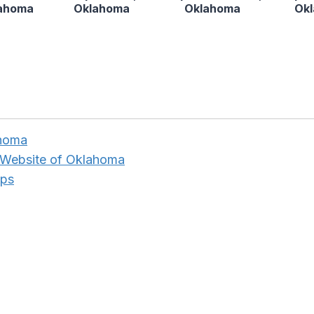
lahoma
Oklahoma
Oklahoma
Ok
ahoma
 Website of Oklahoma
aps