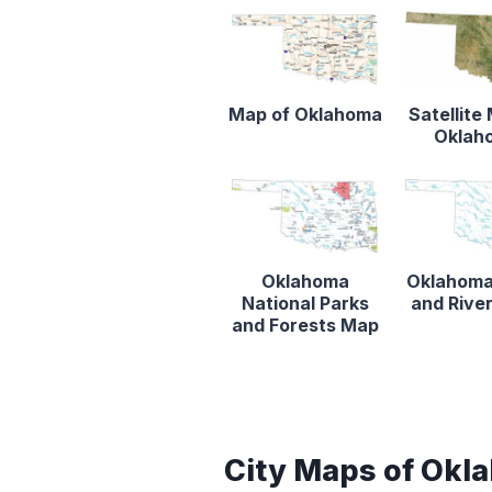
Map of Oklahoma
Satellite
Oklah
Oklahoma
Oklahoma
National Parks
and Rive
and Forests Map
City Maps of Okl