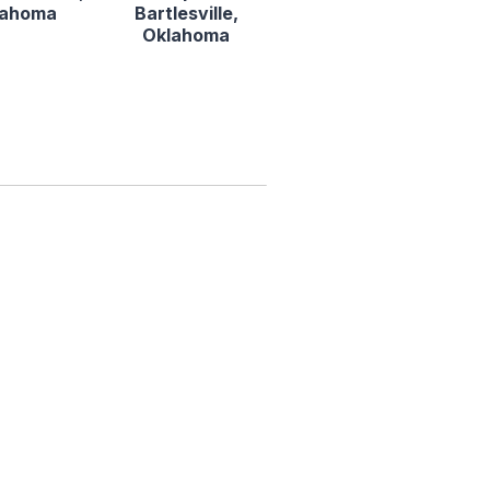
lahoma
Bartlesville,
Oklahoma