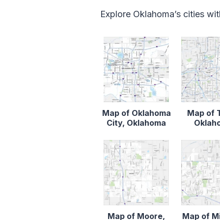
Explore Oklahoma’s cities wi
Map of Oklahoma
Map of 
City, Oklahoma
Oklah
Map of Moore,
Map of M