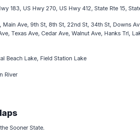
y 183, US Hwy 270, US Hwy 412, State Rte 15, Stat
Main Ave, 9th St, 8th St, 22nd St, 34th St, Downs Av
ve, Texas Ave, Cedar Ave, Walnut Ave, Hanks Trl, La
al Beach Lake, Field Station Lake
n River
Maps
 the Sooner State.