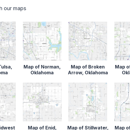
th our maps
Tulsa,
Map of Norman,
Map of Broken
Map o
oma
Oklahoma
Arrow, Oklahoma
Ok
idwest
Map of Enid,
Map of Stillwater,
Map o