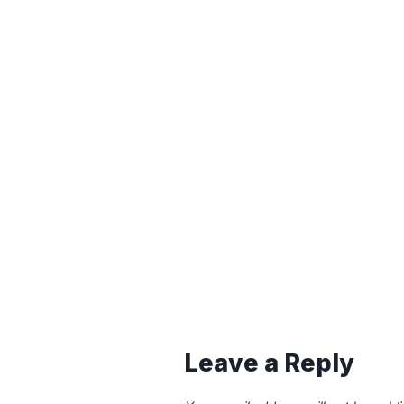
Leave a Reply