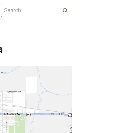
Search
for:
a