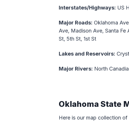
Interstates/Highways:
US Hw
Major Roads:
Oklahoma Ave, 
Ave, Madison Ave, Santa Fe A
St, 5th St, 1st St
Lakes and Reservoirs:
Cryst
Major Rivers:
North Canadia
Oklahoma State 
Here is our map collection of