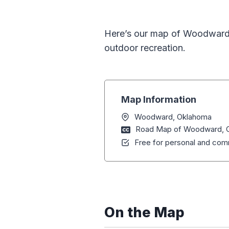
Here’s our map of Woodward, 
outdoor recreation.
Map Information
Woodward, Oklahoma
Road Map of Woodward, 
Free for personal and comm
On the Map