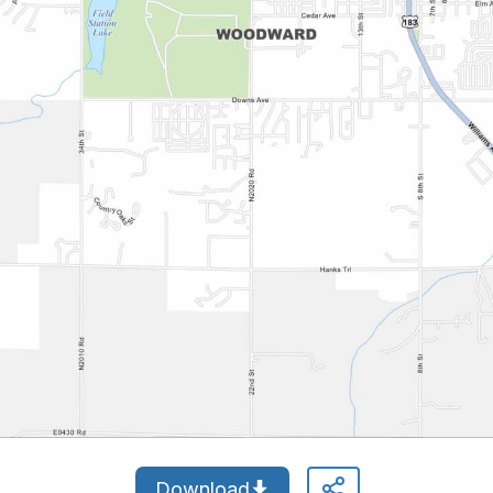
Download