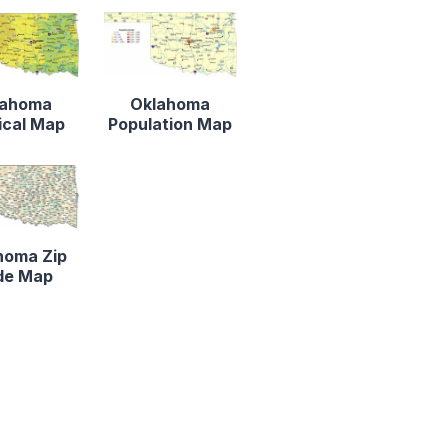
lahoma
Oklahoma
ical Map
Population Map
homa Zip
de Map