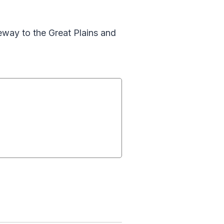
eway to the Great Plains and