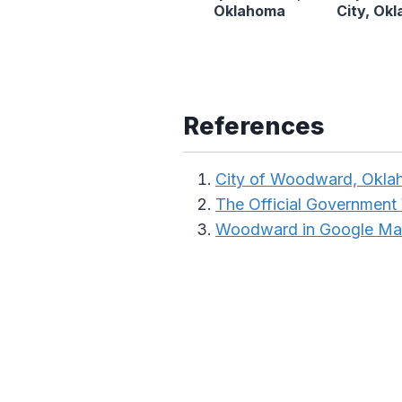
Oklahoma
City, Ok
References
City of Woodward, Okl
The Official Government
Woodward in Google M