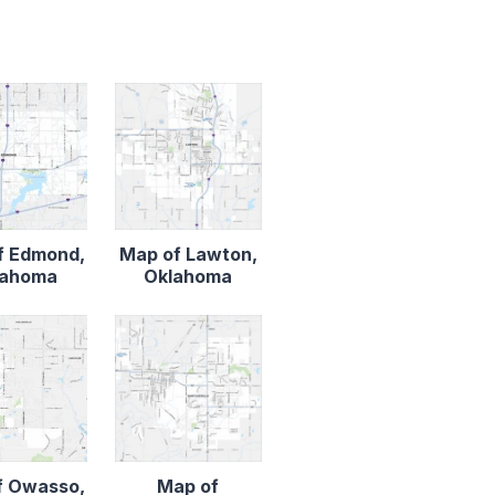
f Edmond,
Map of Lawton,
lahoma
Oklahoma
f Owasso,
Map of