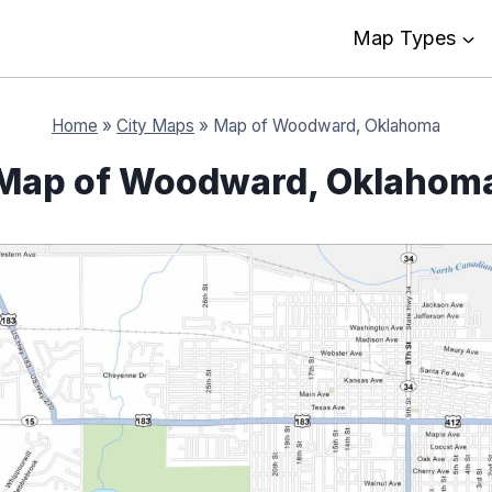
Map Types
Home
»
City Maps
»
Map of Woodward, Oklahoma
Map of Woodward, Oklahom