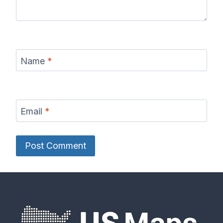
Name
*
Email
*