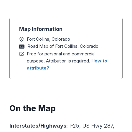
Map Information
Fort Collins, Colorado
Road Map of Fort Collins, Colorado
Free for personal and commercial
purpose. Attribution is required.
How to
attribute?
On the Map
Interstates/Highways:
I-25, US Hwy 287,