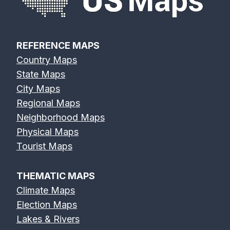
REFERENCE MAPS
Country Maps
State Maps
City Maps
Regional Maps
Neighborhood Maps
Physical Maps
Tourist Maps
THEMATIC MAPS
Climate Maps
Election Maps
Lakes & Rivers