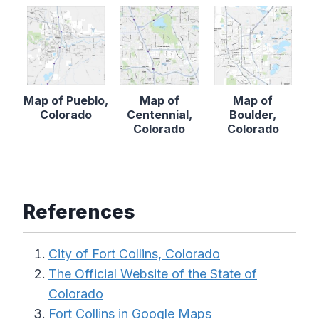
Map of Pueblo,
Map of
Map of
Colorado
Centennial,
Boulder,
Colorado
Colorado
References
City of Fort Collins, Colorado
The Official Website of the State of
Colorado
Fort Collins in Google Maps