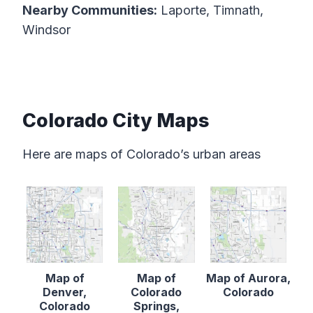
Nearby Communities:
Laporte, Timnath,
Windsor
Colorado City Maps
Here are maps of Colorado’s urban areas
Map of
Map of
Map of Aurora,
Denver,
Colorado
Colorado
Colorado
Springs,