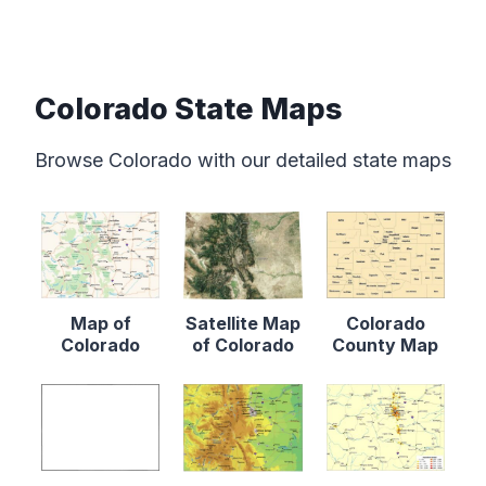
Colorado State Maps
Browse Colorado with our detailed state maps
Map of
Satellite Map
Colorado
Colorado
of Colorado
County Map