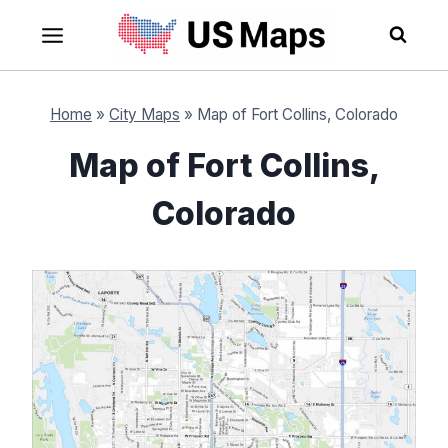
Skip
to
content
Home
»
City Maps
»
Map of Fort Collins, Colorado
Map of Fort Collins,
Colorado