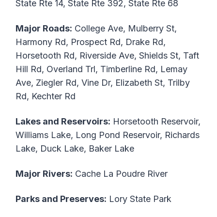
State Rte 14, State Rte 392, State Rte 68
Major Roads:
College Ave, Mulberry St,
Harmony Rd, Prospect Rd, Drake Rd,
Horsetooth Rd, Riverside Ave, Shields St, Taft
Hill Rd, Overland Trl, Timberline Rd, Lemay
Ave, Ziegler Rd, Vine Dr, Elizabeth St, Trilby
Rd, Kechter Rd
Lakes and Reservoirs:
Horsetooth Reservoir,
Williams Lake, Long Pond Reservoir, Richards
Lake, Duck Lake, Baker Lake
Major Rivers:
Cache La Poudre River
Parks and Preserves:
Lory State Park