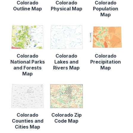
Colorado
Colorado
Colorado
Outline Map
Physical Map
Population
Map
Colorado
Colorado
Colorado
National Parks
Lakes and
Precipitation
and Forests
Rivers Map
Map
Map
Colorado
Colorado Zip
Counties and
Code Map
Cities Map