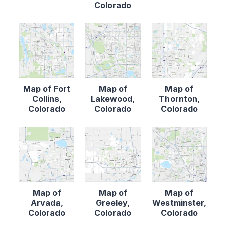
Colorado
Map of Fort
Map of
Map of
Collins,
Lakewood,
Thornton,
Colorado
Colorado
Colorado
Map of
Map of
Map of
Arvada,
Greeley,
Westminster,
Colorado
Colorado
Colorado