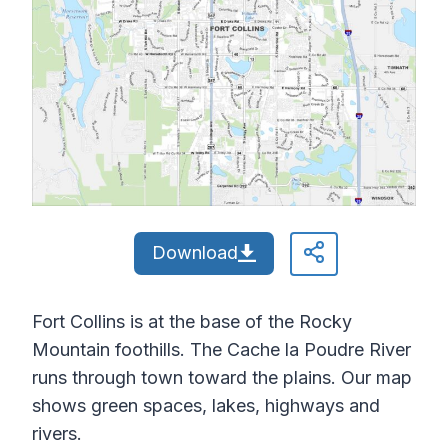
Download
Fort Collins is at the base of the Rocky
Mountain foothills. The Cache la Poudre River
runs through town toward the plains. Our map
shows green spaces, lakes, highways and
rivers.