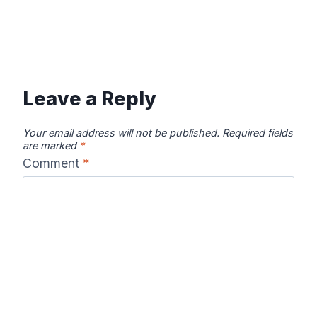
Leave a Reply
Your email address will not be published.
Required fields
are marked
*
Comment
*