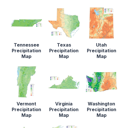
Tennessee
Texas
Utah
Precipitation
Precipitation
Precipitation
Map
Map
Map
Vermont
Virginia
Washington
Precipitation
Precipitation
Precipitation
Map
Map
Map