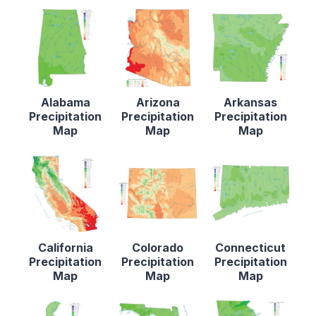
Alabama
Arizona
Arkansas
Precipitation
Precipitation
Precipitation
Map
Map
Map
California
Colorado
Connecticut
Precipitation
Precipitation
Precipitation
Map
Map
Map