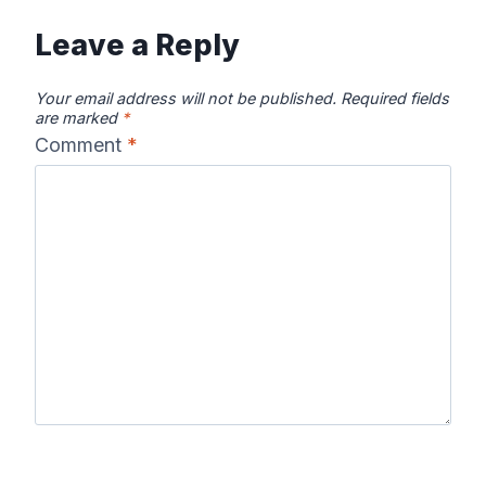
Leave a Reply
Your email address will not be published.
Required fields
are marked
*
Comment
*