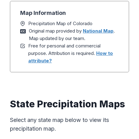
Map Information
Precipitation Map of Colorado
Original map provided by
National Map
.
Map updated by our team.
Free for personal and commercial
purpose. Attribution is required.
How to
attribute?
State Precipitation Maps
Select any state map below to view its
precipitation map.