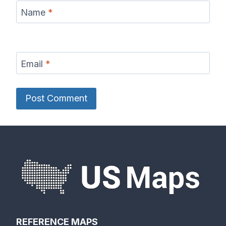
Name
*
Email
*
REFERENCE MAPS