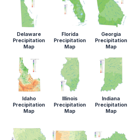
Delaware
Florida
Georgia
Precipitation
Precipitation
Precipitation
Map
Map
Map
Idaho
Illinois
Indiana
Precipitation
Precipitation
Precipitation
Map
Map
Map