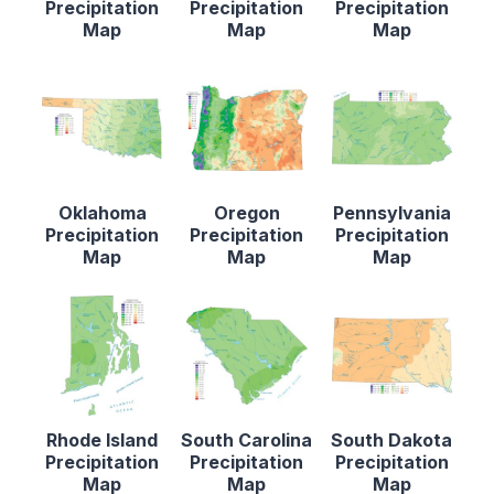
Precipitation
Precipitation
Precipitation
Map
Map
Map
Oklahoma
Oregon
Pennsylvania
Precipitation
Precipitation
Precipitation
Map
Map
Map
Rhode Island
South Carolina
South Dakota
Precipitation
Precipitation
Precipitation
Map
Map
Map