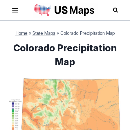
Skip
to
content
Home
»
State Maps
»
Colorado Precipitation Map
Colorado Precipitation
Map