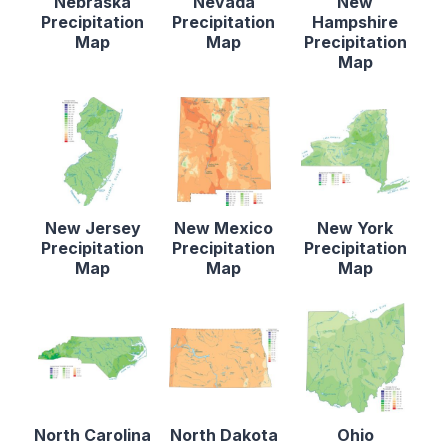
Nebraska
Nevada
New
Precipitation
Precipitation
Hampshire
Map
Map
Precipitation
Map
New Jersey
New Mexico
New York
Precipitation
Precipitation
Precipitation
Map
Map
Map
North Carolina
North Dakota
Ohio