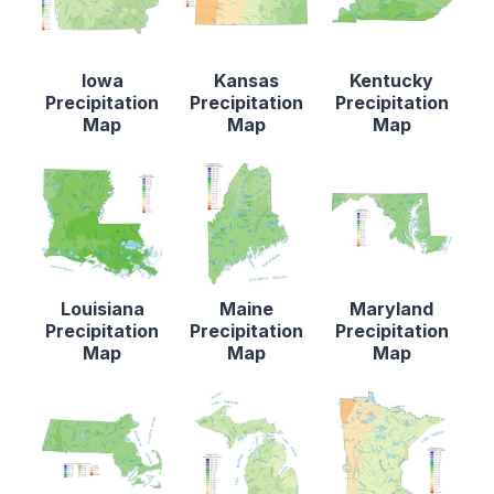
Iowa
Kansas
Kentucky
Precipitation
Precipitation
Precipitation
Map
Map
Map
Louisiana
Maine
Maryland
Precipitation
Precipitation
Precipitation
Map
Map
Map