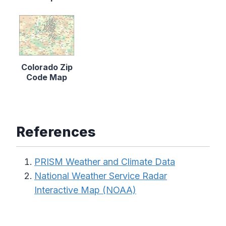
Colorado Zip
Code Map
References
PRISM Weather and Climate Data
National Weather Service Radar
Interactive Map (NOAA)