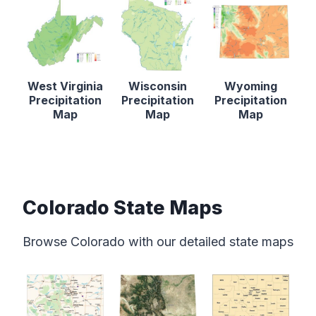
West Virginia
Wisconsin
Wyoming
Precipitation
Precipitation
Precipitation
Map
Map
Map
Colorado State Maps
Browse Colorado with our detailed state maps