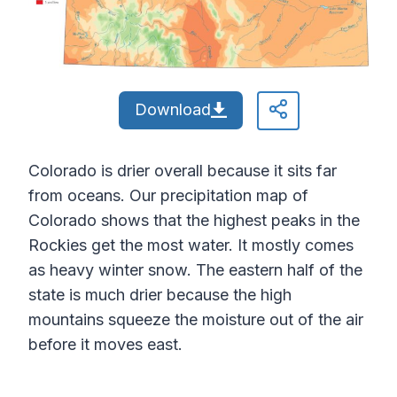
Download
Colorado is drier overall because it sits far
from oceans. Our precipitation map of
Colorado shows that the highest peaks in the
Rockies get the most water. It mostly comes
as heavy winter snow. The eastern half of the
state is much drier because the high
mountains squeeze the moisture out of the air
before it moves east.