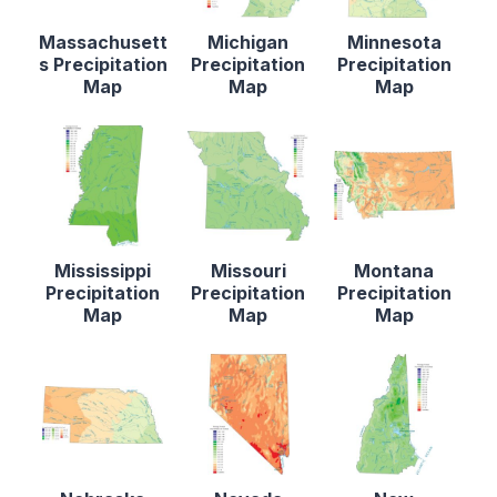
Massachusett
Michigan
Minnesota
s Precipitation
Precipitation
Precipitation
Map
Map
Map
Mississippi
Missouri
Montana
Precipitation
Precipitation
Precipitation
Map
Map
Map