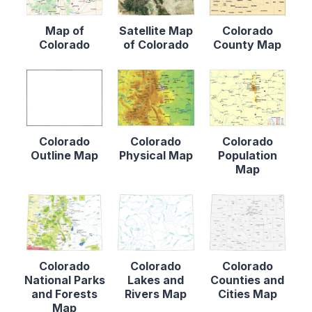
Map of
Satellite Map
Colorado
Colorado
of Colorado
County Map
Colorado
Colorado
Colorado
Outline Map
Physical Map
Population
Map
Colorado
Colorado
Colorado
National Parks
Lakes and
Counties and
and Forests
Rivers Map
Cities Map
Map