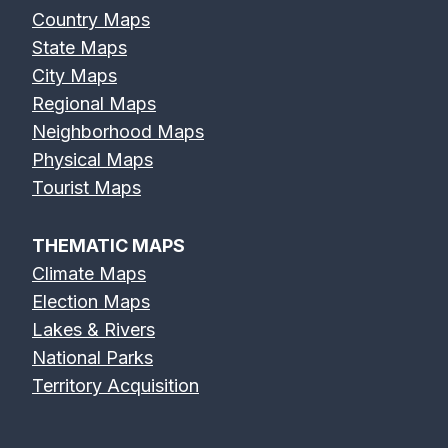
Country Maps
State Maps
City Maps
Regional Maps
Neighborhood Maps
Physical Maps
Tourist Maps
THEMATIC MAPS
Climate Maps
Election Maps
Lakes & Rivers
National Parks
Territory Acquisition