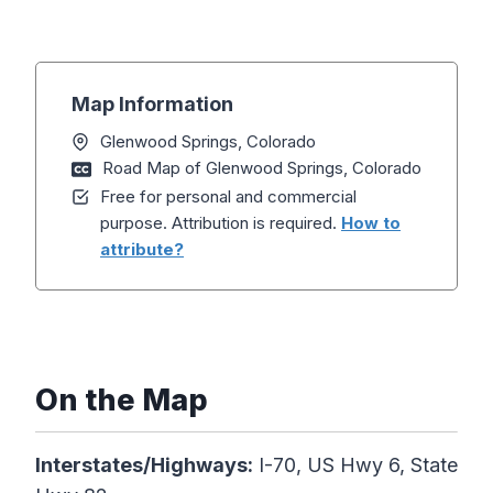
Map Information
Glenwood Springs, Colorado
Road Map of Glenwood Springs, Colorado
Free for personal and commercial
purpose. Attribution is required.
How to
attribute?
On the Map
Interstates/Highways:
I-70, US Hwy 6, State