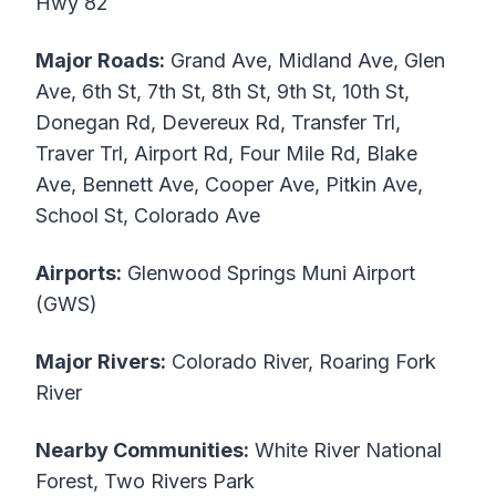
Hwy 82
Major Roads:
Grand Ave, Midland Ave, Glen
Ave, 6th St, 7th St, 8th St, 9th St, 10th St,
Donegan Rd, Devereux Rd, Transfer Trl,
Traver Trl, Airport Rd, Four Mile Rd, Blake
Ave, Bennett Ave, Cooper Ave, Pitkin Ave,
School St, Colorado Ave
Airports:
Glenwood Springs Muni Airport
(GWS)
Major Rivers:
Colorado River, Roaring Fork
River
Nearby Communities:
White River National
Forest, Two Rivers Park