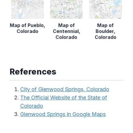
Map of Pueblo,
Map of
Map of
Colorado
Centennial,
Boulder,
Colorado
Colorado
References
City of Glenwood Springs, Colorado
The Official Website of the State of
Colorado
Glenwood Springs in Google Maps