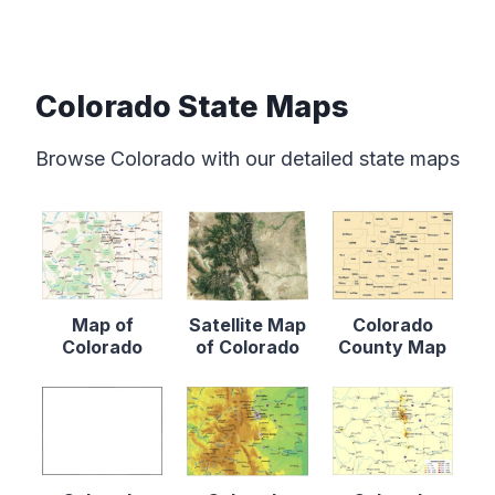
Colorado State Maps
Browse Colorado with our detailed state maps
Map of
Satellite Map
Colorado
Colorado
of Colorado
County Map