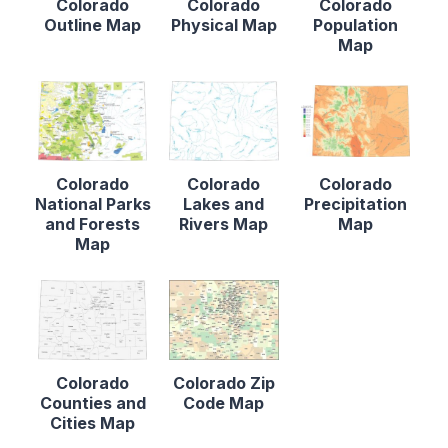
Colorado
Colorado
Colorado
Outline Map
Physical Map
Population
Map
Colorado
Colorado
Colorado
National Parks
Lakes and
Precipitation
and Forests
Rivers Map
Map
Map
Colorado
Colorado Zip
Counties and
Code Map
Cities Map