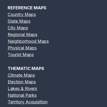
REFERENCE MAPS
Country Maps
State Maps
City Maps
Regional Maps
Neighborhood Maps
Physical Maps
Tourist Maps
THEMATIC MAPS
Climate Maps
Election Maps
Lakes & Rivers
National Parks
Territory Acquisition