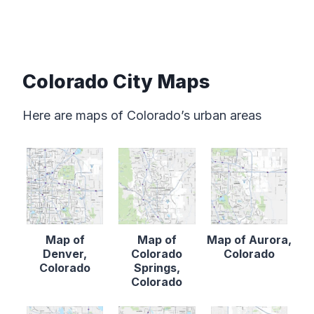
Colorado City Maps
Here are maps of Colorado’s urban areas
Map of
Map of
Map of Aurora,
Denver,
Colorado
Colorado
Colorado
Springs,
Colorado