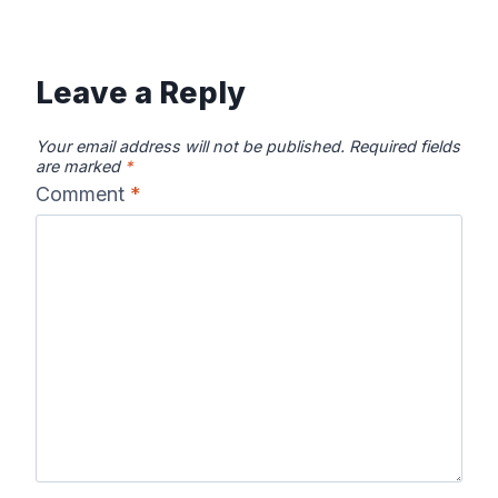
Leave a Reply
Your email address will not be published.
Required fields
are marked
*
Comment
*