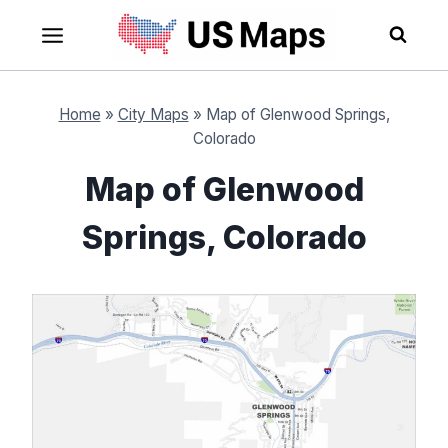
Skip
to
content
Home
»
City Maps
»
Map of Glenwood Springs,
Colorado
Map of Glenwood
Springs, Colorado