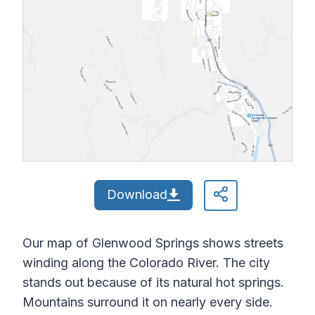
Download
Our map of Glenwood Springs shows streets
winding along the Colorado River. The city
stands out because of its natural hot springs.
Mountains surround it on nearly every side.