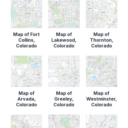
Map of Fort
Map of
Map of
Collins,
Lakewood,
Thornton,
Colorado
Colorado
Colorado
Map of
Map of
Map of
Arvada,
Greeley,
Westminster,
Colorado
Colorado
Colorado