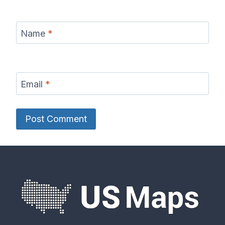
Name
*
Email
*