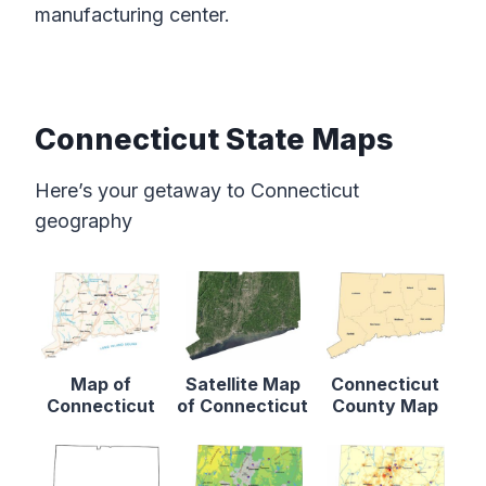
manufacturing center.
Connecticut State Maps
Here’s your getaway to Connecticut
geography
Map of
Satellite Map
Connecticut
Connecticut
of Connecticut
County Map