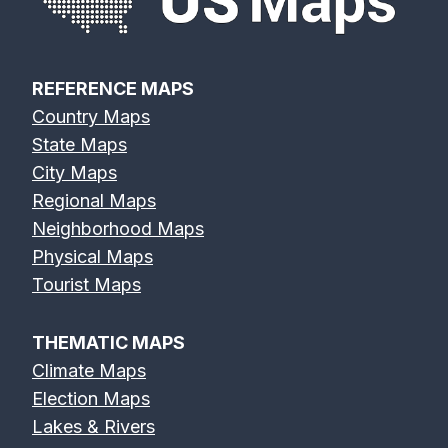
REFERENCE MAPS
Country Maps
State Maps
City Maps
Regional Maps
Neighborhood Maps
Physical Maps
Tourist Maps
THEMATIC MAPS
Climate Maps
Election Maps
Lakes & Rivers