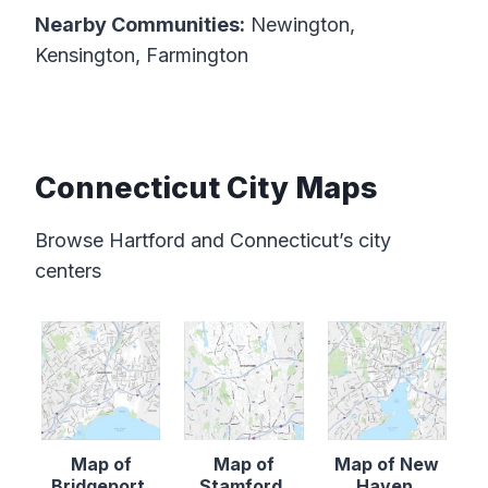
Nearby Communities:
Newington,
Kensington, Farmington
Connecticut City Maps
Browse Hartford and Connecticut’s city
centers
Map of
Map of
Map of New
Bridgeport,
Stamford,
Haven,