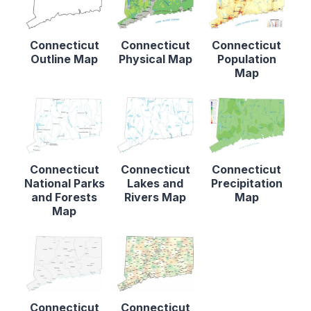
Connecticut
Connecticut
Connecticut
Outline Map
Physical Map
Population
Map
Connecticut
Connecticut
Connecticut
National Parks
Lakes and
Precipitation
and Forests
Rivers Map
Map
Map
Connecticut
Connecticut