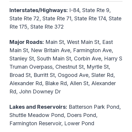
Interstates/Highways:
I-84, State Rte 9,
State Rte 72, State Rte 71, State Rte 174, State
Rte 175, State Rte 372
Major Roads:
Main St, West Main St, East
Main St, New Britain Ave, Farmington Ave,
Stanley St, South Main St, Corbin Ave, Harry S
Truman Overpass, Chestnut St, Myrtle St,
Broad St, Burritt St, Osgood Ave, Slater Rd,
Alexander Rd, Blake Rd, Allen St, Alexander
Rd, John Downey Dr
Lakes and Reservoirs:
Batterson Park Pond,
Shuttle Meadow Pond, Doers Pond,
Farmington Reservoir, Lower Pond