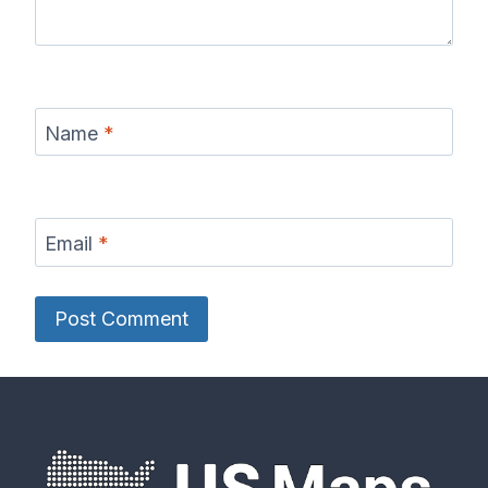
Name
*
Email
*