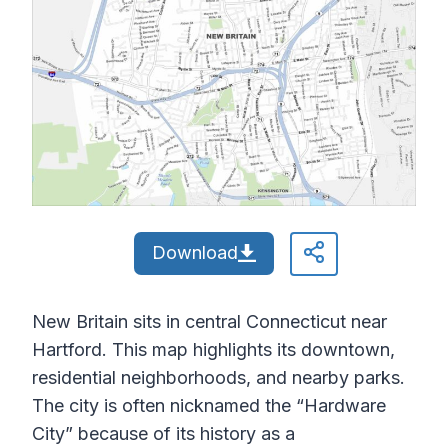
Download
New Britain sits in central Connecticut near
Hartford. This map highlights its downtown,
residential neighborhoods, and nearby parks.
The city is often nicknamed the “Hardware
City” because of its history as a