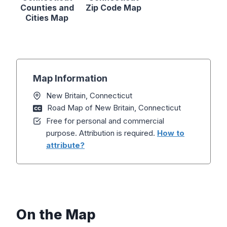
Counties and
Zip Code Map
Cities Map
Map Information
New Britain, Connecticut
Road Map of New Britain, Connecticut
Free for personal and commercial
purpose. Attribution is required.
How to
attribute?
On the Map