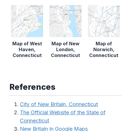
Map of West
Map of New
Map of
Haven,
London,
Norwich,
Connecticut
Connecticut
Connecticut
References
City of New Britain, Connecticut
The Official Website of the State of
Connecticut
New Britain in Google Maps