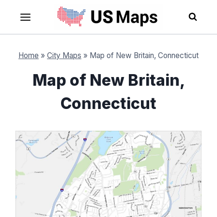
Skip
to
content
Home
»
City Maps
»
Map of New Britain, Connecticut
Map of New Britain,
Connecticut