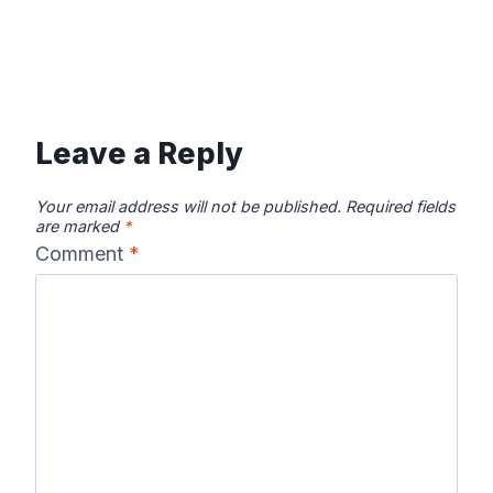
Leave a Reply
Your email address will not be published.
Required fields
are marked
*
Comment
*