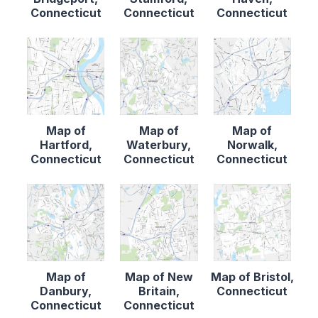
Connecticut
Connecticut
Connecticut
Map of
Map of
Map of
Hartford,
Waterbury,
Norwalk,
Connecticut
Connecticut
Connecticut
Map of
Map of New
Map of Bristol,
Danbury,
Britain,
Connecticut
Connecticut
Connecticut