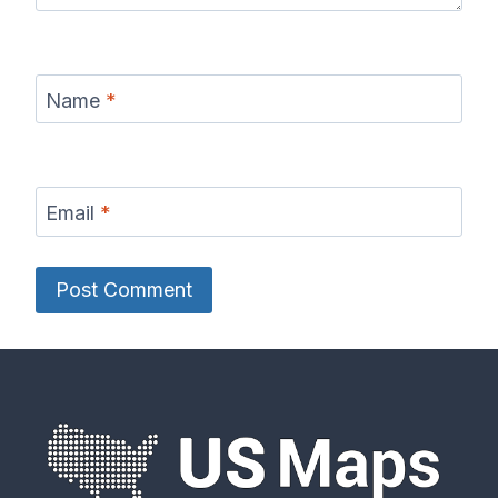
Name
*
Email
*