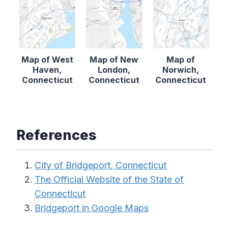
Map of West
Map of New
Map of
Haven,
London,
Norwich,
Connecticut
Connecticut
Connecticut
References
City of Bridgeport, Connecticut
The Official Website of the State of
Connecticut
Bridgeport in Google Maps