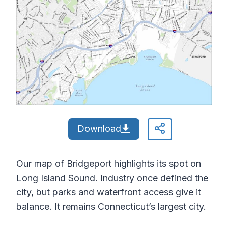
Download
Our map of Bridgeport highlights its spot on
Long Island Sound. Industry once defined the
city, but parks and waterfront access give it
balance. It remains Connecticut’s largest city.