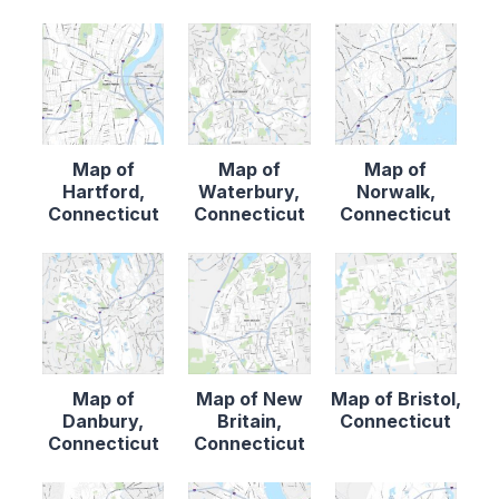
Map of
Map of
Map of
Hartford,
Waterbury,
Norwalk,
Connecticut
Connecticut
Connecticut
Map of
Map of New
Map of Bristol,
Danbury,
Britain,
Connecticut
Connecticut
Connecticut