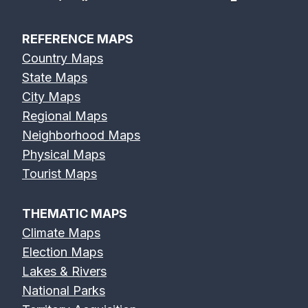
REFERENCE MAPS
Country Maps
State Maps
City Maps
Regional Maps
Neighborhood Maps
Physical Maps
Tourist Maps
THEMATIC MAPS
Climate Maps
Election Maps
Lakes & Rivers
National Parks