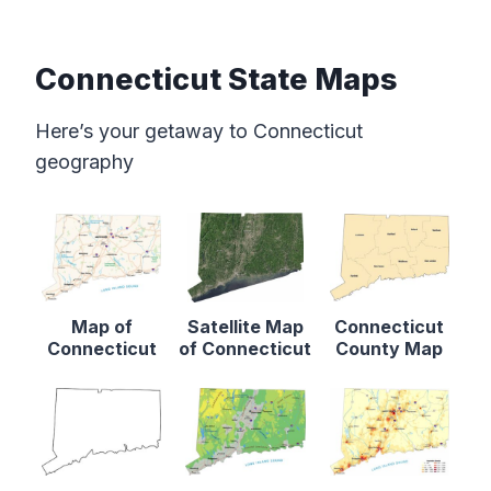
Connecticut State Maps
Here’s your getaway to Connecticut
geography
Map of
Satellite Map
Connecticut
Connecticut
of Connecticut
County Map