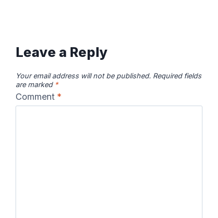
Leave a Reply
Your email address will not be published.
Required fields
are marked
*
Comment
*