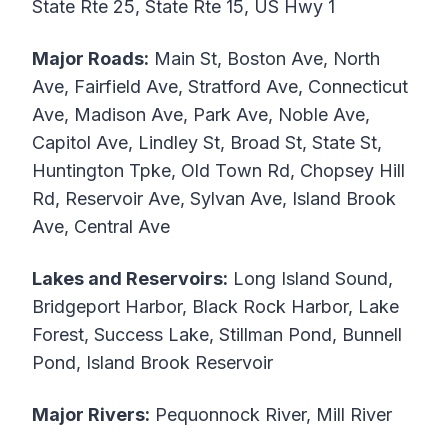
State Rte 25, State Rte 15, US Hwy 1
Major Roads:
Main St, Boston Ave, North
Ave, Fairfield Ave, Stratford Ave, Connecticut
Ave, Madison Ave, Park Ave, Noble Ave,
Capitol Ave, Lindley St, Broad St, State St,
Huntington Tpke, Old Town Rd, Chopsey Hill
Rd, Reservoir Ave, Sylvan Ave, Island Brook
Ave, Central Ave
Lakes and Reservoirs:
Long Island Sound,
Bridgeport Harbor, Black Rock Harbor, Lake
Forest, Success Lake, Stillman Pond, Bunnell
Pond, Island Brook Reservoir
Major Rivers:
Pequonnock River, Mill River