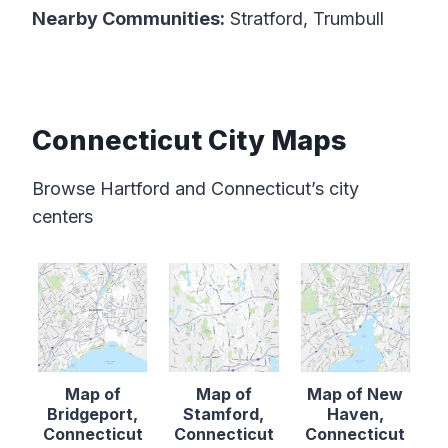
Nearby Communities:
Stratford, Trumbull
Connecticut City Maps
Browse Hartford and Connecticut’s city
centers
Map of
Map of
Map of New
Bridgeport,
Stamford,
Haven,
Connecticut
Connecticut
Connecticut