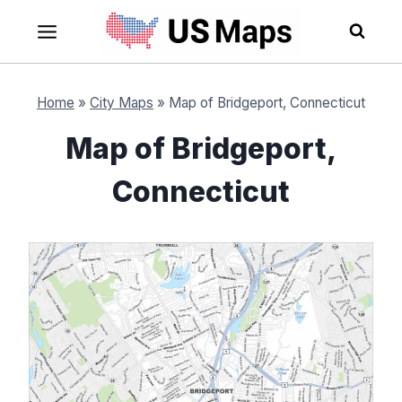
Skip
to
content
Home
»
City Maps
»
Map of Bridgeport, Connecticut
Map of Bridgeport,
Connecticut