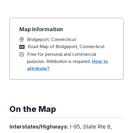
Map Information
Bridgeport, Connecticut
Road Map of Bridgeport, Connecticut
Free for personal and commercial
purpose. Attribution is required.
How to
attribute?
On the Map
Interstates/Highways:
I-95, State Rte 8,