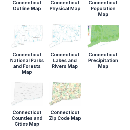
Connecticut
Connecticut
Connecticut
Outline Map
Physical Map
Population
Map
Connecticut
Connecticut
Connecticut
National Parks
Lakes and
Precipitation
and Forests
Rivers Map
Map
Map
Connecticut
Connecticut
Counties and
Zip Code Map
Cities Map