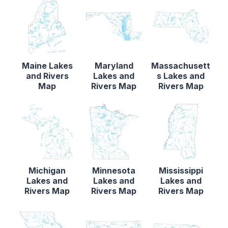
Maine Lakes
Maryland
Massachusett
and Rivers
Lakes and
s Lakes and
Map
Rivers Map
Rivers Map
Michigan
Minnesota
Mississippi
Lakes and
Lakes and
Lakes and
Rivers Map
Rivers Map
Rivers Map