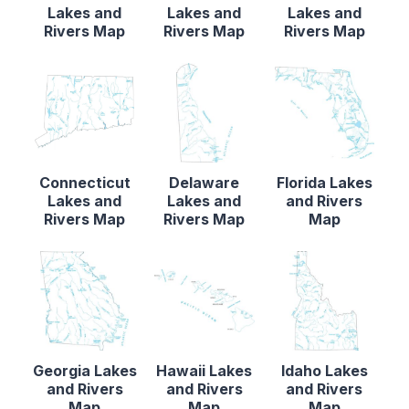
Lakes and
Lakes and
Lakes and
Rivers Map
Rivers Map
Rivers Map
Connecticut
Delaware
Florida Lakes
Lakes and
Lakes and
and Rivers
Rivers Map
Rivers Map
Map
Georgia Lakes
Hawaii Lakes
Idaho Lakes
and Rivers
and Rivers
and Rivers
Map
Map
Map