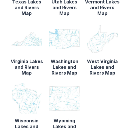
Texas Lakes
Utah Lakes
Vermont Lakes
and Rivers
and Rivers
and Rivers
Map
Map
Map
Virginia Lakes
Washington
West Virginia
and Rivers
Lakes and
Lakes and
Map
Rivers Map
Rivers Map
Wisconsin
Wyoming
Lakes and
Lakes and