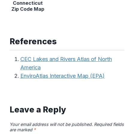
Connecticut
Zip Code Map
References
CEC Lakes and Rivers Atlas of North
America
EnviroAtlas Interactive Map (EPA)
Leave a Reply
Your email address will not be published.
Required fields
are marked
*