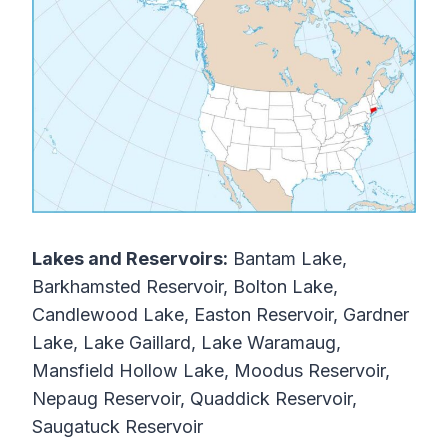
Lakes and Reservoirs:
Bantam Lake,
Barkhamsted Reservoir, Bolton Lake,
Candlewood Lake, Easton Reservoir, Gardner
Lake, Lake Gaillard, Lake Waramaug,
Mansfield Hollow Lake, Moodus Reservoir,
Nepaug Reservoir, Quaddick Reservoir,
Saugatuck Reservoir