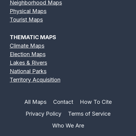
Neighborhood Maps
Physical Maps
Tourist Maps
THEMATIC MAPS
Climate Maps
Election Maps
Lakes & Rivers
National Parks
Territory Acquisition
All Maps
Contact
How To Cite
Privacy Policy
Terms of Service
Who We Are