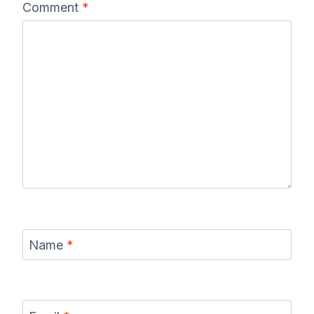
Comment
*
Name
*