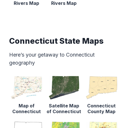
Rivers Map
Rivers Map
Connecticut State Maps
Here’s your getaway to Connecticut
geography
Map of
Satellite Map
Connecticut
Connecticut
of Connecticut
County Map