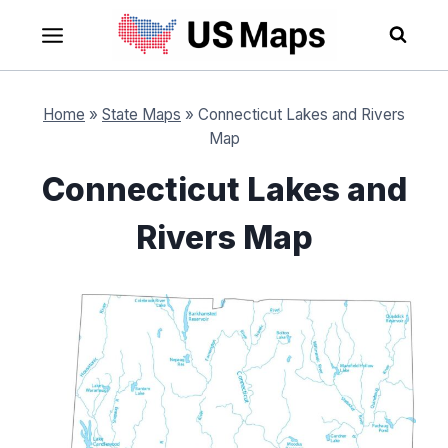
Skip
to
content
Home
»
State Maps
»
Connecticut Lakes and Rivers
Map
Connecticut Lakes and
Rivers Map