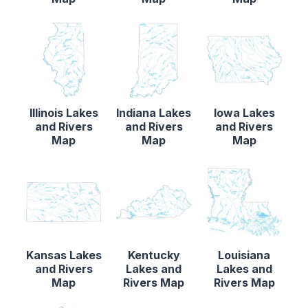
Illinois Lakes
Indiana Lakes
Iowa Lakes
and Rivers
and Rivers
and Rivers
Map
Map
Map
Kansas Lakes
Kentucky
Louisiana
and Rivers
Lakes and
Lakes and
Map
Rivers Map
Rivers Map