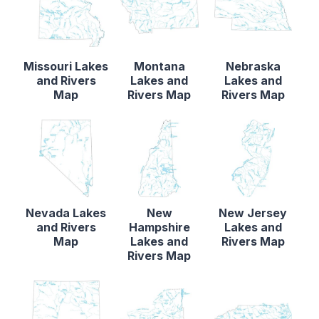
Missouri Lakes
Montana
Nebraska
and Rivers
Lakes and
Lakes and
Map
Rivers Map
Rivers Map
Nevada Lakes
New
New Jersey
and Rivers
Hampshire
Lakes and
Map
Lakes and
Rivers Map
Rivers Map