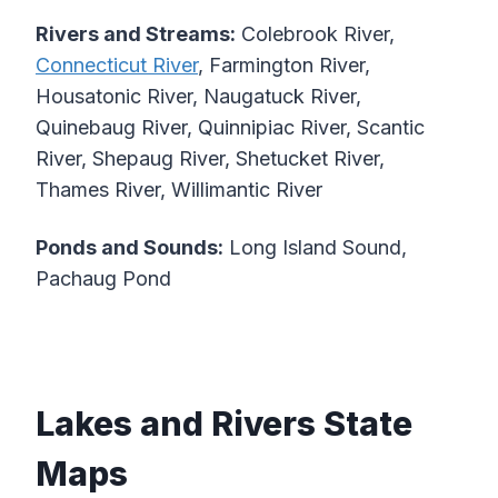
Rivers and Streams:
Colebrook River,
Connecticut River
, Farmington River,
Housatonic River, Naugatuck River,
Quinebaug River, Quinnipiac River, Scantic
River, Shepaug River, Shetucket River,
Thames River, Willimantic River
Ponds and Sounds:
Long Island Sound,
Pachaug Pond
Lakes and Rivers State
Maps