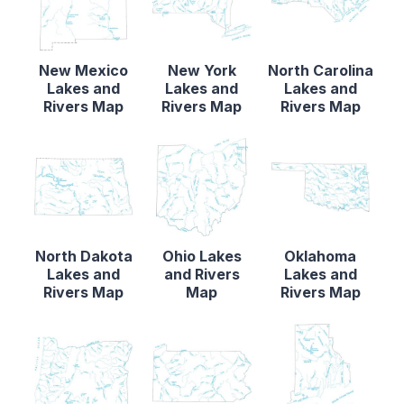
New Mexico
New York
North Carolina
Lakes and
Lakes and
Lakes and
Rivers Map
Rivers Map
Rivers Map
North Dakota
Ohio Lakes
Oklahoma
Lakes and
and Rivers
Lakes and
Rivers Map
Map
Rivers Map