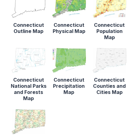
Connecticut
Connecticut
Connecticut
Outline Map
Physical Map
Population
Map
Connecticut
Connecticut
Connecticut
National Parks
Precipitation
Counties and
and Forests
Map
Cities Map
Map