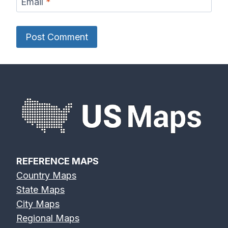
Email
*
REFERENCE MAPS
Country Maps
State Maps
City Maps
Regional Maps