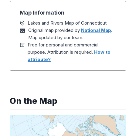
Map Information
Lakes and Rivers Map of Connecticut
Original map provided by
National Map
.
Map updated by our team.
Free for personal and commercial
purpose. Attribution is required.
How to
attribute?
On the Map