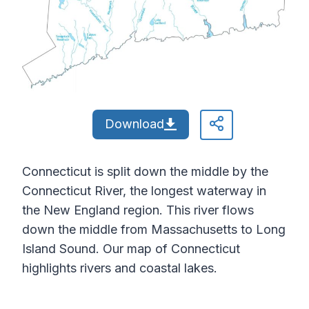
Download
Connecticut is split down the middle by the
Connecticut River, the longest waterway in
the New England region. This river flows
down the middle from Massachusetts to Long
Island Sound. Our map of Connecticut
highlights rivers and coastal lakes.