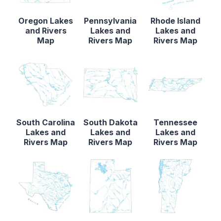
Oregon Lakes
Pennsylvania
Rhode Island
and Rivers
Lakes and
Lakes and
Map
Rivers Map
Rivers Map
South Carolina
South Dakota
Tennessee
Lakes and
Lakes and
Lakes and
Rivers Map
Rivers Map
Rivers Map