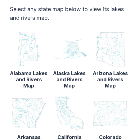
Select any state map below to view its lakes
and rivers map.
Alabama Lakes
Alaska Lakes
Arizona Lakes
and Rivers
and Rivers
and Rivers
Map
Map
Map
Arkansas
California
Colorado