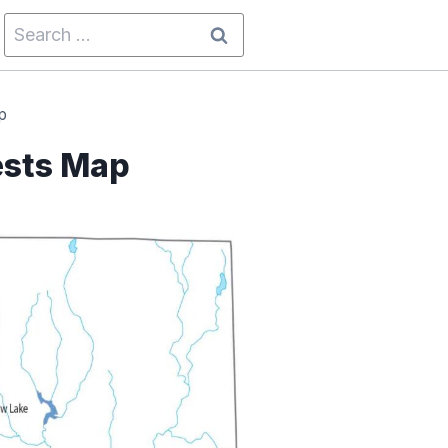
Search
for:
p
ests Map