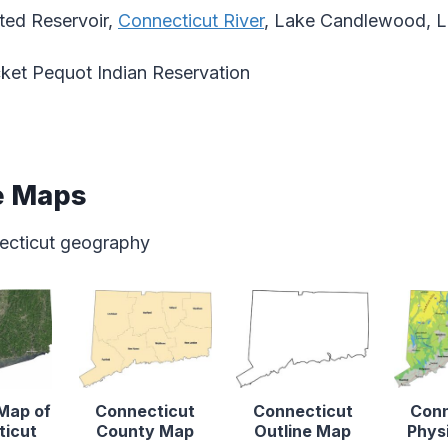
ed Reservoir,
Connecticut River
, Lake Candlewood, L
et Pequot Indian Reservation
e Maps
ecticut geography
 Map of
Connecticut
Connecticut
Conn
ticut
County Map
Outline Map
Phys