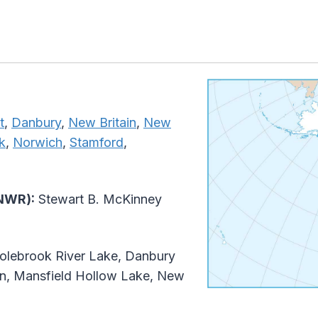
t
,
Danbury
,
New Britain
,
New
k
,
Norwich
,
Stamford
,
(NWR):
Stewart B. McKinney
lebrook River Lake, Danbury
ion, Mansfield Hollow Lake, New