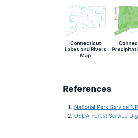
Connecticut
Connec
Lakes and Rivers
Precipita
Map
References
National Park Service 
USDA Forest Service Dig