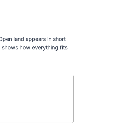
 Open land appears in short
 shows how everything fits