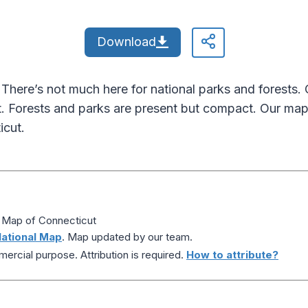
Download
 There’s not much here for national parks and forests.
 Forests and parks are present but compact. Our map
icut.
s Map of Connecticut
ational Map
. Map updated by our team.
ercial purpose. Attribution is required.
How to attribute?