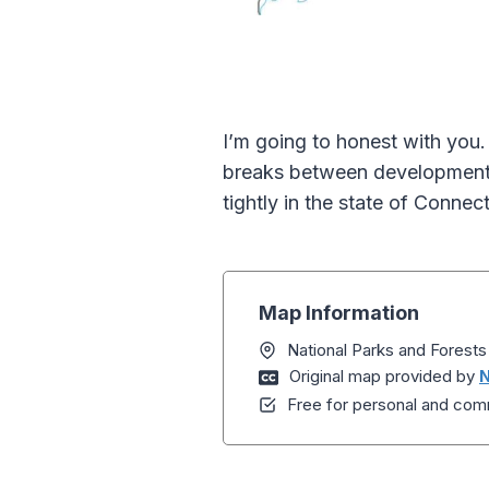
I’m going to honest with you.
breaks between development.
tightly in the state of Connect
Map Information
National Parks and Forest
Original map provided by
N
Free for personal and comm