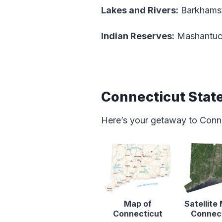
Lakes and Rivers:
Barkhamst
Indian Reserves:
Mashantuck
Connecticut Stat
Here’s your getaway to Conn
Map of
Satellite
Connecticut
Connec