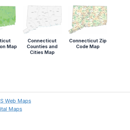
ticut
Connecticut
Connecticut Zip
tion Map
Counties and
Code Map
Cities Map
NPS Web Maps
ital Maps