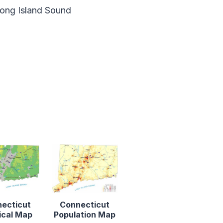
ong Island Sound
ecticut
Connecticut
ical Map
Population Map