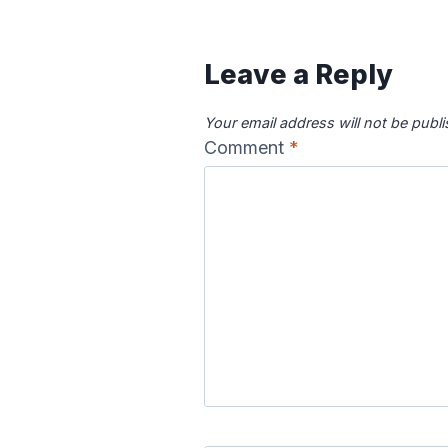
Leave a Reply
Your email address will not be publ
Comment
*