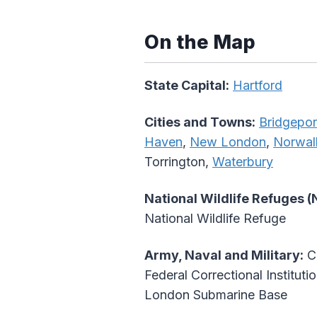
On the Map
State Capital:
Hartford
Cities and Towns:
Bridgepor
Haven
,
New London
,
Norwal
Torrington,
Waterbury
National Wildlife Refuges 
National Wildlife Refuge
Army, Naval and Military:
Co
Federal Correctional Institut
London Submarine Base