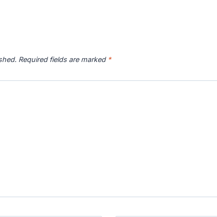
ished.
Required fields are marked
*