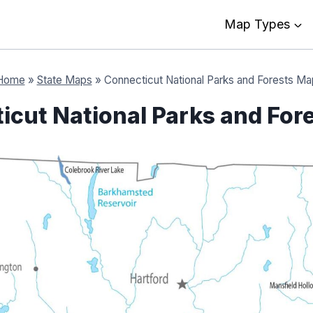
Map Types
Home
»
State Maps
»
Connecticut National Parks and Forests Ma
icut National Parks and For