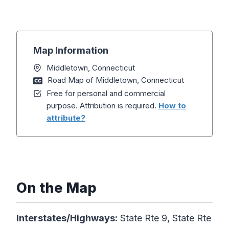
Map Information
Middletown, Connecticut
Road Map of Middletown, Connecticut
Free for personal and commercial
purpose. Attribution is required.
How to
attribute?
On the Map
Interstates/Highways:
State Rte 9, State Rte