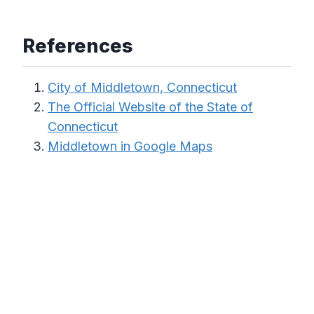
References
City of Middletown, Connecticut
The Official Website of the State of
Connecticut
Middletown in Google Maps