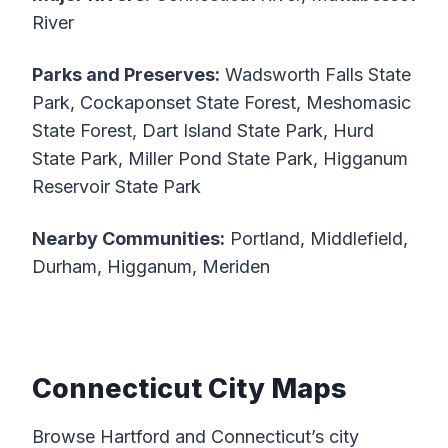
River
Parks and Preserves:
Wadsworth Falls State
Park, Cockaponset State Forest, Meshomasic
State Forest, Dart Island State Park, Hurd
State Park, Miller Pond State Park, Higganum
Reservoir State Park
Nearby Communities:
Portland, Middlefield,
Durham, Higganum, Meriden
Connecticut City Maps
Browse Hartford and Connecticut’s city