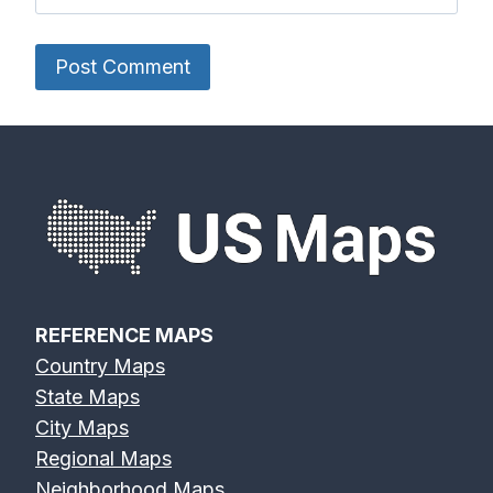
REFERENCE MAPS
Country Maps
State Maps
City Maps
Regional Maps
Neighborhood Maps