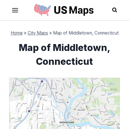
Skip
to
content
Home
»
City Maps
»
Map of Middletown, Connecticut
Map of Middletown,
Connecticut