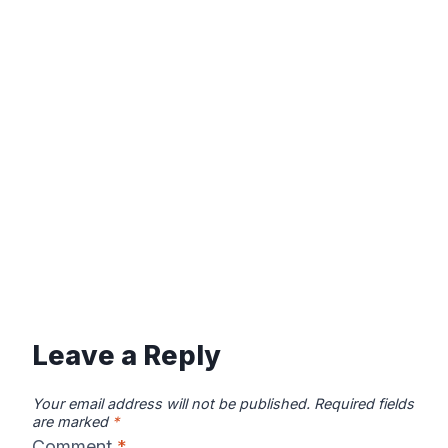
Leave a Reply
Your email address will not be published.
Required fields
are marked
*
Comment
*