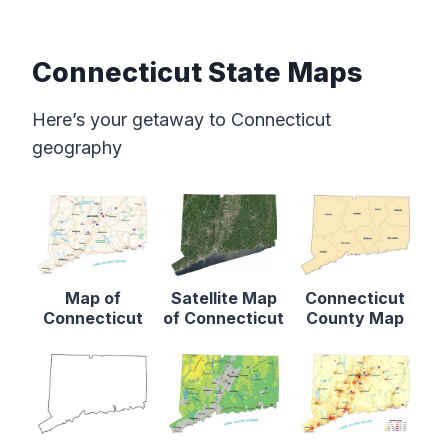
Connecticut State Maps
Here’s your getaway to Connecticut
geography
Map of
Satellite Map
Connecticut
Connecticut
of Connecticut
County Map