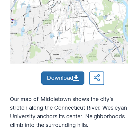
Download
Our map of Middletown shows the city’s
stretch along the Connecticut River. Wesleyan
University anchors its center. Neighborhoods
climb into the surrounding hills.