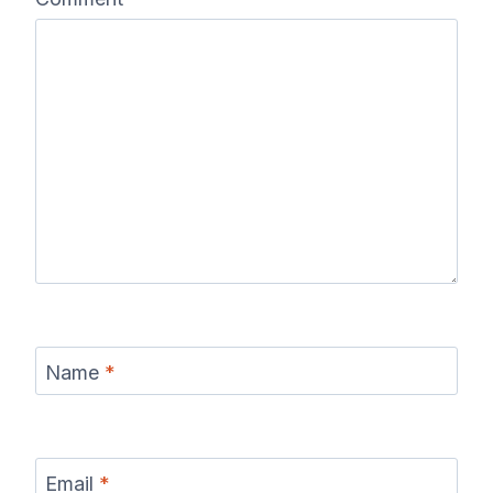
Name
*
Email
*