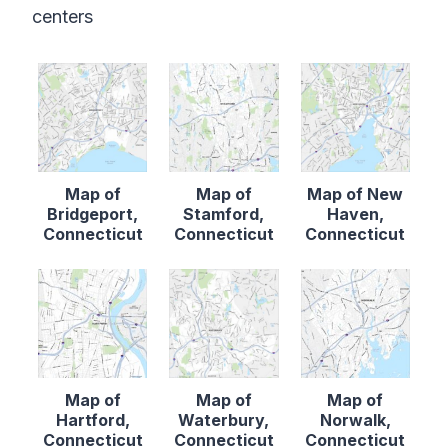
centers
Map of
Map of
Map of New
Bridgeport,
Stamford,
Haven,
Connecticut
Connecticut
Connecticut
Map of
Map of
Map of
Hartford,
Waterbury,
Norwalk,
Connecticut
Connecticut
Connecticut