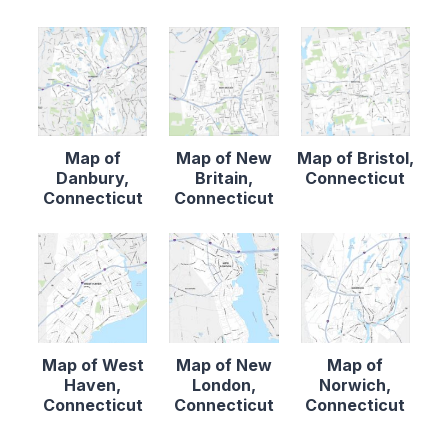
Map of
Map of New
Map of Bristol,
Danbury,
Britain,
Connecticut
Connecticut
Connecticut
Map of West
Map of New
Map of
Haven,
London,
Norwich,
Connecticut
Connecticut
Connecticut