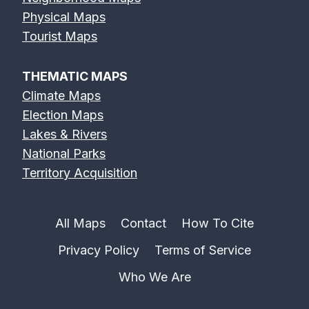
Physical Maps
Tourist Maps
THEMATIC MAPS
Climate Maps
Election Maps
Lakes & Rivers
National Parks
Territory Acquisition
All Maps
Contact
How To Cite
Privacy Policy
Terms of Service
Who We Are