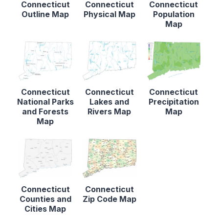
Connecticut
Connecticut
Connecticut
Outline Map
Physical Map
Population
Map
Connecticut
Connecticut
Connecticut
National Parks
Lakes and
Precipitation
and Forests
Rivers Map
Map
Map
Connecticut
Connecticut
Counties and
Zip Code Map
Cities Map