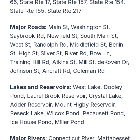
66, State Rte 17, State Rte 157, State Rte 154,
State Rte 155, State Rte 217
Major Roads:
Main St, Washington St,
Saybrook Rd, Newfield St, South Main St,
West St, Randolph Rd, Middlefield St, Berlin
St, High St, Silver St, River Rd, Bow Ln,
Training Hill Rd, Atkins St, Mill St, deKoven Dr,
Johnson St, Aircraft Rd, Coleman Rd
Lakes and Reservoirs:
West Lake, Dooley
Pond, Laurel Brook Reservoir, Crystal Lake,
Adder Reservoir, Mount Higby Reservoir,
Beseck Lake, Wilcox Pond, Pecausett Pond,
Ice House Pond, Miller Pond
Major Rivers:
Connecticut River, Mattabesset