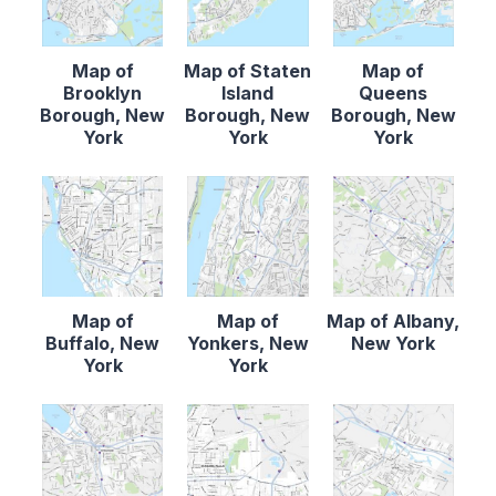
Map of
Map of Staten
Map of
Brooklyn
Island
Queens
Borough, New
Borough, New
Borough, New
York
York
York
Map of
Map of
Map of Albany,
Buffalo, New
Yonkers, New
New York
York
York