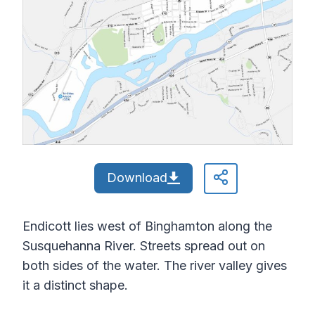
Download
Endicott lies west of Binghamton along the
Susquehanna River. Streets spread out on
both sides of the water. The river valley gives
it a distinct shape.