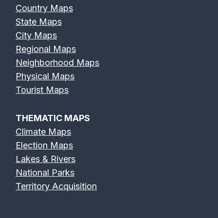
Country Maps
State Maps
City Maps
Regional Maps
Neighborhood Maps
Physical Maps
Tourist Maps
THEMATIC MAPS
Climate Maps
Election Maps
Lakes & Rivers
National Parks
Territory Acquisition