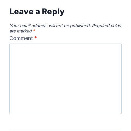
Leave a Reply
Your email address will not be published.
Required fields
are marked
*
Comment
*