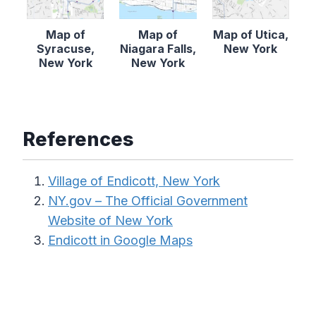
Map of
Map of
Map of Utica,
Syracuse,
Niagara Falls,
New York
New York
New York
References
Village of Endicott, New York
NY.gov – The Official Government
Website of New York
Endicott in Google Maps