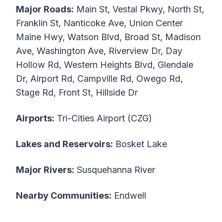
Major Roads:
Main St, Vestal Pkwy, North St,
Franklin St, Nanticoke Ave, Union Center
Maine Hwy, Watson Blvd, Broad St, Madison
Ave, Washington Ave, Riverview Dr, Day
Hollow Rd, Western Heights Blvd, Glendale
Dr, Airport Rd, Campville Rd, Owego Rd,
Stage Rd, Front St, Hillside Dr
Airports:
Tri-Cities Airport (CZG)
Lakes and Reservoirs:
Bosket Lake
Major Rivers:
Susquehanna River
Nearby Communities:
Endwell