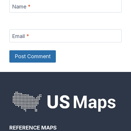
Name
*
Email
*
REFERENCE MAPS