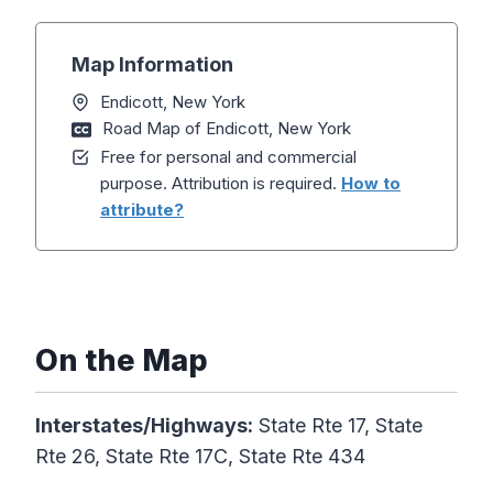
Map Information
Endicott, New York
Road Map of Endicott, New York
Free for personal and commercial
purpose. Attribution is required.
How to
attribute?
On the Map
Interstates/Highways:
State Rte 17, State
Rte 26, State Rte 17C, State Rte 434