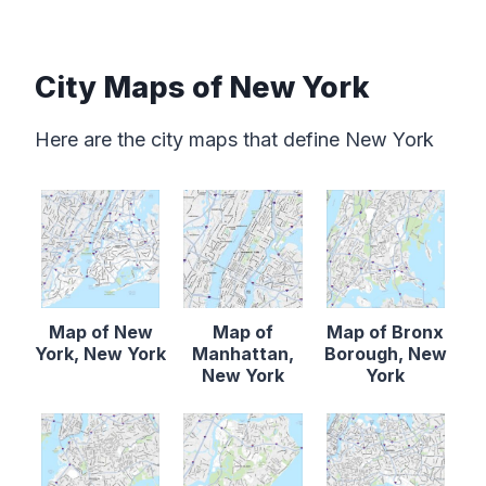
City Maps of New York
Here are the city maps that define New York
Map of New
Map of
Map of Bronx
York, New York
Manhattan,
Borough, New
New York
York