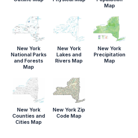
Map
New York
New York
New York
National Parks
Lakes and
Precipitation
and Forests
Rivers Map
Map
Map
New York
New York Zip
Counties and
Code Map
Cities Map