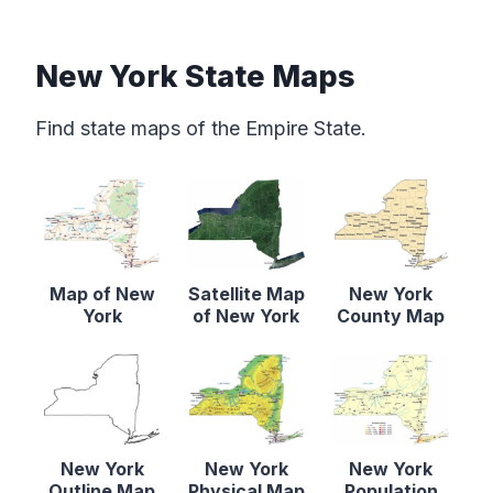
New York State Maps
Find state maps of the Empire State.
Map of New
Satellite Map
New York
York
of New York
County Map
New York
New York
New York
Outline Map
Physical Map
Population