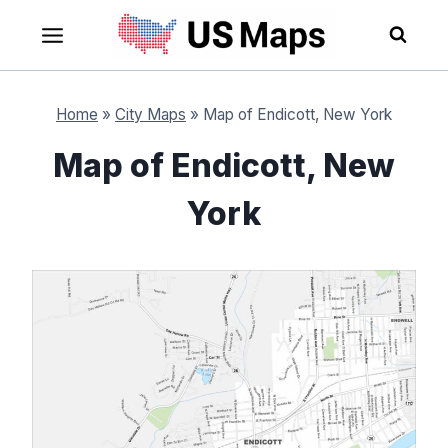
Skip
to
content
Home
»
City Maps
»
Map of Endicott, New York
Map of Endicott, New
York