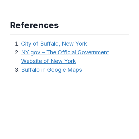
References
City of Buffalo, New York
NY.gov – The Official Government
Website of New York
Buffalo in Google Maps