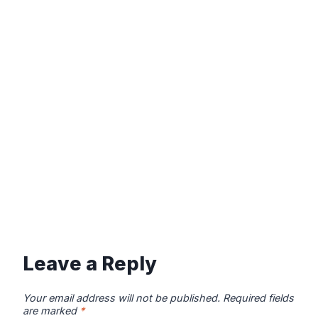
Leave a Reply
Your email address will not be published.
Required fields
are marked
*