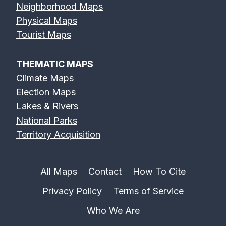
Neighborhood Maps
Physical Maps
Tourist Maps
THEMATIC MAPS
Climate Maps
Election Maps
Lakes & Rivers
National Parks
Territory Acquisition
All Maps
Contact
How To Cite
Privacy Policy
Terms of Service
Who We Are