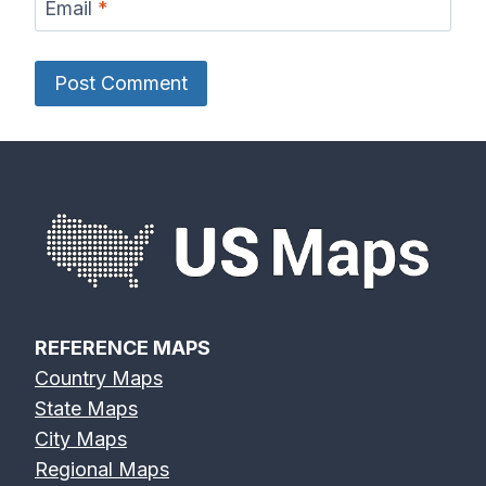
Email
*
REFERENCE MAPS
Country Maps
State Maps
City Maps
Regional Maps