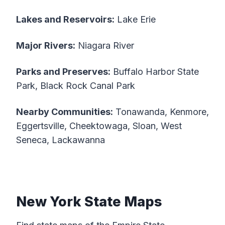
Lakes and Reservoirs:
Lake Erie
Major Rivers:
Niagara River
Parks and Preserves:
Buffalo Harbor State
Park, Black Rock Canal Park
Nearby Communities:
Tonawanda, Kenmore,
Eggertsville, Cheektowaga, Sloan, West
Seneca, Lackawanna
New York State Maps