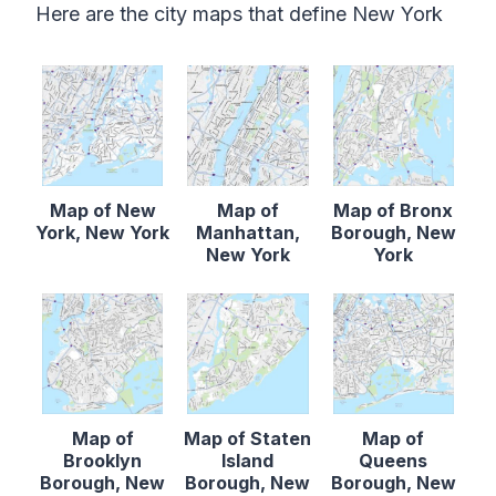
Here are the city maps that define New York
Map of New
Map of
Map of Bronx
York, New York
Manhattan,
Borough, New
New York
York
Map of
Map of Staten
Map of
Brooklyn
Island
Queens
Borough, New
Borough, New
Borough, New