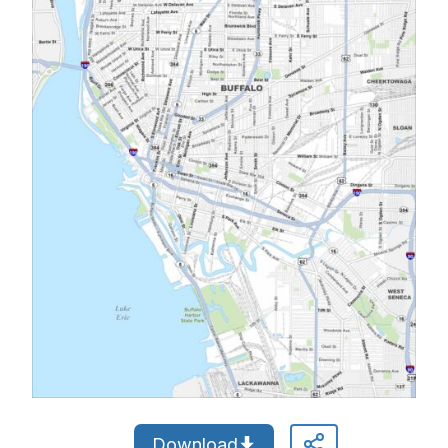
Download