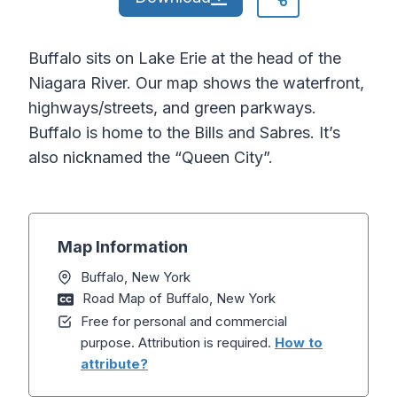
Buffalo sits on Lake Erie at the head of the
Niagara River. Our map shows the waterfront,
highways/streets, and green parkways.
Buffalo is home to the Bills and Sabres. It’s
also nicknamed the “Queen City”.
Map Information
Buffalo, New York
Road Map of Buffalo, New York
Free for personal and commercial
purpose. Attribution is required.
How to
attribute?