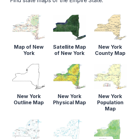
Find state maps of the Empire State.
Map of New
Satellite Map
New York
York
of New York
County Map
New York
New York
New York
Outline Map
Physical Map
Population
Map