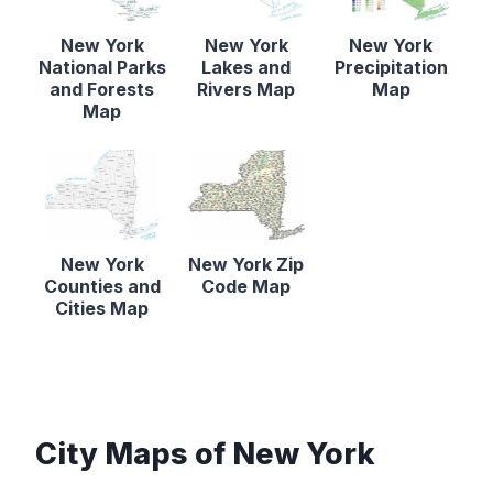
New York
New York
New York
National Parks
Lakes and
Precipitation
and Forests
Rivers Map
Map
Map
New York
New York Zip
Counties and
Code Map
Cities Map
City Maps of New York