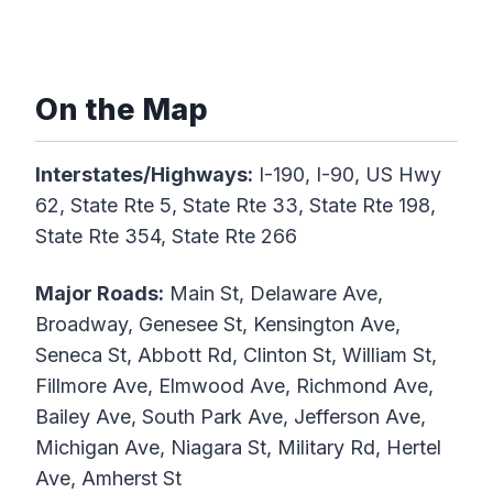
On the Map
Interstates/Highways:
I-190, I-90, US Hwy
62, State Rte 5, State Rte 33, State Rte 198,
State Rte 354, State Rte 266
Major Roads:
Main St, Delaware Ave,
Broadway, Genesee St, Kensington Ave,
Seneca St, Abbott Rd, Clinton St, William St,
Fillmore Ave, Elmwood Ave, Richmond Ave,
Bailey Ave, South Park Ave, Jefferson Ave,
Michigan Ave, Niagara St, Military Rd, Hertel
Ave, Amherst St