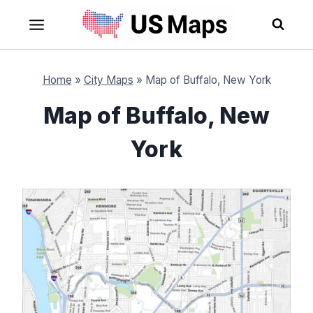
Skip
to
content
Home
»
City Maps
»
Map of Buffalo, New York
Map of Buffalo, New
York