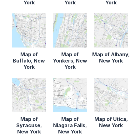
York
York
York
Map of
Map of
Map of Albany,
Buffalo, New
Yonkers, New
New York
York
York
Map of
Map of
Map of Utica,
Syracuse,
Niagara Falls,
New York
New York
New York