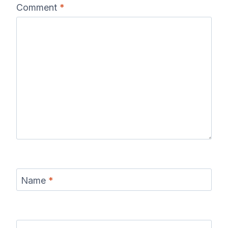
Comment
*
Name
*