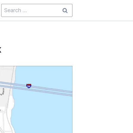
Search
for:
k