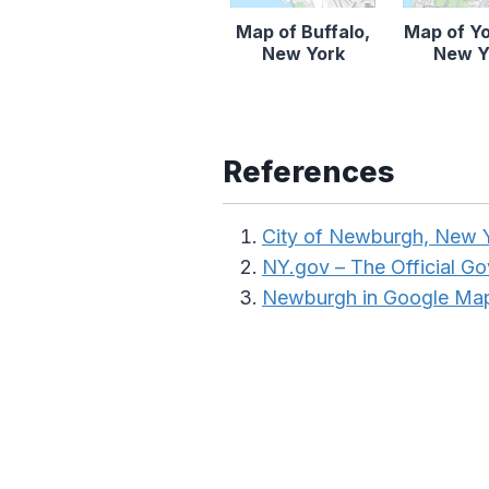
Map of Buffalo,
Map of Y
New York
New Y
References
City of Newburgh, New 
NY.gov – The Official G
Newburgh in Google Ma