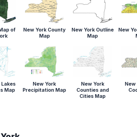
 Map of
New York County
New York Outline
New Yor
ork
Map
Map
 Lakes
New York
New York
New 
rs Map
Precipitation Map
Counties and
Co
Cities Map
 York