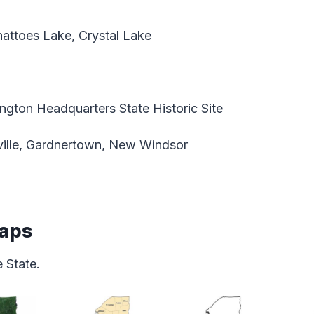
ttoes Lake, Crystal Lake
gton Headquarters State Historic Site
ille, Gardnertown, New Windsor
Maps
 State.