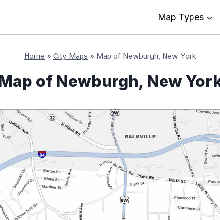
Map Types
Home
»
City Maps
»
Map of Newburgh, New York
Map of Newburgh, New Yor