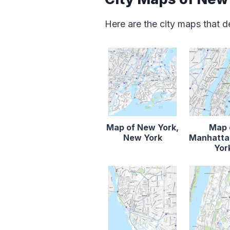
Here are the city maps that 
Map of New York,
Map 
New York
Manhatta
Yor