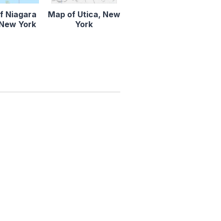
f Niagara
Map of Utica, New
, New York
York