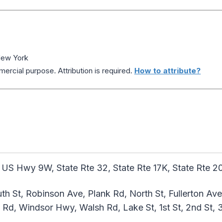
New York
ercial purpose. Attribution is required.
How to attribute?
 US Hwy 9W, State Rte 32, State Rte 17K, State Rte 
h St, Robinson Ave, Plank Rd, North St, Fullerton Ave
in Rd, Windsor Hwy, Walsh Rd, Lake St, 1st St, 2nd St, 