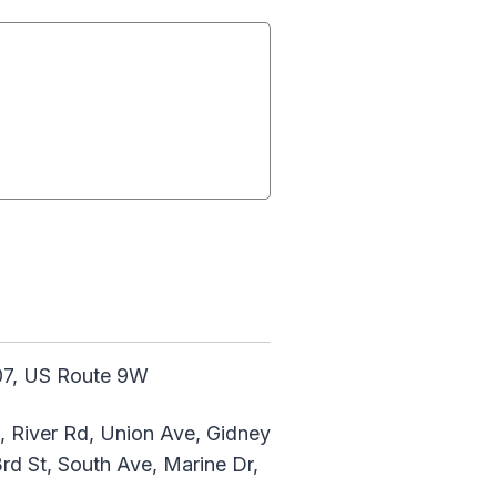
207, US Route 9W
, River Rd, Union Ave, Gidney
3rd St, South Ave, Marine Dr,