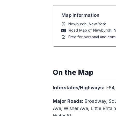
Map Information
Newburgh, New York
Road Map of Newburgh, 
Free for personal and comm
On the Map
Interstates/Highways:
I-84,
Major Roads:
Broadway, Sout
Ave, Wisner Ave, Little Brita
Water St