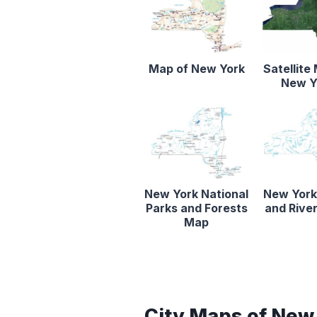
Map of New York
Satellite
New Y
New York National
New York
Parks and Forests
and Rive
Map
City Maps of New