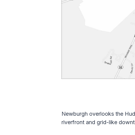
Newburgh overlooks the Hudso
riverfront and grid-like downt