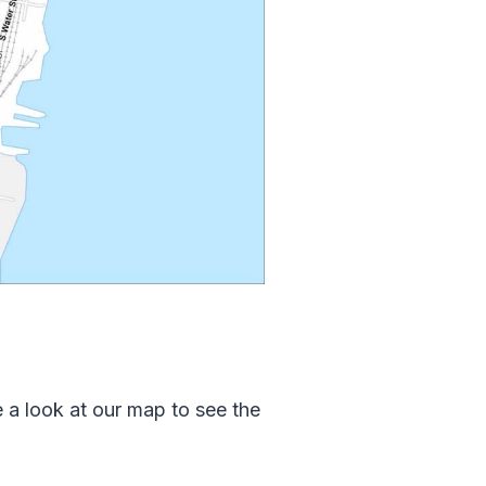
a look at our map to see the