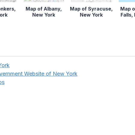
onkers,
Map of Albany,
Map of Syracuse,
Map o
ork
New York
New York
Falls
York
overnment Website of New York
ps