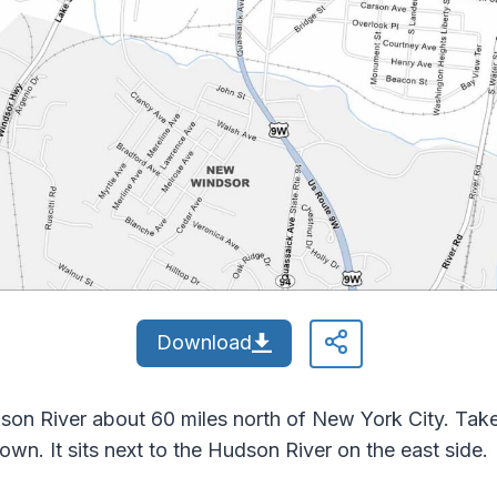
Download
n River about 60 miles north of New York City. Take 
own. It sits next to the Hudson River on the east side.