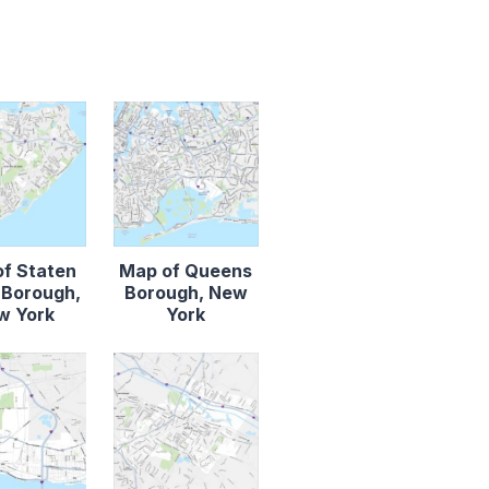
f Staten
Map of Queens
d Borough,
Borough, New
w York
York