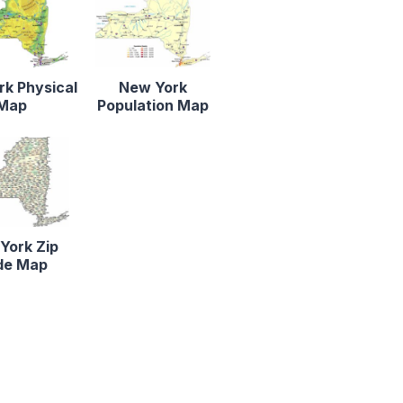
k Physical
New York
Map
Population Map
York Zip
de Map