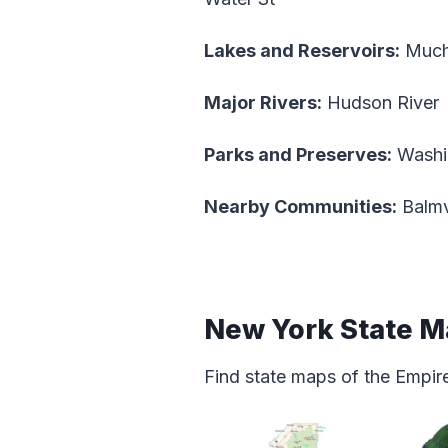
Lakes and Reservoirs:
Mucha
Major Rivers:
Hudson River
Parks and Preserves:
Washin
Nearby Communities:
Balmv
New York State 
Find state maps of the Empire