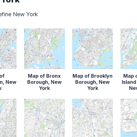
define New York
of
Map of Bronx
Map of Brooklyn
Map o
n, New
Borough, New
Borough, New
Islan
k
York
York
Ne