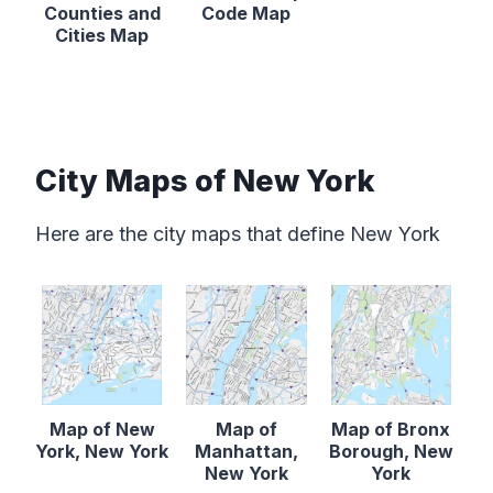
Counties and
Code Map
Cities Map
City Maps of New York
Here are the city maps that define New York
Map of New
Map of
Map of Bronx
York, New York
Manhattan,
Borough, New
New York
York