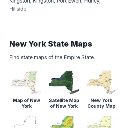
Kingston, Kingston, Port Ewen, Hurley,
Hillside
New York State Maps
Find state maps of the Empire State.
Map of New
Satellite Map
New York
York
of New York
County Map