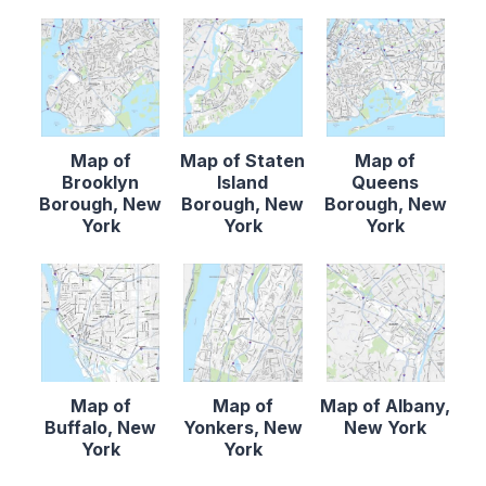
Map of
Map of Staten
Map of
Brooklyn
Island
Queens
Borough, New
Borough, New
Borough, New
York
York
York
Map of
Map of
Map of Albany,
Buffalo, New
Yonkers, New
New York
York
York