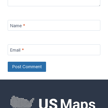
Name
*
Email
*