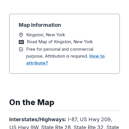
Map Information
Kingston, New York
Road Map of Kingston, New York
Free for personal and commercial
purpose. Attribution is required.
How to
attribute?
On the Map
Interstates/Highways:
I-87, US Hwy 209,
US Hwy 9W, State Rte 28, State Rte 32, State