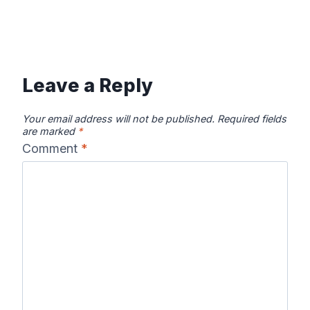
Leave a Reply
Your email address will not be published.
Required fields
are marked
*
Comment
*