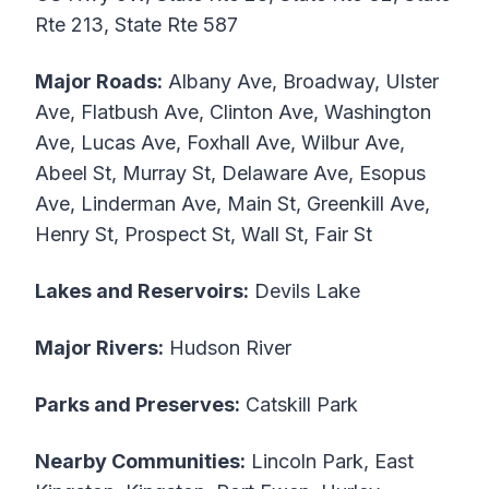
Rte 213, State Rte 587
Major Roads:
Albany Ave, Broadway, Ulster
Ave, Flatbush Ave, Clinton Ave, Washington
Ave, Lucas Ave, Foxhall Ave, Wilbur Ave,
Abeel St, Murray St, Delaware Ave, Esopus
Ave, Linderman Ave, Main St, Greenkill Ave,
Henry St, Prospect St, Wall St, Fair St
Lakes and Reservoirs:
Devils Lake
Major Rivers:
Hudson River
Parks and Preserves:
Catskill Park
Nearby Communities:
Lincoln Park, East