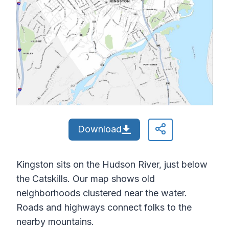
Download
Kingston sits on the Hudson River, just below
the Catskills. Our map shows old
neighborhoods clustered near the water.
Roads and highways connect folks to the
nearby mountains.