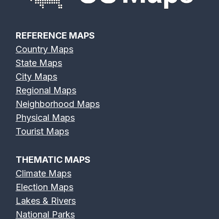
REFERENCE MAPS
Country Maps
State Maps
City Maps
Regional Maps
Neighborhood Maps
Physical Maps
Tourist Maps
THEMATIC MAPS
Climate Maps
Election Maps
Lakes & Rivers
National Parks