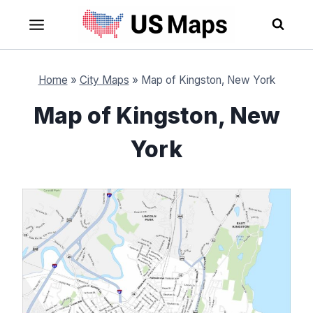
Skip
to
content
Home
»
City Maps
»
Map of Kingston, New York
Map of Kingston, New
York