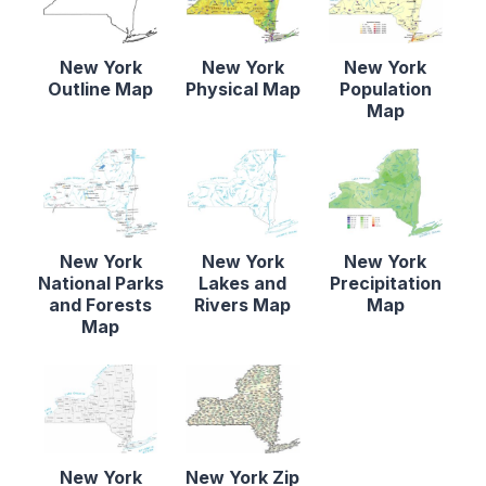
New York
New York
New York
Outline Map
Physical Map
Population
Map
New York
New York
New York
National Parks
Lakes and
Precipitation
and Forests
Rivers Map
Map
Map
New York
New York Zip