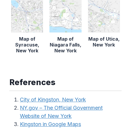
Map of
Map of
Map of Utica,
Syracuse,
Niagara Falls,
New York
New York
New York
References
City of Kingston, New York
NY.gov – The Official Government
Website of New York
Kingston in Google Maps