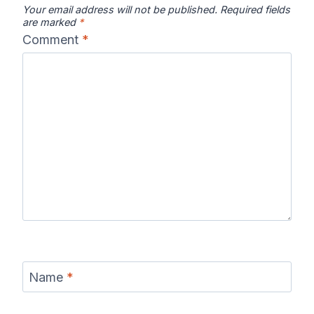
Your email address will not be published.
Required fields
are marked
*
Comment
*
Name
*