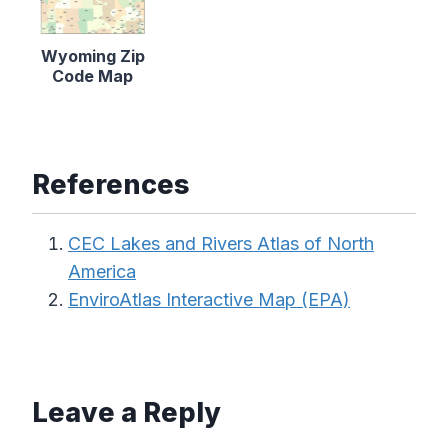
Wyoming Zip
Code Map
References
CEC Lakes and Rivers Atlas of North
America
EnviroAtlas Interactive Map (EPA)
Leave a Reply