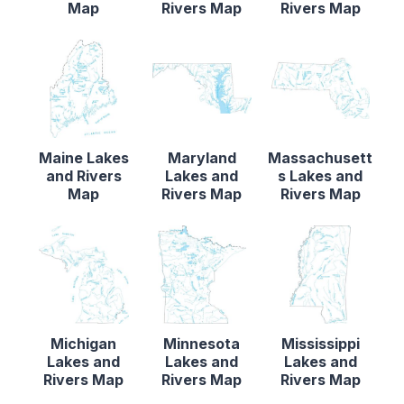
Map
Rivers Map
Rivers Map
Maine Lakes
Maryland
Massachusett
and Rivers
Lakes and
s Lakes and
Map
Rivers Map
Rivers Map
Michigan
Minnesota
Mississippi
Lakes and
Lakes and
Lakes and
Rivers Map
Rivers Map
Rivers Map