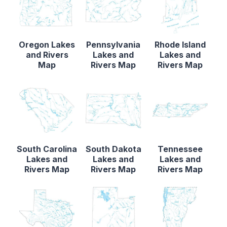
Oregon Lakes
Pennsylvania
Rhode Island
and Rivers
Lakes and
Lakes and
Map
Rivers Map
Rivers Map
South Carolina
South Dakota
Tennessee
Lakes and
Lakes and
Lakes and
Rivers Map
Rivers Map
Rivers Map