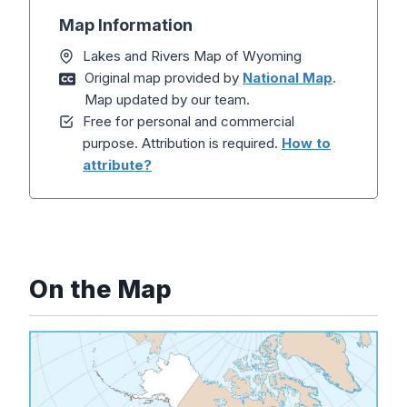
Map Information
Lakes and Rivers Map of Wyoming
Original map provided by
National Map
.
Map updated by our team.
Free for personal and commercial
purpose. Attribution is required.
How to
attribute?
On the Map