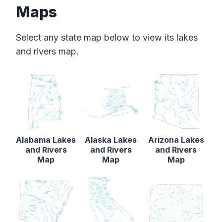
Maps
Select any state map below to view its lakes
and rivers map.
Alabama Lakes
Alaska Lakes
Arizona Lakes
and Rivers
and Rivers
and Rivers
Map
Map
Map