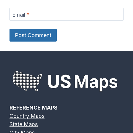
Email
*
REFERENCE MAPS
Country Maps
State Maps
City Maps