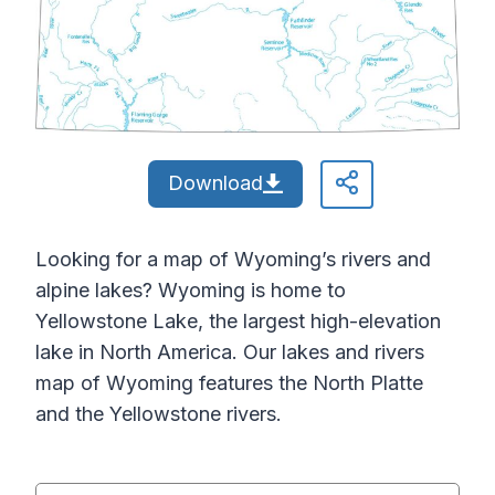
Download
Looking for a map of Wyoming’s rivers and
alpine lakes? Wyoming is home to
Yellowstone Lake, the largest high-elevation
lake in North America. Our lakes and rivers
map of Wyoming features the North Platte
and the Yellowstone rivers.