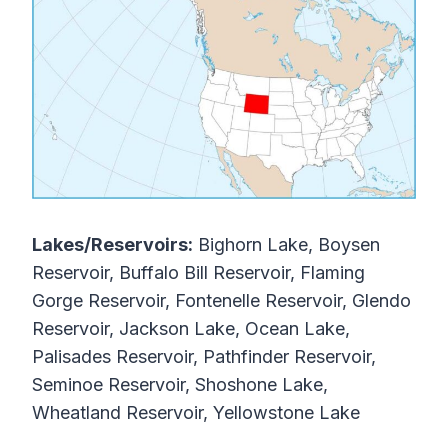
Lakes/Reservoirs:
Bighorn Lake, Boysen
Reservoir, Buffalo Bill Reservoir, Flaming
Gorge Reservoir, Fontenelle Reservoir, Glendo
Reservoir, Jackson Lake, Ocean Lake,
Palisades Reservoir, Pathfinder Reservoir,
Seminoe Reservoir, Shoshone Lake,
Wheatland Reservoir, Yellowstone Lake