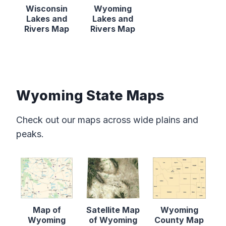
Wisconsin
Wyoming
Lakes and
Lakes and
Rivers Map
Rivers Map
Wyoming State Maps
Check out our maps across wide plains and
peaks.
Map of
Satellite Map
Wyoming
Wyoming
of Wyoming
County Map