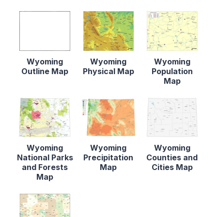
Wyoming
Wyoming
Wyoming
Outline Map
Physical Map
Population
Map
Wyoming
Wyoming
Wyoming
National Parks
Precipitation
Counties and
and Forests
Map
Cities Map
Map