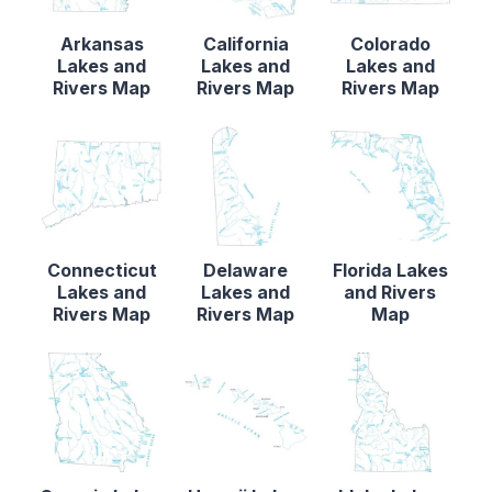
Arkansas
California
Colorado
Lakes and
Lakes and
Lakes and
Rivers Map
Rivers Map
Rivers Map
Connecticut
Delaware
Florida Lakes
Lakes and
Lakes and
and Rivers
Rivers Map
Rivers Map
Map