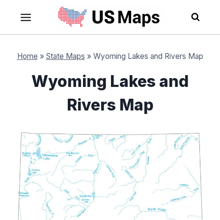
Skip
to
content
Home
»
State Maps
»
Wyoming Lakes and Rivers Map
Wyoming Lakes and
Rivers Map