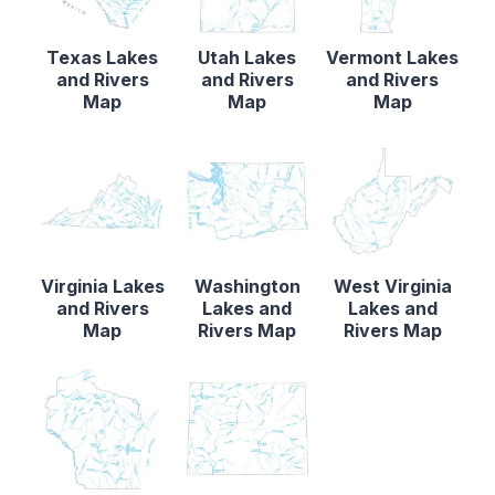
Texas Lakes
Utah Lakes
Vermont Lakes
and Rivers
and Rivers
and Rivers
Map
Map
Map
Virginia Lakes
Washington
West Virginia
and Rivers
Lakes and
Lakes and
Map
Rivers Map
Rivers Map