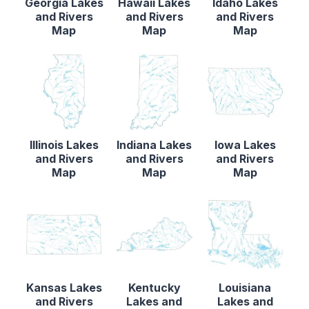
Georgia Lakes
Hawaii Lakes
Idaho Lakes
and Rivers
and Rivers
and Rivers
Map
Map
Map
Illinois Lakes
Indiana Lakes
Iowa Lakes
and Rivers
and Rivers
and Rivers
Map
Map
Map
Kansas Lakes
Kentucky
Louisiana
and Rivers
Lakes and
Lakes and