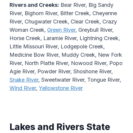
Rivers and Creeks:
Bear River, Big Sandy
River, Bighorn River, Bitter Creek, Cheyenne
River, Chugwater Creek, Clear Creek, Crazy
Woman Creek,
Green River
, Greybull River,
Horse Creek, Laramie River, Lightning Creek,
Little Missouri River, Lodgepole Creek,
Medicine Bow River, Muddy Creek, New Fork
River, North Platte River, Nowood River, Popo
Agie River, Powder River, Shoshone River,
Snake River
, Sweetwater River, Tongue River,
Wind River
,
Yellowstone River
Lakes and Rivers State