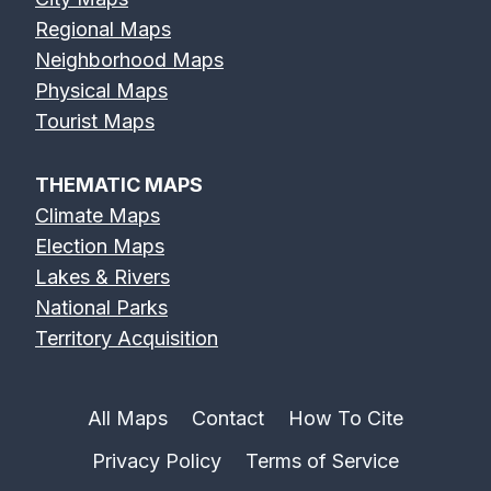
Regional Maps
Neighborhood Maps
Physical Maps
Tourist Maps
THEMATIC MAPS
Climate Maps
Election Maps
Lakes & Rivers
National Parks
Territory Acquisition
All Maps
Contact
How To Cite
Privacy Policy
Terms of Service