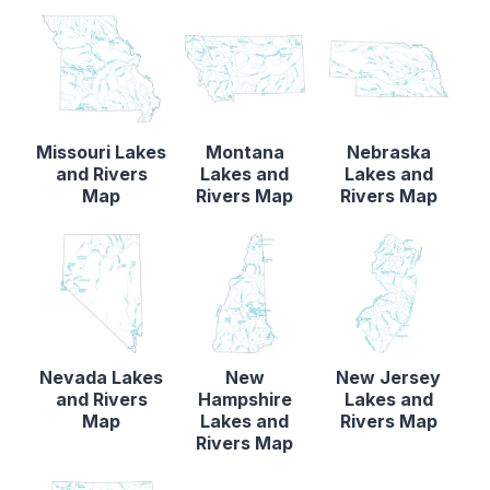
Missouri Lakes
Montana
Nebraska
and Rivers
Lakes and
Lakes and
Map
Rivers Map
Rivers Map
Nevada Lakes
New
New Jersey
and Rivers
Hampshire
Lakes and
Map
Lakes and
Rivers Map
Rivers Map