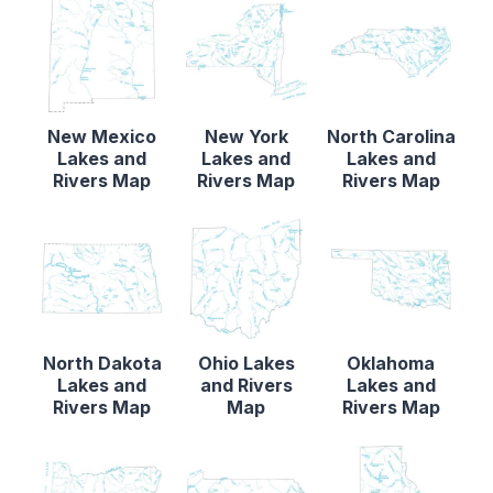
New Mexico
New York
North Carolina
Lakes and
Lakes and
Lakes and
Rivers Map
Rivers Map
Rivers Map
North Dakota
Ohio Lakes
Oklahoma
Lakes and
and Rivers
Lakes and
Rivers Map
Map
Rivers Map